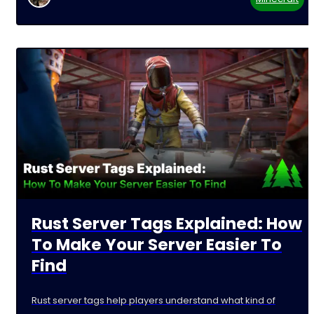
Rust Server Tags Explained: How
To Make Your Server Easier To
Find
Rust server tags help players understand what kind of