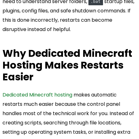
need to understand server folders,
startup files,
.bat
plugins, config files, and safe shutdown commands. If
this is done incorrectly, restarts can become
disruptive instead of helpful.
Why Dedicated Minecraft
Hosting Makes Restarts
Easier
Dedicated Minecraft hosting
makes automatic
restarts much easier because the control panel
handles most of the technical work for you. Instead of
creating scripts, searching through file locations,
setting up operating system tasks, or installing extra