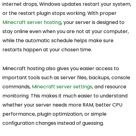
internet drops, Windows updates restart your system,
or the restart plugin stops working. With proper
Minecraft server hosting
, your server is designed to
stay online even when you are not at your computer,
while the automatic schedule helps make sure
restarts happen at your chosen time.
Minecraft hosting also gives you easier access to
important tools such as server files, backups, console
commands,
Minecraft server settings
, and resource
monitoring. This makes it much easier to understand
whether your server needs more RAM, better CPU
performance, plugin optimization, or simple
configuration changes instead of guessing.