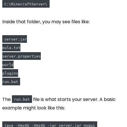
C:\MinecraftServer\
Inside that folder, you may see files like:
server.jar
eula.txt
server.properties
world
plugins
run.bat
The
file is what starts your server. A basic
run.bat
example might look like this:
java -Xmx4G -Xms4G -jar server.jar nogui