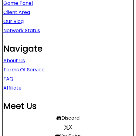
Game Panel
Client Area
Our Blog
Network Status
Navigate
About Us
Terms Of Service
FAQ
Affiliate
Meet Us
Discord
X