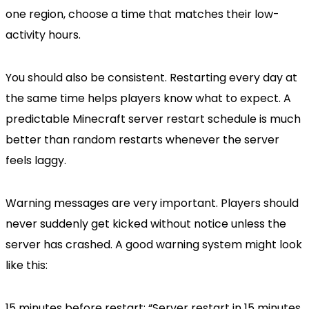
one region, choose a time that matches their low-
activity hours.
You should also be consistent. Restarting every day at
the same time helps players know what to expect. A
predictable Minecraft server restart schedule is much
better than random restarts whenever the server
feels laggy.
Warning messages are very important. Players should
never suddenly get kicked without notice unless the
server has crashed. A good warning system might look
like this:
15 minutes before restart: “Server restart in 15 minutes.