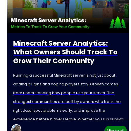
Minecraft Server Analytics:
What Owners Should Track To
Grow Their Community
Running a successful Minecraft server is not just about
adding plugins and hoping players stay. Growth comes
from understanding how people use your server. The
strongest communities are built by owners who track the
right data, spot problems early, and improve the
experience before players leave. Whether you run survival,
Minecraft