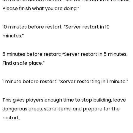
Please finish what you are doing.”
10 minutes before restart: “Server restart in 10
minutes.”
5 minutes before restart: “Server restart in 5 minutes.
Find a safe place.”
1 minute before restart: “Server restarting in 1 minute.”
This gives players enough time to stop building, leave
dangerous areas, store items, and prepare for the
restart.