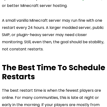
or better Minecraft server hosting.
A small vanilla Minecraft server may run fine with one
restart every 24 hours. A larger modded server, public
SMP, or plugin-heavy server may need closer
monitoring. Still, even then, the goal should be stability,
not constant restarts.
The Best Time To Schedule
Restarts
The best restart time is when the fewest players are
online. For many communities, this is late at night or
early in the morning. If your players are mostly from