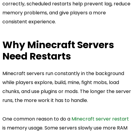
correctly, scheduled restarts help prevent lag, reduce
memory problems, and give players a more
consistent experience.
Why Minecraft Servers
Need Restarts
Minecraft servers run constantly in the background
while players explore, build, mine, fight mobs, load
chunks, and use plugins or mods. The longer the server
runs, the more work it has to handle.
One common reason to do a
Minecraft server restart
is memory usage. Some servers slowly use more RAM