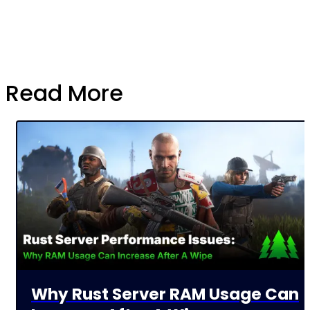
Read More
Why Rust Server RAM Usage Can