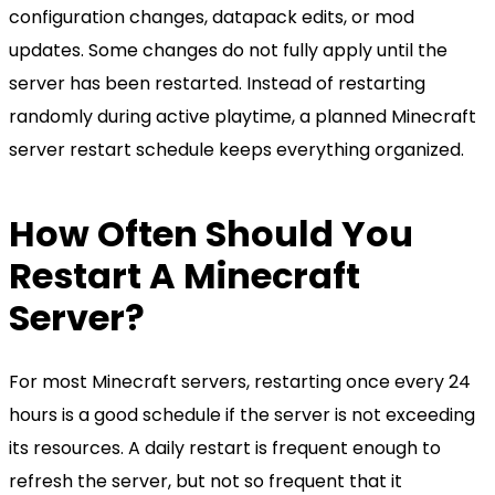
configuration changes, datapack edits, or mod
updates. Some changes do not fully apply until the
server has been restarted. Instead of restarting
randomly during active playtime, a planned Minecraft
server restart schedule keeps everything organized.
How Often Should You
Restart A Minecraft
Server?
For most Minecraft servers, restarting once every 24
hours is a good schedule if the server is not exceeding
its resources. A daily restart is frequent enough to
refresh the server, but not so frequent that it