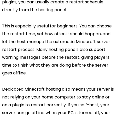
plugins, you can usually create a restart schedule
directly from the hosting panel.
This is especially useful for beginners. You can choose
the restart time, set how often it should happen, and
let the host manage the automatic Minecraft server
restart process. Many hosting panels also support
warning messages before the restart, giving players
time to finish what they are doing before the server
goes offline.
Dedicated Minecraft hosting also means your server is
not relying on your home computer to stay online or
on a plugin to restart correctly. If you self-host, your
server can go offline when your PC is turned off, your