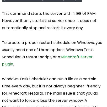
This command starts the server with 4 GB of RAM.
However, it only starts the server once. It does not
automatically stop and restart it every day.
To create a proper restart schedule on Windows, you
usually need one of three options: Windows Task
Scheduler, a restart script, or a
Minecraft server
plugin
.
Windows Task Scheduler can run a file at a certain
time every day, but it is not always beginner-friendly
for Minecraft restarts. The main issue is that you do
not want to force-close the server window. A