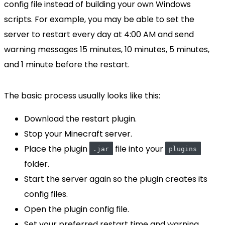
config file instead of building your own Windows
scripts. For example, you may be able to set the
server to restart every day at 4:00 AM and send
warning messages 15 minutes, 10 minutes, 5 minutes,
and 1 minute before the restart.
The basic process usually looks like this:
Download the restart plugin.
Stop your Minecraft server.
Place the plugin
file into your
.jar
plugins
folder.
Start the server again so the plugin creates its
config files.
Open the plugin config file.
Set your preferred restart time and warning