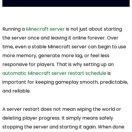
Running a
Minecraft server
is not just about starting
the server once and leaving it online forever. Over
time, even a stable Minecraft server can begin to use
more memory, generate more lag, or feel less
responsive for players. That is why setting up an
automatic Minecraft server restart schedule
is
important for keeping gameplay smooth, predictable,
and reliable.
A server restart does not mean wiping the world or
deleting player progress. It simply means safely
stopping the server and starting it again. When done