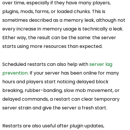
over time, especially if they have many players,
plugins, mods, farms, or loaded chunks. This is
sometimes described as a memory leak, although not
every increase in memory usage is technically a leak.
Either way, the result can be the same: the server
starts using more resources than expected.
Scheduled restarts can also help with
server lag
prevention
. If your server has been online for many
hours and players start noticing delayed block
breaking, rubber-banding, slow mob movement, or
delayed commands, a restart can clear temporary
server strain and give the server a fresh start.
Restarts are also useful after plugin updates,