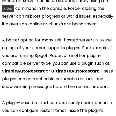
Minecraft server should be stopped safely using the
command in the console. Force-closing the
stop
server can risk lost progress or world issues, especially
if players are online or chunks are being saved.
A better option for many self-hosted servers is to use
a plugin if your server supports plugins. For example, if
you are running Spigot, Paper, or another plugin-
compatible server type, you can use a plugin such as
SimpleAutoRestart
or
UltimateAutoRestart
. These
plugins can help schedule automatic restarts and
show warning messages before the restart happens.
A plugin-based restart setup is usually easier because
you can configure restart times inside the plugin’s