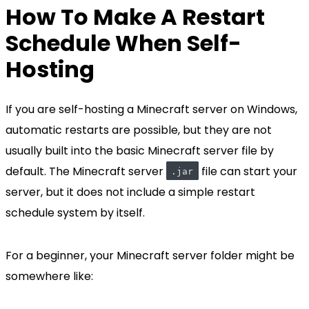
How To Make A Restart
Schedule When Self-
Hosting
If you are self-hosting a Minecraft server on Windows,
automatic restarts are possible, but they are not
usually built into the basic Minecraft server file by
default. The Minecraft server
file can start your
.jar
server, but it does not include a simple restart
schedule system by itself.
For a beginner, your Minecraft server folder might be
somewhere like: