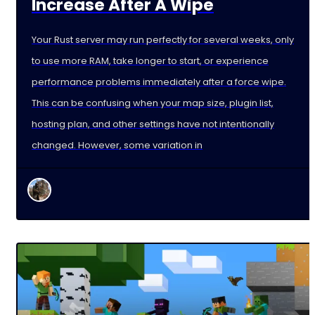
Increase After A Wipe
Your Rust server may run perfectly for several weeks, only
to use more RAM, take longer to start, or experience
performance problems immediately after a force wipe.
This can be confusing when your map size, plugin list,
hosting plan, and other settings have not intentionally
changed. However, some variation in