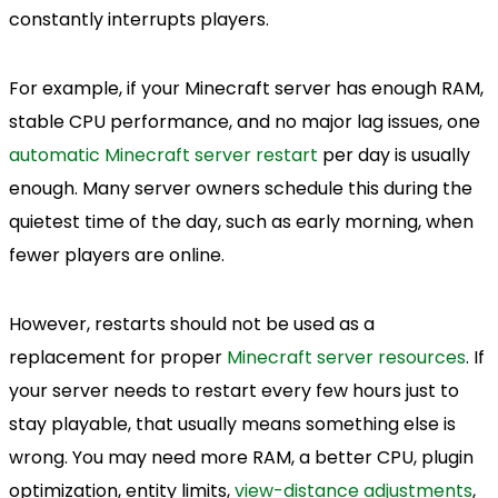
constantly interrupts players.
For example, if your Minecraft server has enough RAM,
stable CPU performance, and no major lag issues, one
automatic Minecraft server restart
per day is usually
enough. Many server owners schedule this during the
quietest time of the day, such as early morning, when
fewer players are online.
However, restarts should not be used as a
replacement for proper
Minecraft server resources
. If
your server needs to restart every few hours just to
stay playable, that usually means something else is
wrong. You may need more RAM, a better CPU, plugin
optimization, entity limits,
view-distance adjustments
,