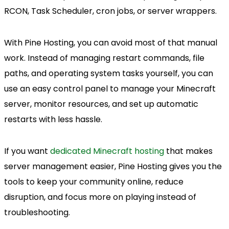
RCON, Task Scheduler, cron jobs, or server wrappers.
With Pine Hosting, you can avoid most of that manual
work. Instead of managing restart commands, file
paths, and operating system tasks yourself, you can
use an easy control panel to manage your Minecraft
server, monitor resources, and set up automatic
restarts with less hassle.
If you want
dedicated Minecraft hosting
that makes
server management easier, Pine Hosting gives you the
tools to keep your community online, reduce
disruption, and focus more on playing instead of
troubleshooting.