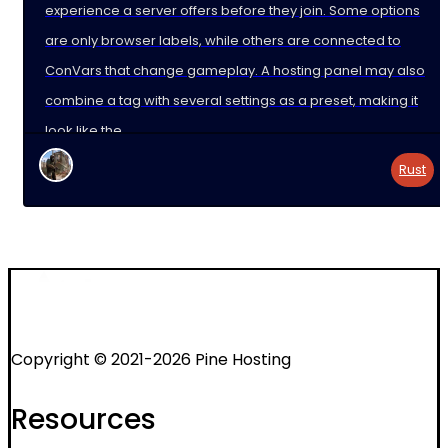
experience a server offers before they join. Some options
are only browser labels, while others are connected to
ConVars that change gameplay. A hosting panel may also
combine a tag with several settings as a preset, making it
look like the
Rust
Copyright © 2021-2026 Pine Hosting
Resources