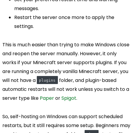
messages.
Restart the server once more to apply the
settings.
This is much easier than trying to make Windows close
and reopen the server manually. However, it only
works if your Minecraft server supports plugins. If you
are running a completely vanilla Minecraft server, you
will not have a
folder, and plugin-based
plugins
automatic restarts will not work unless you switch to a
server type like
Paper
or
Spigot
.
So, self-hosting on Windows can support scheduled
restarts, but it still requires some setup. Beginners may