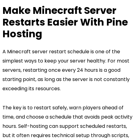
Make Minecraft Server
Restarts Easier With Pine
Hosting
A Minecraft server restart schedule is one of the
simplest ways to keep your server healthy. For most
servers, restarting once every 24 hours is a good
starting point, as long as the server is not constantly
exceeding its resources.
The key is to restart safely, warn players ahead of
time, and choose a schedule that avoids peak activity
hours. Self-hosting can support scheduled restarts,
but it often requires technical setup through scripts,