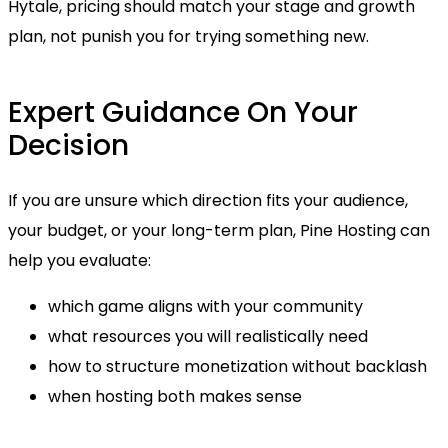
Hytale, pricing should match your stage and growth
plan, not punish you for trying something new.
Expert Guidance On Your
Decision
If you are unsure which direction fits your audience,
your budget, or your long-term plan, Pine Hosting can
help you evaluate:
which game aligns with your community
what resources you will realistically need
how to structure monetization without backlash
when hosting both makes sense