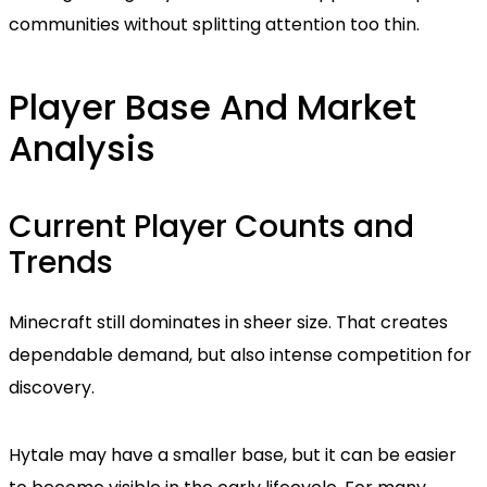
communities without splitting attention too thin.
Player Base And Market
Analysis
Current Player Counts and
Trends
Minecraft still dominates in sheer size. That creates
dependable demand, but also intense competition for
discovery.
Hytale may have a smaller base, but it can be easier