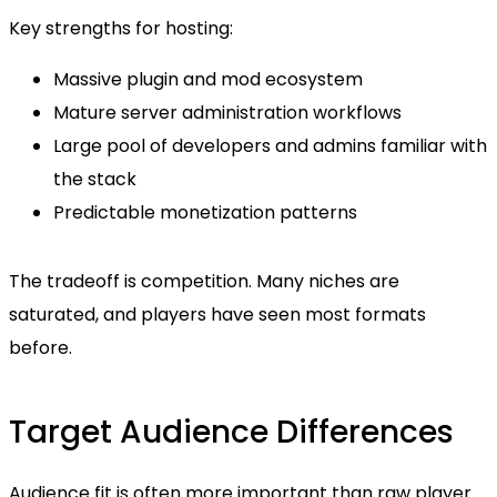
Key strengths for hosting:
Massive plugin and mod ecosystem
Mature server administration workflows
Large pool of developers and admins familiar with
the stack
Predictable monetization patterns
The tradeoff is competition. Many niches are
saturated, and players have seen most formats
before.
Target Audience Differences
Audience fit is often more important than raw player