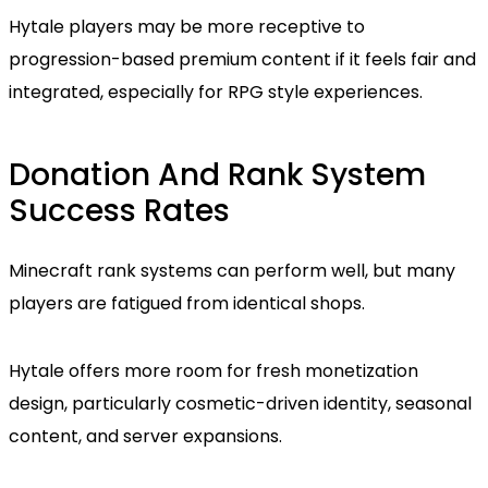
Hytale players may be more receptive to
progression-based premium content if it feels fair and
integrated, especially for RPG style experiences.
Donation And Rank System
Success Rates
Minecraft rank systems can perform well, but many
players are fatigued from identical shops.
Hytale offers more room for fresh monetization
design, particularly cosmetic-driven identity, seasonal
content, and server expansions.