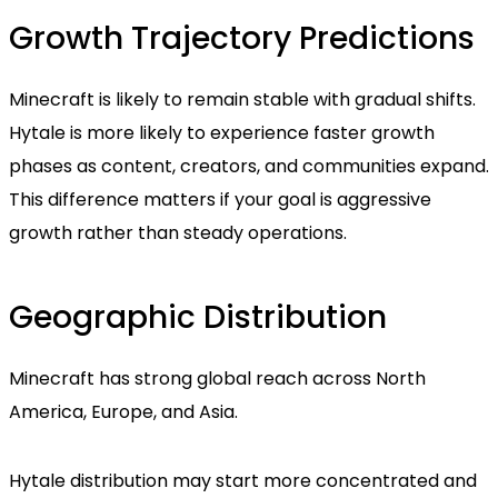
Growth Trajectory Predictions
Minecraft is likely to remain stable with gradual shifts.
Hytale is more likely to experience faster growth
phases as content, creators, and communities expand.
This difference matters if your goal is aggressive
growth rather than steady operations.
Geographic Distribution
Minecraft has strong global reach across North
America, Europe, and Asia.
Hytale distribution may start more concentrated and