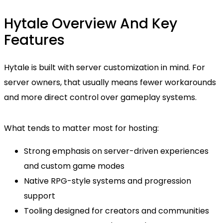
Hytale Overview And Key
Features
Hytale is built with server customization in mind. For
server owners, that usually means fewer workarounds
and more direct control over gameplay systems.
What tends to matter most for hosting:
Strong emphasis on server-driven experiences
and custom game modes
Native RPG-style systems and progression
support
Tooling designed for creators and communities