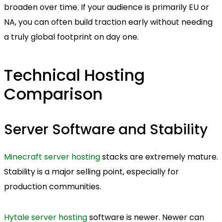
broaden over time. If your audience is primarily EU or
NA, you can often build traction early without needing
a truly global footprint on day one.
Technical Hosting
Comparison
Server Software and Stability
Minecraft server hosting
stacks are extremely mature.
Stability is a major selling point, especially for
production communities.
Hytale server hosting
software is newer. Newer can