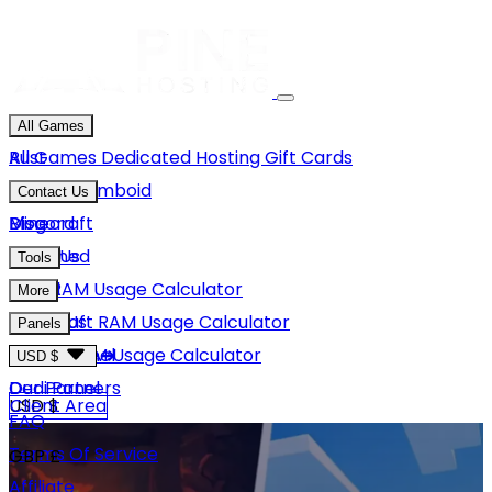
All Games
Rust
All Games
Dedicated Hosting
Gift Cards
Project Zomboid
Contact Us
Minecraft
Discord
Blog
Unturned
Email Us
Tools
GMod
Rust RAM Usage Calculator
More
Hytale
Minecraft RAM Usage Calculator
About Us
Panels
View More
Hytale RAM Usage Calculator
Careers
Game Panel
USD $
Our Partners
Dedi Panel
USD $
Client Area
FAQ
Terms Of Service
GBP £
Affiliate