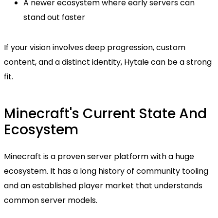
A newer ecosystem where early servers can
stand out faster
If your vision involves deep progression, custom
content, and a distinct identity, Hytale can be a strong
fit.
Minecraft's Current State And
Ecosystem
Minecraft is a proven server platform with a huge
ecosystem. It has a long history of community tooling
and an established player market that understands
common server models.