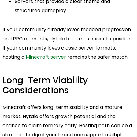
Servers that provide a clear theme and
structured gameplay
If your community already loves modded progression
and RPG elements, Hytale becomes easier to position.
If your community loves classic server formats,
hosting a
Minecraft server
remains the safer match.
Long-Term Viability
Considerations
Minecraft offers long-term stability and a mature
market. Hytale offers growth potential and the
chance to claim territory early. Hosting both can be a
strategic hedge if your brand can support multiple