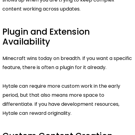
content working across updates.
Plugin and Extension
Availability
Minecraft wins today on breadth. If you want a specific
feature, there is often a plugin for it already.
Hytale can require more custom work in the early
period, but that also means more space to
differentiate. If you have development resources,
Hytale can reward originality.