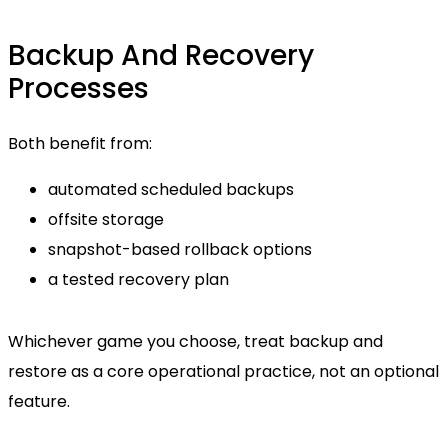
Backup And Recovery
Processes
Both benefit from:
automated scheduled backups
offsite storage
snapshot-based rollback options
a tested recovery plan
Whichever game you choose, treat backup and
restore as a core operational practice, not an optional
feature.