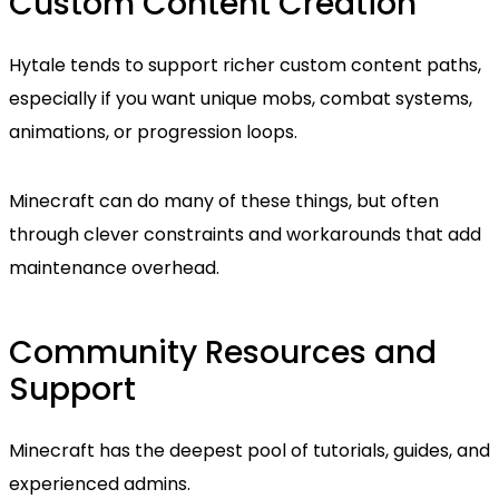
Custom Content Creation
Hytale tends to support richer custom content paths,
especially if you want unique mobs, combat systems,
animations, or progression loops.
Minecraft can do many of these things, but often
through clever constraints and workarounds that add
maintenance overhead.
Community Resources and
Support
Minecraft has the deepest pool of tutorials, guides, and
experienced admins.