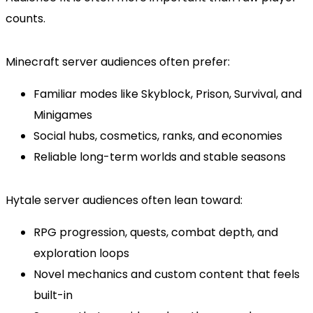
counts.
Minecraft server audiences often prefer:
Familiar modes like Skyblock, Prison, Survival, and
Minigames
Social hubs, cosmetics, ranks, and economies
Reliable long-term worlds and stable seasons
Hytale server audiences often lean toward:
RPG progression, quests, combat depth, and
exploration loops
Novel mechanics and custom content that feels
built-in