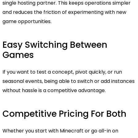
single hosting partner. This keeps operations simpler
and reduces the friction of experimenting with new
game opportunities.
Easy Switching Between
Games
If you want to test a concept, pivot quickly, or run
seasonal events, being able to switch or add instances
without hassle is a competitive advantage.
Competitive Pricing For Both
Whether you start with Minecraft or go all-in on