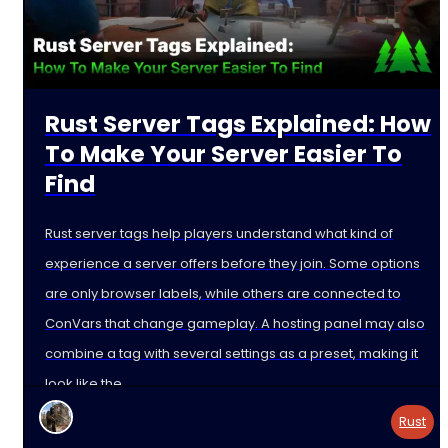
Rust Server Tags Explained: How
To Make Your Server Easier To
Find
Rust server tags help players understand what kind of
experience a server offers before they join. Some options
are only browser labels, while others are connected to
ConVars that change gameplay. A hosting panel may also
combine a tag with several settings as a preset, making it
look like the
Rust