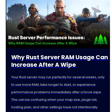
Why Rust Server RAM Usage Can
Increase After A Wipe
Your Rust server may run perfectly for several weeks, only
to use more RAM, take longer to start, or experience
performance problems immediately after a force wipe.
This can be confusing when your map size, plugin list,
hosting plan, and other settings have not intentionally