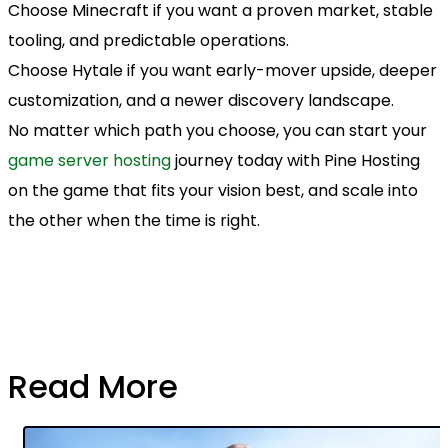
Choose Minecraft if you want a proven market, stable
tooling, and predictable operations.
Choose Hytale if you want early-mover upside, deeper
customization, and a newer discovery landscape.
No matter which path you choose, you can start your
game server hosting
journey today with Pine Hosting
on the game that fits your vision best, and scale into
the other when the time is right.
Read More