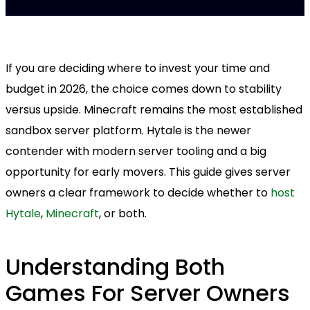
If you are deciding where to invest your time and
budget in 2026, the choice comes down to stability
versus upside. Minecraft remains the most established
sandbox server platform. Hytale is the newer
contender with modern server tooling and a big
opportunity for early movers. This guide gives server
owners a clear framework to decide whether to
host
Hytale
,
Minecraft
, or both.
Understanding Both
Games For Server Owners