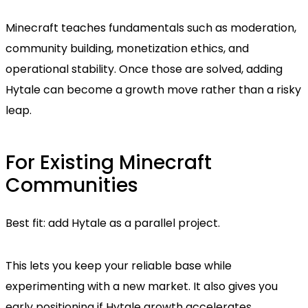
Minecraft teaches fundamentals such as moderation,
community building, monetization ethics, and
operational stability. Once those are solved, adding
Hytale can become a growth move rather than a risky
leap.
For Existing Minecraft
Communities
Best fit: add Hytale as a parallel project.
This lets you keep your reliable base while
experimenting with a new market. It also gives you
early positioning if Hytale growth accelerates.