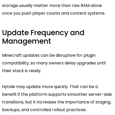
storage usually matter more than raw RAM alone
once you push player counts and content systems.
Update Frequency and
Management
Minecraft updates can be disruptive for plugin
compatibility, so many owners delay upgrades until
their stack is ready.
Hytale may update more quickly. That can be a
benefit if the platform supports smoother server-side
transitions, but it increases the importance of staging,
backups, and controlled rollout practices.