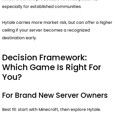
especially for established communities.
Hytale carries more market risk, but can offer a higher
ceiling if your server becomes a recognized
destination early.
Decision Framework:
Which Game Is Right For
You?
For Brand New Server Owners
Best fit: start with Minecraft, then explore Hytale.