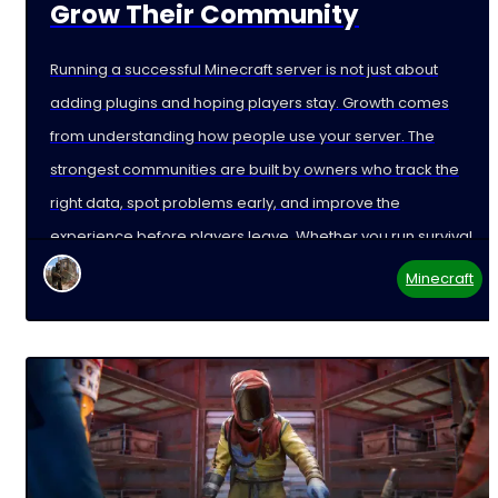
Grow Their Community
Running a successful Minecraft server is not just about
adding plugins and hoping players stay. Growth comes
from understanding how people use your server. The
strongest communities are built by owners who track the
right data, spot problems early, and improve the
experience before players leave. Whether you run survival,
Minecraft