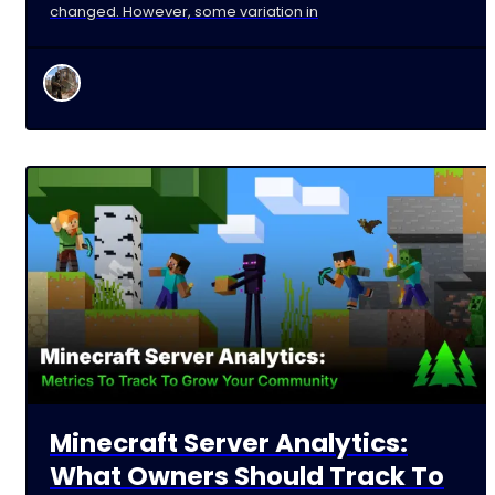
changed. However, some variation in
Minecraft Server Analytics:
What Owners Should Track To