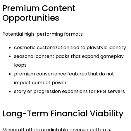
Premium Content
Opportunities
Potential high-performing formats:
cosmetic customization tied to playstyle identity
seasonal content packs that expand gameplay
loops
premium convenience features that do not
impact combat power
story or progression expansions for RPG servers
Long-Term Financial Viability
Minecraft offers predictable revenue patterns,