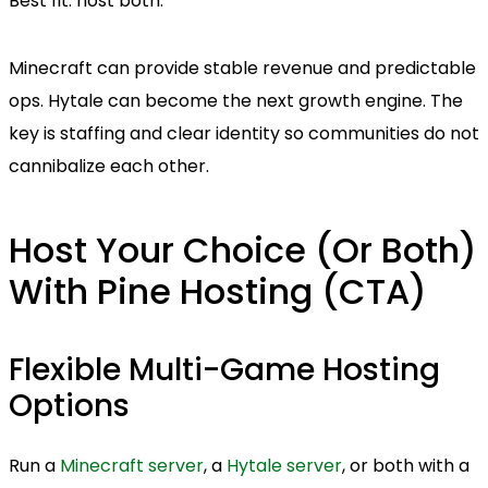
Best fit: host both.
Minecraft can provide stable revenue and predictable
ops. Hytale can become the next growth engine. The
key is staffing and clear identity so communities do not
cannibalize each other.
Host Your Choice (Or Both)
With Pine Hosting (CTA)
Flexible Multi-Game Hosting
Options
Run a
Minecraft server
, a
Hytale server
, or both with a