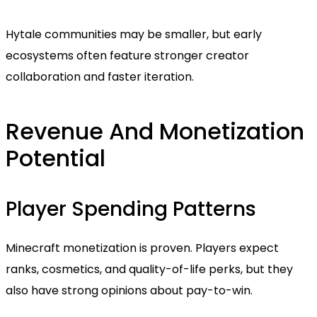
Hytale communities may be smaller, but early
ecosystems often feature stronger creator
collaboration and faster iteration.
Revenue And Monetization
Potential
Player Spending Patterns
Minecraft monetization is proven. Players expect
ranks, cosmetics, and quality-of-life perks, but they
also have strong opinions about pay-to-win.