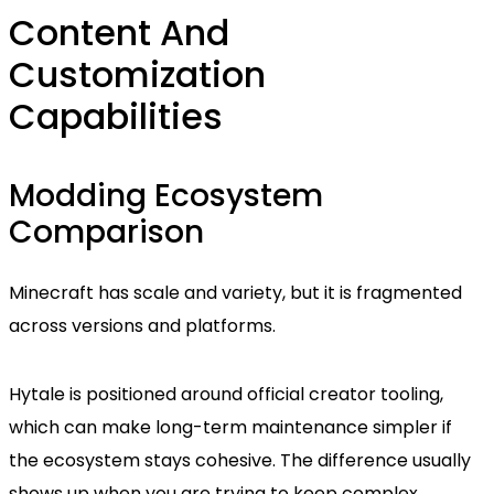
Content And
Customization
Capabilities
Modding Ecosystem
Comparison
Minecraft has scale and variety, but it is fragmented
across versions and platforms.
Hytale is positioned around official creator tooling,
which can make long-term maintenance simpler if
the ecosystem stays cohesive. The difference usually
shows up when you are trying to keep complex