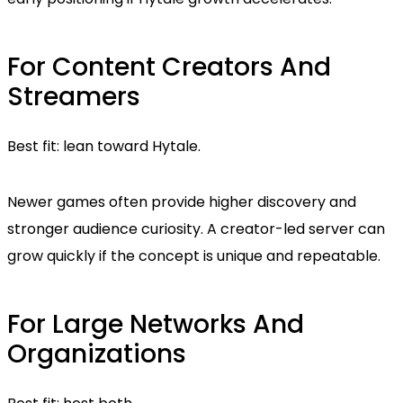
For Content Creators And
Streamers
Best fit: lean toward Hytale.
Newer games often provide higher discovery and
stronger audience curiosity. A creator-led server can
grow quickly if the concept is unique and repeatable.
For Large Networks And
Organizations