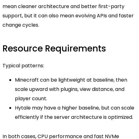
mean cleaner architecture and better first-party
support, but it can also mean evolving APIs and faster
change cycles.
Resource Requirements
Typical patterns:
Minecraft can be lightweight at baseline, then
scale upward with plugins, view distance, and
player count.
Hytale may have a higher baseline, but can scale
efficiently if the server architecture is optimized.
In both cases, CPU performance and fast NVMe