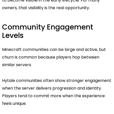
to become visible in the early lifecycle. For many
owners, that visibility is the real opportunity.
Community Engagement
Levels
Minecraft communities can be large and active, but
churn is common because players hop between
similar servers.
Hytale communities often show stronger engagement
when the server delivers progression and identity.
Players tend to commit more when the experience
feels unique.