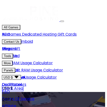
All Games
Rust
All Games
Dedicated Hosting
Gift Cards
Project Zomboid
Contact Us
Minecraft
Discord
Blog
Unturned
Email Us
Tools
GMod
Rust RAM Usage Calculator
More
Hytale
Minecraft RAM Usage Calculator
About Us
Panels
View More
Hytale RAM Usage Calculator
Careers
Game Panel
USD $
Our Partners
Dedi Panel
USD $
Client Area
FAQ
Terms Of Service
GBP £
Affiliate