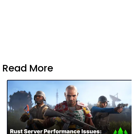
Read More