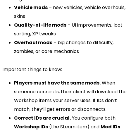
Vehicle mods
– new vehicles, vehicle overhauls,
skins
Quality-of-life mods
– UI improvements, loot
sorting, XP tweaks
Overhaul mods
– big changes to difficulty,
zombies, or core mechanics
Important things to know:
Players must have the same mods.
When
someone connects, their client will download the
Workshop items your server uses. If IDs don’t
match, they’ll get errors or disconnects.
Correct IDs are crucial.
You configure both
Workshop IDs
(the Steam item) and
Mod IDs