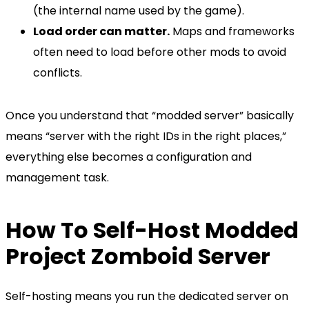
(the internal name used by the game).
Load order can matter.
Maps and frameworks
often need to load before other mods to avoid
conflicts.
Once you understand that “modded server” basically
means “server with the right IDs in the right places,”
everything else becomes a configuration and
management task.
How To Self-Host Modded
Project Zomboid Server
Self-hosting means you run the dedicated server on