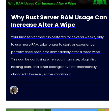
Why Rust Server RAM Usage Can
Increase After A Wipe
Your Rust server may run perfectly for several weeks, only
to use more RAM, take longer to start, or experience
performance problems immediately after a force wipe.
This can be confusing when your map size, plugin list,
hosting plan, and other settings have not intentionally
changed. However, some variation in