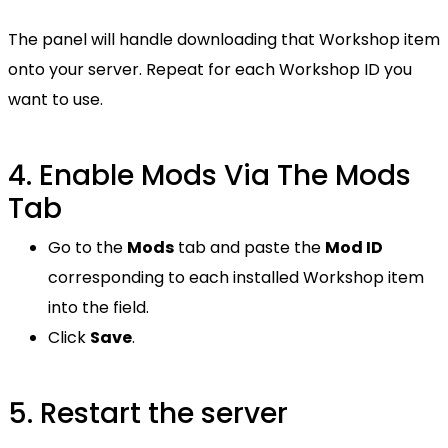
The panel will handle downloading that Workshop item
onto your server. Repeat for each Workshop ID you
want to use.
4. Enable Mods Via The Mods
Tab
Go to the
Mods
tab and paste the
Mod ID
corresponding to each installed Workshop item
into the field.
Click
Save
.
5. Restart the server