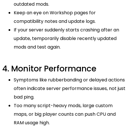
outdated mods.
Keep an eye on Workshop pages for
compatibility notes and update logs.
If your server suddenly starts crashing after an
update, temporarily disable recently updated
mods and test again.
4. Monitor Performance
Symptoms like rubberbanding or delayed actions
often indicate server performance issues, not just
bad ping.
Too many script-heavy mods, large custom
maps, or big player counts can push CPU and
RAM usage high.