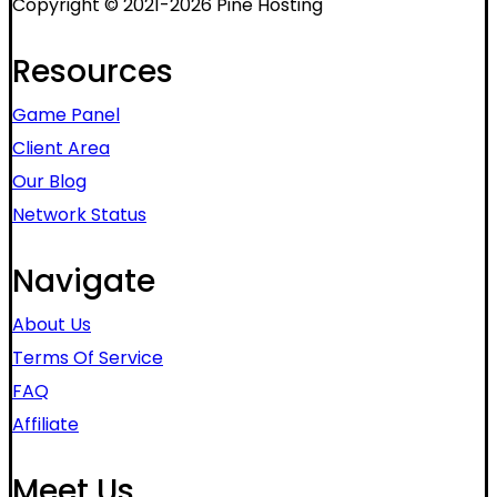
Copyright © 2021-2026 Pine Hosting
Resources
Game Panel
Client Area
Our Blog
Network Status
Navigate
About Us
Terms Of Service
FAQ
Affiliate
Meet Us