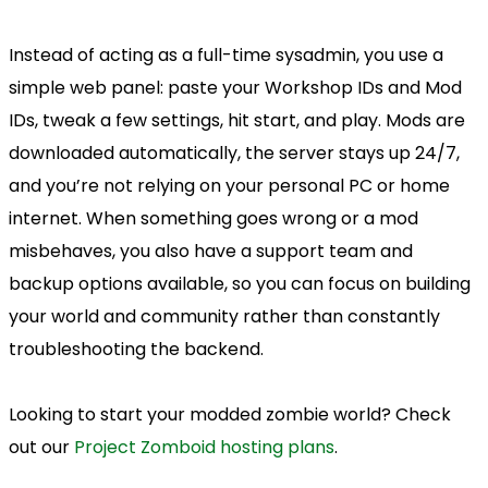
Instead of acting as a full-time sysadmin, you use a
simple web panel: paste your Workshop IDs and Mod
IDs, tweak a few settings, hit start, and play. Mods are
downloaded automatically, the server stays up 24/7,
and you’re not relying on your personal PC or home
internet. When something goes wrong or a mod
misbehaves, you also have a support team and
backup options available, so you can focus on building
your world and community rather than constantly
troubleshooting the backend.
Looking to start your modded zombie world? Check
out our
Project Zomboid hosting plans
.