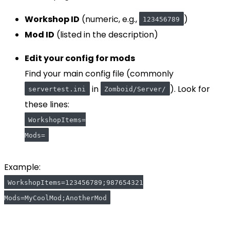
Workshop ID
(numeric, e.g.,
)
123456789
Mod ID
(listed in the description)
Edit your config for mods
Find your main config file (commonly
in
). Look for
servertest.ini
Zomboid/Server/
these lines:
WorkshopItems=
Mods=
Example:
WorkshopItems=123456789;987654321
Mods=MyCoolMod;AnotherMod