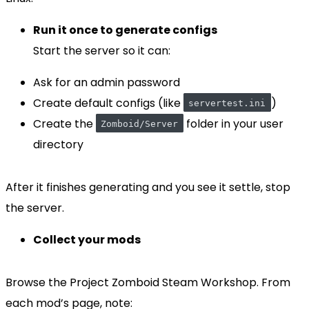
Run it once to generate configs
Start the server so it can:
Ask for an admin password
Create default configs (like
)
servertest.ini
Create the
folder in your user
Zomboid/Server
directory
After it finishes generating and you see it settle, stop
the server.
Collect your mods
Browse the Project Zomboid Steam Workshop. From
each mod’s page, note: