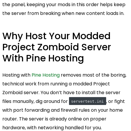
the panel, keeping your mods in this order helps keep
the server from breaking when new content loads in.
Why Host Your Modded
Project Zomboid Server
With Pine Hosting
Hosting with
Pine Hosting
removes most of the boring,
technical work from running a modded Project
Zomboid server. You don’t have to install the server
files manually, dig around for
, or fight
servertest.ini
with port forwarding and firewall rules on your home
router. The server is already online on proper
hardware, with networking handled for you.