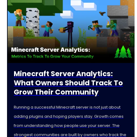
Minecraft Server Analytics:
What Owners Should Track To
Grow Their Community
Running a successful Minecraft server is not just about
adding plugins and hoping players stay. Growth comes
from understanding how people use your server. The
strongest communities are built by owners who track the