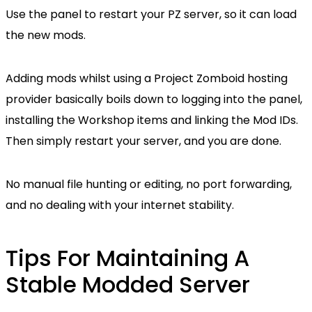
Use the panel to restart your PZ server, so it can load
the new mods.
Adding mods whilst using a Project Zomboid hosting
provider basically boils down to logging into the panel,
installing the Workshop items and linking the Mod IDs.
Then simply restart your server, and you are done.
No manual file hunting or editing, no port forwarding,
and no dealing with your internet stability.
Tips For Maintaining A
Stable Modded Server