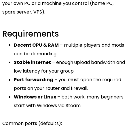
your own PC or a machine you control (home PC,
spare server, VPS).
Requirements
Decent CPU & RAM
– multiple players and mods
can be demanding.
Stable internet
– enough upload bandwidth and
low latency for your group.
Port forwarding
– you must open the required
ports on your router and firewall.
Windows or Linux
– both work; many beginners
start with Windows via Steam.
Common ports (defaults):