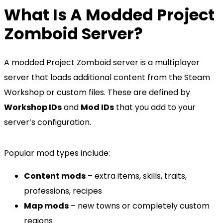
What Is A Modded Project
Zomboid Server?
A modded Project Zomboid server is a multiplayer
server that loads additional content from the Steam
Workshop or custom files. These are defined by
Workshop IDs
and
Mod IDs
that you add to your
server’s configuration.
Popular mod types include:
Content mods
– extra items, skills, traits,
professions, recipes
Map mods
– new towns or completely custom
regions