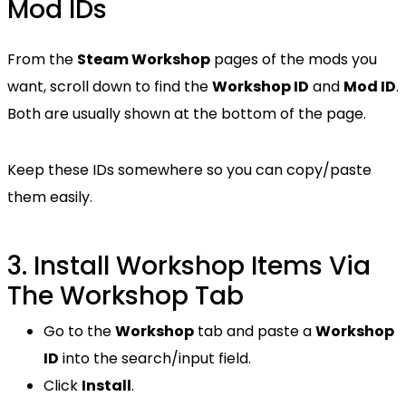
Mod IDs
From the
Steam Workshop
pages of the mods you
want, scroll down to find the
Workshop ID
and
Mod ID
.
Both are usually shown at the bottom of the page.
Keep these IDs somewhere so you can copy/paste
them easily.
3. Install Workshop Items Via
The Workshop Tab
Go to the
Workshop
tab and paste a
Workshop
ID
into the search/input field.
Click
Install
.