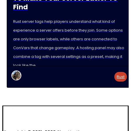
Find
Rust server tags help players understand what kind of
experience a server offers before they join. Some options
are only browser labels, while others are connected to
ConVars that change gameplay. A hosting panel may also
combine a tag with several settings as a preset, making it
look like the
Rust