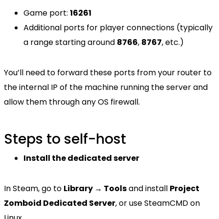
Game port:
16261
Additional ports for player connections (typically
a range starting around
8766
,
8767
, etc.)
You’ll need to forward these ports from your router to
the internal IP of the machine running the server and
allow them through any OS firewall.
Steps to self-host
Install the dedicated server
In Steam, go to
Library → Tools
and install
Project
Zomboid Dedicated Server
, or use SteamCMD on
Linux.