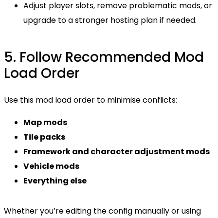
Adjust player slots, remove problematic mods, or
upgrade to a stronger hosting plan if needed.
5. Follow Recommended Mod
Load Order
Use this mod load order to minimise conflicts:
Map mods
Tile packs
Framework and character adjustment mods
Vehicle mods
Everything else
Whether you’re editing the config manually or using