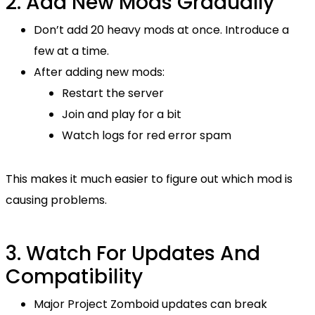
2. Add New Mods Gradually
Don’t add 20 heavy mods at once. Introduce a
few at a time.
After adding new mods:
Restart the server
Join and play for a bit
Watch logs for red error spam
This makes it much easier to figure out which mod is
causing problems.
3. Watch For Updates And
Compatibility
Major Project Zomboid updates can break