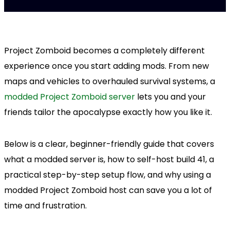
Project Zomboid becomes a completely different
experience once you start adding mods. From new
maps and vehicles to overhauled survival systems, a
modded Project Zomboid server
lets you and your
friends tailor the apocalypse exactly how you like it.
Below is a clear, beginner-friendly guide that covers
what a modded server is, how to self-host build 41, a
practical step-by-step setup flow, and why using a
modded Project Zomboid host can save you a lot of
time and frustration.