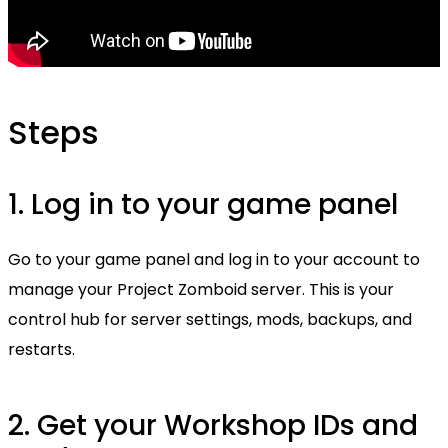
Steps
1. Log in to your game panel
Go to your game panel and log in to your account to
manage your Project Zomboid server. This is your
control hub for server settings, mods, backups, and
restarts.
2. Get your Workshop IDs and