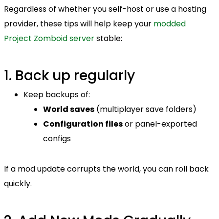
Regardless of whether you self-host or use a hosting
provider, these tips will help keep your
modded
Project Zomboid server
stable:
1. Back up regularly
Keep backups of:
World saves
(multiplayer save folders)
Configuration files
or panel-exported
configs
If a mod update corrupts the world, you can roll back
quickly.