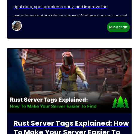
right data, spot problems early, and improve the
experience before players leave. Whether you run survival,
Minecraft
Rust Server Tags Explained: How
To Make Your Server Easier To