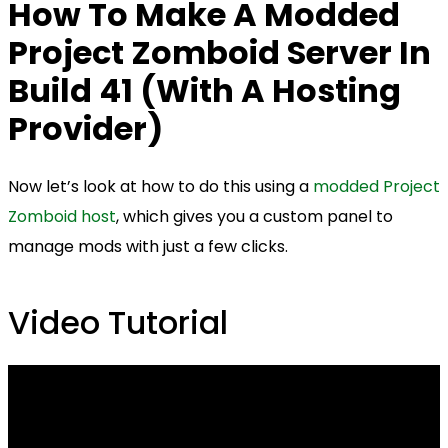
How To Make A Modded
Project Zomboid Server In
Build 41 (With A Hosting
Provider)
Now let’s look at how to do this using a
modded Project
Zomboid host
, which gives you a custom panel to
manage mods with just a few clicks.
Video Tutorial