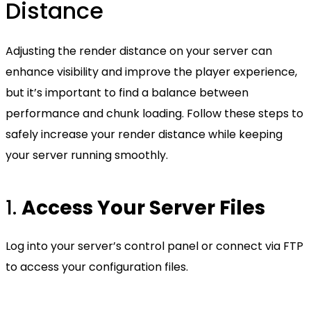
Distance
Adjusting the render distance on your server can
enhance visibility and improve the player experience,
but it’s important to find a balance between
performance and chunk loading. Follow these steps to
safely increase your render distance while keeping
your server running smoothly.
1.
Access Your Server Files
Log into your server’s control panel or connect via FTP
to access your configuration files.