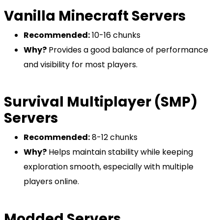
Vanilla Minecraft Servers
Recommended:
10-16 chunks
Why?
Provides a good balance of performance
and visibility for most players.
Survival Multiplayer (SMP)
Servers
Recommended:
8-12 chunks
Why?
Helps maintain stability while keeping
exploration smooth, especially with multiple
players online.
Modded Servers