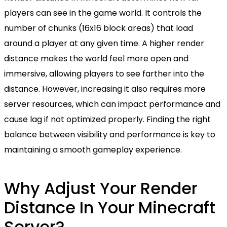
players can see in the game world. It controls the
number of chunks (16x16 block areas) that load
around a player at any given time. A higher render
distance makes the world feel more open and
immersive, allowing players to see farther into the
distance. However, increasing it also requires more
server resources, which can impact performance and
cause lag if not optimized properly. Finding the right
balance between visibility and performance is key to
maintaining a smooth gameplay experience.
Why Adjust Your Render
Distance In Your Minecraft
Server?