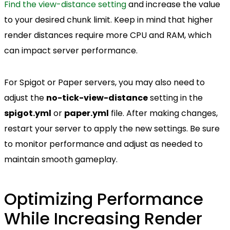
Find the view-distance setting
and increase the value
to your desired chunk limit. Keep in mind that higher
render distances require more CPU and RAM, which
can impact server performance.
For Spigot or Paper servers, you may also need to
adjust the
no-tick-view-distance
setting in the
spigot.yml
or
paper.yml
file. After making changes,
restart your server to apply the new settings. Be sure
to monitor performance and adjust as needed to
maintain smooth gameplay.
Optimizing Performance
While Increasing Render