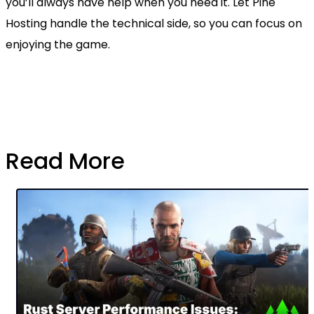
you’ll always have help when you need it. Let Pine
Hosting handle the technical side, so you can focus on
enjoying the game.
Read More