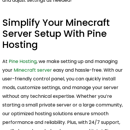
and adjust settings as needed!
Simplify Your Minecraft
Server Setup With Pine
Hosting
At
Pine Hosting
, we make setting up and managing
your
Minecraft server
easy and hassle-free. With our
user-friendly control panel, you can quickly install
mods, customize settings, and manage your server
without any technical expertise. Whether you’re
starting a small private server or a large community,
our optimized hosting solutions ensure smooth
performance and reliability. Plus, with 24/7 support,