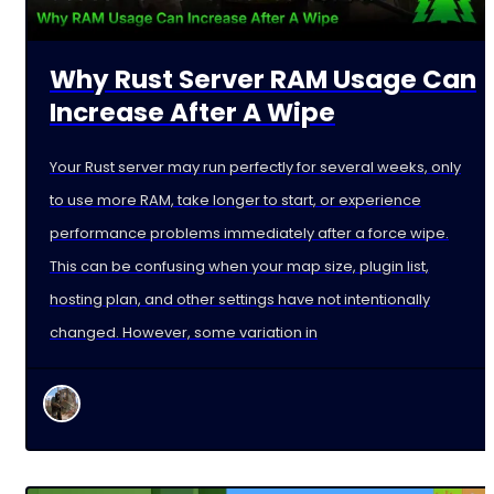
Why Rust Server RAM Usage Can
Increase After A Wipe
Your Rust server may run perfectly for several weeks, only
to use more RAM, take longer to start, or experience
performance problems immediately after a force wipe.
This can be confusing when your map size, plugin list,
hosting plan, and other settings have not intentionally
changed. However, some variation in