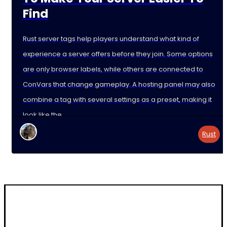
Find
Rust server tags help players understand what kind of
experience a server offers before they join. Some options
are only browser labels, while others are connected to
ConVars that change gameplay. A hosting panel may also
combine a tag with several settings as a preset, making it
look like the
Rust