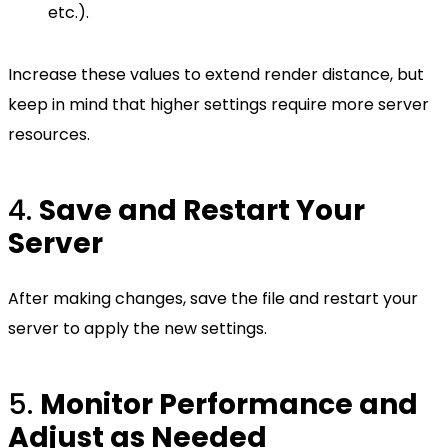
etc.).
Increase these values to extend render distance, but
keep in mind that higher settings require more server
resources.
4.
Save and Restart Your
Server
After making changes, save the file and restart your
server to apply the new settings.
5.
Monitor Performance and
Adjust as Needed