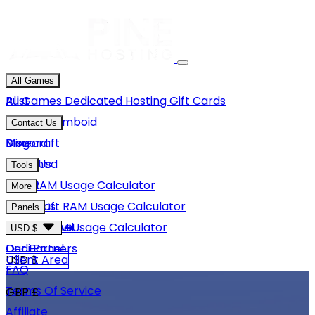
All Games
Rust
All Games
Dedicated Hosting
Gift Cards
Project Zomboid
Contact Us
Minecraft
Discord
Blog
Unturned
Email Us
Tools
GMod
Rust RAM Usage Calculator
More
Hytale
Minecraft RAM Usage Calculator
About Us
Panels
View More
Hytale RAM Usage Calculator
Careers
Game Panel
USD $
Our Partners
Dedi Panel
USD $
Client Area
FAQ
Terms Of Service
GBP £
Affiliate