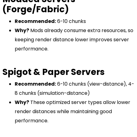
(Forge/Fabric)
Recommended:
6-10 chunks
Why?
Mods already consume extra resources, so
keeping render distance lower improves server
performance.
Spigot & Paper Servers
Recommended:
6-10 chunks (view-distance), 4-
8 chunks (simulation-distance)
Why?
These optimized server types allow lower
render distances while maintaining good
performance.