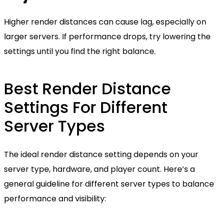
Higher render distances can cause lag, especially on
larger servers. If performance drops, try lowering the
settings until you find the right balance.
Best Render Distance
Settings For Different
Server Types
The ideal render distance setting depends on your
server type, hardware, and player count. Here’s a
general guideline for different server types to balance
performance and visibility: