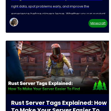
right data, spot problems early, and improve the
experience before players leave. Whether you run survival,
Minecraft
Rust Server Tags Explained: How
To Make Your Server Easier To