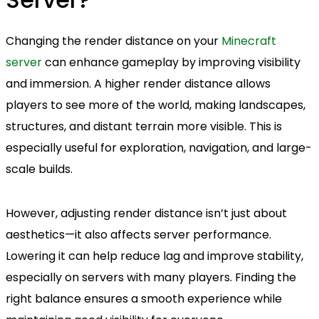
Changing the render distance on your
Minecraft
server
can enhance gameplay by improving visibility
and immersion. A higher render distance allows
players to see more of the world, making landscapes,
structures, and distant terrain more visible. This is
especially useful for exploration, navigation, and large-
scale builds.
However, adjusting render distance isn’t just about
aesthetics—it also affects server performance.
Lowering it can help reduce lag and improve stability,
especially on servers with many players. Finding the
right balance ensures a smooth experience while