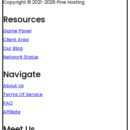
Copyright © 2021-2026 Pine Hosting
Resources
Game Panel
Client Area
Our Blog
Network Status
Navigate
About Us
Terms Of Service
FAQ
Affiliate
Meet Us