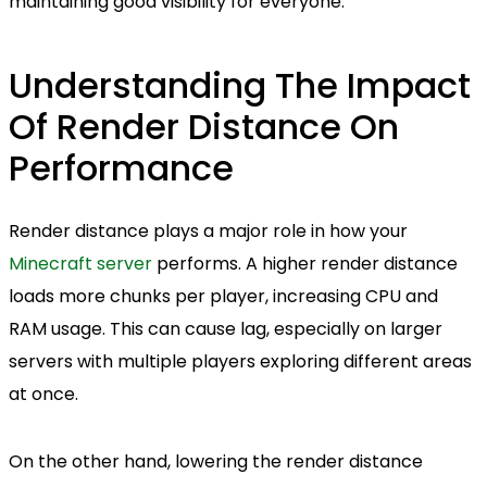
maintaining good visibility for everyone.
Understanding The Impact
Of Render Distance On
Performance
Render distance plays a major role in how your
Minecraft server
performs. A higher render distance
loads more chunks per player, increasing CPU and
RAM usage. This can cause lag, especially on larger
servers with multiple players exploring different areas
at once.
On the other hand, lowering the render distance