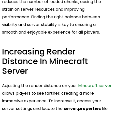
reduces the number of loaded chunks, easing the
strain on server resources and improving
performance. Finding the right balance between
visibility and server stability is key to ensuring a
smooth and enjoyable experience for all players.
Increasing Render
Distance In Minecraft
Server
Adjusting the render distance on your
Minecraft server
allows players to see farther, creating a more
immersive experience. To increase it, access your
server settings and locate the
server.properties
file.