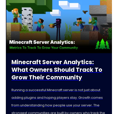
Minecraft Server Analytics:
What Owners Should Track To
Grow Their Community
Running a successful Minecraft server is not just about
adding plugins and hoping players stay. Growth comes
from understanding how people use your server. The
strongest communities are built by owners who track the