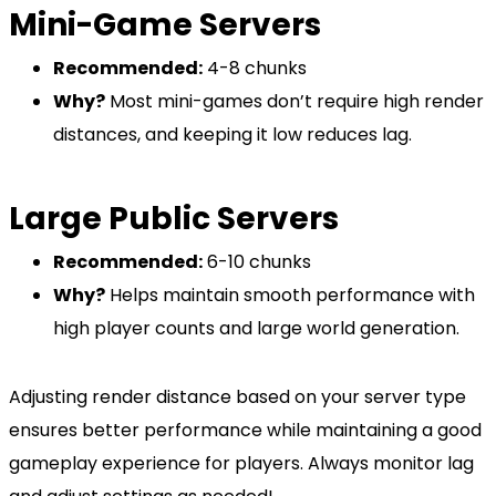
Mini-Game Servers
Recommended:
4-8 chunks
Why?
Most mini-games don’t require high render
distances, and keeping it low reduces lag.
Large Public Servers
Recommended:
6-10 chunks
Why?
Helps maintain smooth performance with
high player counts and large world generation.
Adjusting render distance based on your server type
ensures better performance while maintaining a good
gameplay experience for players. Always monitor lag