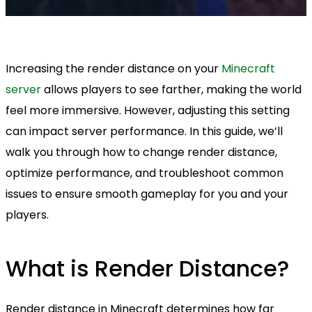
Increasing the render distance on your
Minecraft
server
allows players to see farther, making the world
feel more immersive. However, adjusting this setting
can impact server performance. In this guide, we’ll
walk you through how to change render distance,
optimize performance, and troubleshoot common
issues to ensure smooth gameplay for you and your
players.
What is Render Distance?
Render distance in Minecraft determines how far