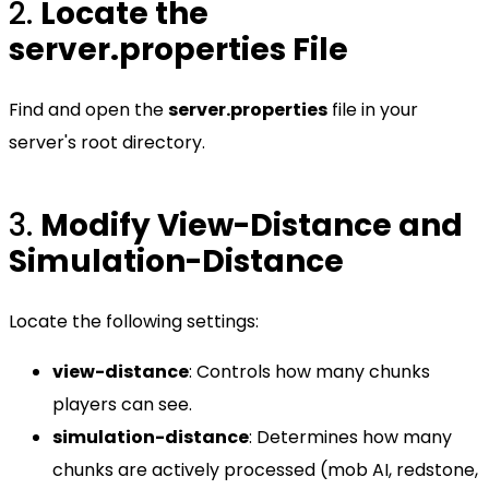
2.
Locate the
server.properties File
Find and open the
server.properties
file in your
server's root directory.
3.
Modify View-Distance and
Simulation-Distance
Locate the following settings:
view-distance
: Controls how many chunks
players can see.
simulation-distance
: Determines how many
chunks are actively processed (mob AI, redstone,