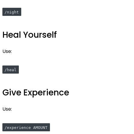
/night
Heal Yourself
Use:
/heal
Give Experience
Use:
/experience AMOUNT