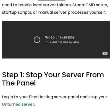
need to handle local server folders, SteamCMD setup,
startup scripts, or manual server processes yourself.
Step 1: Stop Your Server From
The Panel
Log in to your Pine Hosting server panel and stop your
Unturned server
.