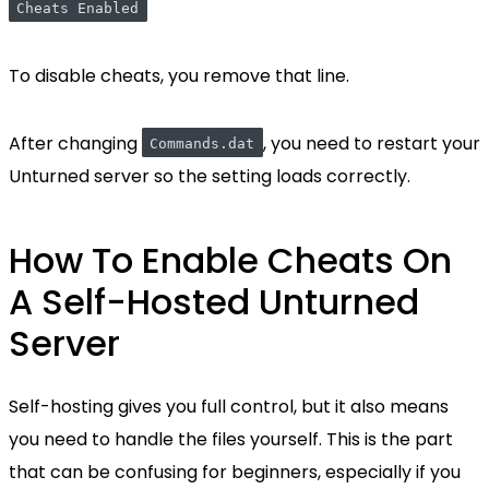
Cheats Enabled
To disable cheats, you remove that line.
After changing
, you need to restart your
Commands.dat
Unturned server so the setting loads correctly.
How To Enable Cheats On
A Self-Hosted Unturned
Server
Self-hosting gives you full control, but it also means
you need to handle the files yourself. This is the part
that can be confusing for beginners, especially if you