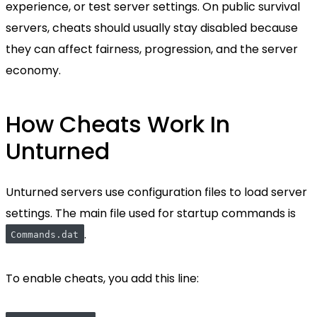
experience, or test server settings. On public survival
servers, cheats should usually stay disabled because
they can affect fairness, progression, and the server
economy.
How Cheats Work In
Unturned
Unturned servers use configuration files to load server
settings. The main file used for startup commands is
.
Commands.dat
To enable cheats, you add this line: