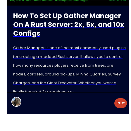
How To Set Up Gather Manager
On A Rust Server: 2x, 5x, and 10x
Configs
Gather Manager is one of the most commonly used plugins
for creating a modded Rust server. It allows you to control
how many resources players receive from trees, ore
nodes, corpses, ground pickups, Mining Quarries, Survey
Charges, and the Giant Excavator. Whether you want a
lightly boosted 2x experience or
Rust