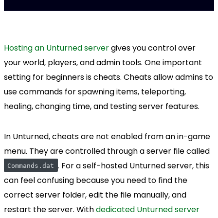
Hosting an Unturned server
gives you control over
your world, players, and admin tools. One important
setting for beginners is cheats. Cheats allow admins to
use commands for spawning items, teleporting,
healing, changing time, and testing server features.
In Unturned, cheats are not enabled from an in-game
menu. They are controlled through a server file called
. For a self-hosted Unturned server, this
Commands.dat
can feel confusing because you need to find the
correct server folder, edit the file manually, and
restart the server. With
dedicated Unturned server