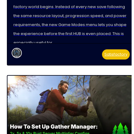
factory world begins. Instead of every new save following
the same resource layout, progression speed, and power
requirements, the new Game Modes menu lets you shape
the experience before the first HUB is even placed. This is
especially useful for
Satisfactory