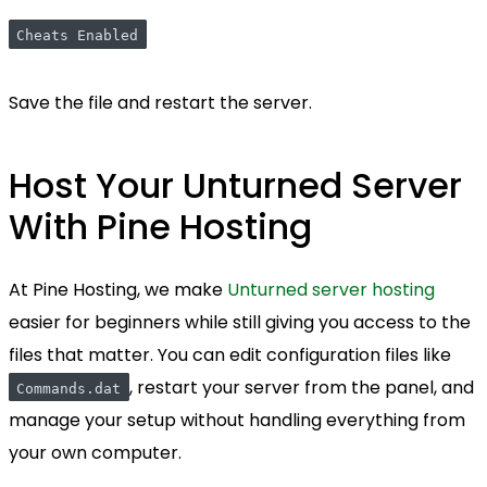
Cheats Enabled
Save the file and restart the server.
Host Your Unturned Server
With Pine Hosting
At Pine Hosting, we make
Unturned server hosting
easier for beginners while still giving you access to the
files that matter. You can edit configuration files like
, restart your server from the panel, and
Commands.dat
manage your setup without handling everything from
your own computer.