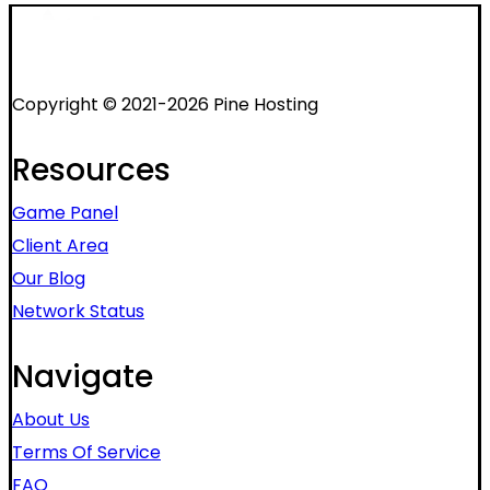
Copyright © 2021-2026 Pine Hosting
Resources
Game Panel
Client Area
Our Blog
Network Status
Navigate
About Us
Terms Of Service
FAQ