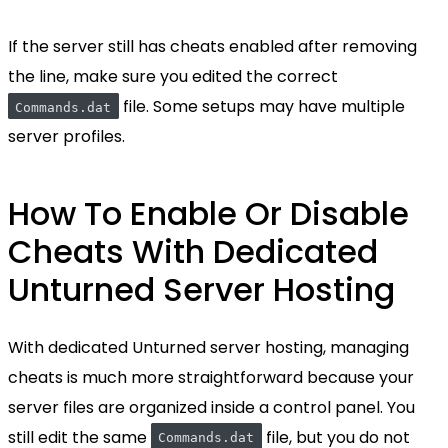
If the server still has cheats enabled after removing
the line, make sure you edited the correct
file. Some setups may have multiple
Commands.dat
server profiles.
How To Enable Or Disable
Cheats With Dedicated
Unturned Server Hosting
With dedicated Unturned server hosting, managing
cheats is much more straightforward because your
server files are organized inside a control panel. You
still edit the same
file, but you do not
Commands.dat