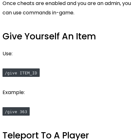
Once cheats are enabled and you are an admin, you
can use commands in-game.
Give Yourself An Item
Use:
/give ITEM_ID
Example:
/give 363
Teleport To A Player