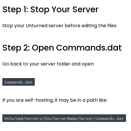
Step 1: Stop Your Server
Stop your Unturned server before editing the files.
Step 2: Open Commands.dat
Go back to your server folder and open:
Commands.dat
If you are self-hosting, it may be in a path like:
Unturned/Servers/YourServerName/Server/Commands.dat