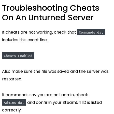
Troubleshooting Cheats
On An Unturned Server
If cheats are not working, check that
Commands.dat
includes this exact line:
Cheats Enabled
Also make sure the file was saved and the server was
restarted.
If commands say you are not admin, check
and confirm your Steam64 ID is listed
Admins.dat
correctly.