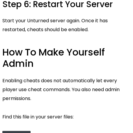
Step 6: Restart Your Server
Start your Unturned server again. Once it has
restarted, cheats should be enabled.
How To Make Yourself
Admin
Enabling cheats does not automatically let every
player use cheat commands. You also need admin
permissions.
Find this file in your server files: