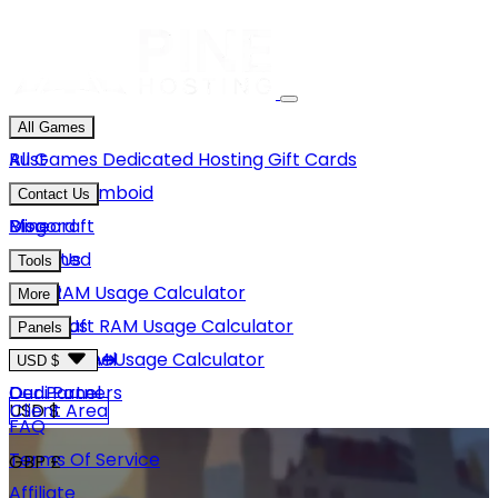
All Games
Rust
All Games
Dedicated Hosting
Gift Cards
Project Zomboid
Contact Us
Minecraft
Discord
Blog
Unturned
Email Us
Tools
GMod
Rust RAM Usage Calculator
More
Hytale
Minecraft RAM Usage Calculator
About Us
Panels
View More
Hytale RAM Usage Calculator
Careers
Game Panel
USD $
Our Partners
Dedi Panel
USD $
Client Area
FAQ
Terms Of Service
GBP £
Affiliate