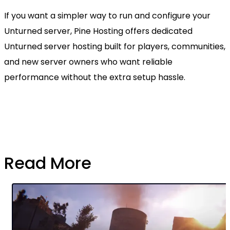
If you want a simpler way to run and configure your
Unturned server, Pine Hosting offers dedicated
Unturned server hosting built for players, communities,
and new server owners who want reliable
performance without the extra setup hassle.
Read More