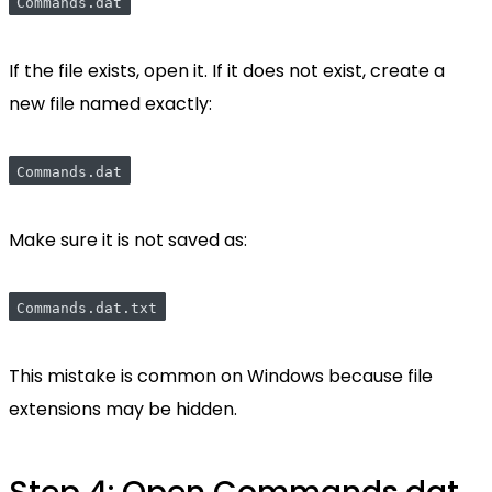
Commands.dat
If the file exists, open it. If it does not exist, create a
new file named exactly:
Commands.dat
Make sure it is not saved as:
Commands.dat.txt
This mistake is common on Windows because file
extensions may be hidden.