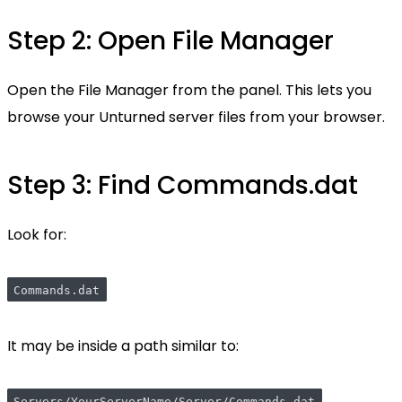
Step 2: Open File Manager
Open the File Manager from the panel. This lets you
browse your Unturned server files from your browser.
Step 3: Find Commands.dat
Look for:
Commands.dat
It may be inside a path similar to: