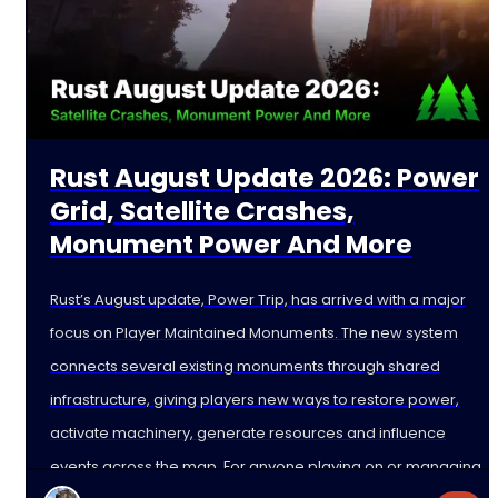
Rust August Update 2026: Power
Grid, Satellite Crashes,
Monument Power And More
Rust’s August update, Power Trip, has arrived with a major
focus on Player Maintained Monuments. The new system
connects several existing monuments through shared
infrastructure, giving players new ways to restore power,
activate machinery, generate resources and influence
events across the map. For anyone playing on or managing