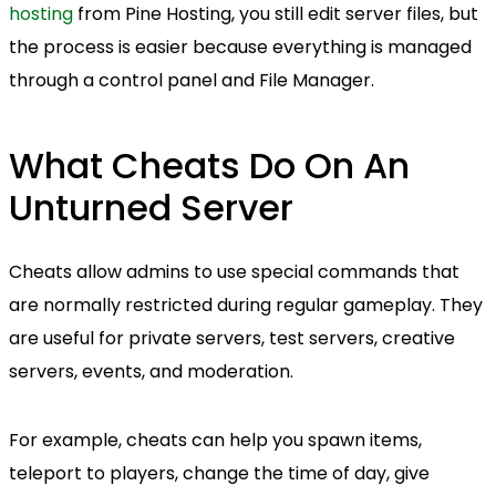
hosting
from Pine Hosting, you still edit server files, but
the process is easier because everything is managed
through a control panel and File Manager.
What Cheats Do On An
Unturned Server
Cheats allow admins to use special commands that
are normally restricted during regular gameplay. They
are useful for private servers, test servers, creative
servers, events, and moderation.
For example, cheats can help you spawn items,
teleport to players, change the time of day, give