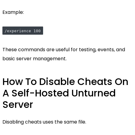
Example:
/experience 100
These commands are useful for testing, events, and
basic server management.
How To Disable Cheats On
A Self-Hosted Unturned
Server
Disabling cheats uses the same file.