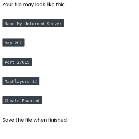
Your file may look like this:
Name My Unturned Server
Map PEI
Port 27015
MaxPlayers 12
Cheats Enabled
Save the file when finished.