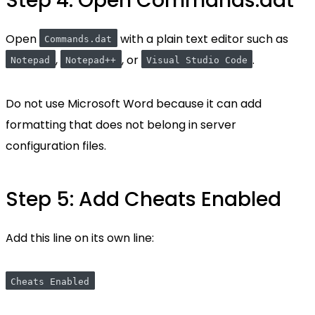
Step 4: Open Commands.dat
Open
with a plain text editor such as
Commands.dat
,
, or
.
Notepad
Notepad++
Visual Studio Code
Do not use Microsoft Word because it can add
formatting that does not belong in server
configuration files.
Step 5: Add Cheats Enabled
Add this line on its own line:
Cheats Enabled