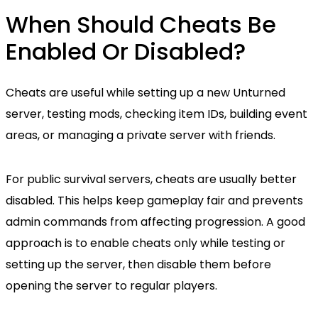
When Should Cheats Be
Enabled Or Disabled?
Cheats are useful while setting up a new Unturned
server, testing mods, checking item IDs, building event
areas, or managing a private server with friends.
For public survival servers, cheats are usually better
disabled. This helps keep gameplay fair and prevents
admin commands from affecting progression. A good
approach is to enable cheats only while testing or
setting up the server, then disable them before
opening the server to regular players.