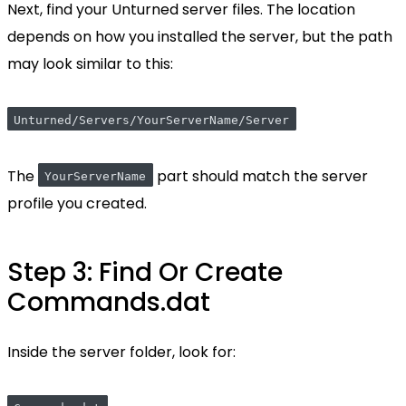
Next, find your Unturned server files. The location
depends on how you installed the server, but the path
may look similar to this:
Unturned/Servers/YourServerName/Server
The
part should match the server
YourServerName
profile you created.
Step 3: Find Or Create
Commands.dat
Inside the server folder, look for: