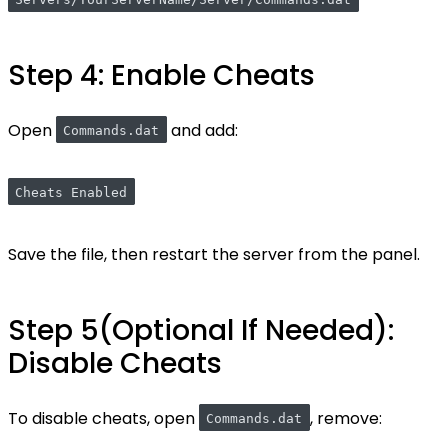
Servers/YourServerName/Server/Commands.dat
Step 4: Enable Cheats
Open
and add:
Commands.dat
Cheats Enabled
Save the file, then restart the server from the panel.
Step 5(Optional If Needed):
Disable Cheats
To disable cheats, open
, remove:
Commands.dat