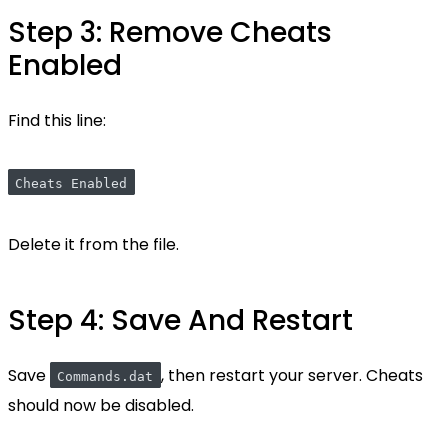
Step 3: Remove Cheats
Enabled
Find this line:
Cheats Enabled
Delete it from the file.
Step 4: Save And Restart
Save
, then restart your server. Cheats
Commands.dat
should now be disabled.