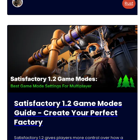
a
Rust
Satisfactory 1.2 Game Modes
Guide - Create Your Perfect
Factory
Satisfactory 1.2 gives players more control over how a