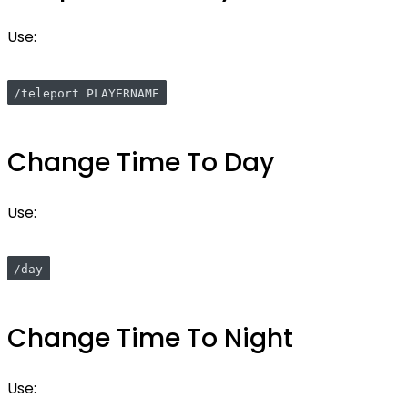
Use:
/teleport PLAYERNAME
Change Time To Day
Use:
/day
Change Time To Night
Use: