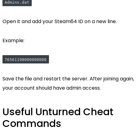
Admins.dat
Open it and add your Steam64 ID on a new line.
Example:
76561198000000000
Save the file and restart the server. After joining again,
your account should have admin access.
Useful Unturned Cheat
Commands