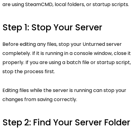
are using SteamCMD, local folders, or startup scripts.
Step 1: Stop Your Server
Before editing any files, stop your Unturned server
completely. If it is running in a console window, close it
properly. If you are using a batch file or startup script,
stop the process first.
Editing files while the server is running can stop your
changes from saving correctly.
Step 2: Find Your Server Folder