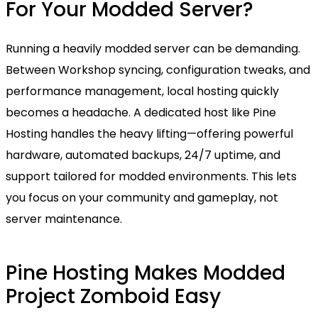
For Your Modded Server?
Running a heavily modded server can be demanding.
Between Workshop syncing, configuration tweaks, and
performance management, local hosting quickly
becomes a headache. A dedicated host like Pine
Hosting handles the heavy lifting—offering powerful
hardware, automated backups, 24/7 uptime, and
support tailored for modded environments. This lets
you focus on your community and gameplay, not
server maintenance.
Pine Hosting Makes Modded
Project Zomboid Easy