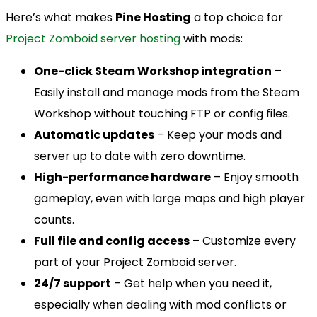
Here’s what makes
Pine Hosting
a top choice for
Project Zomboid server hosting
with mods:
One-click Steam Workshop integration
–
Easily install and manage mods from the Steam
Workshop without touching FTP or config files.
Automatic updates
– Keep your mods and
server up to date with zero downtime.
High-performance hardware
– Enjoy smooth
gameplay, even with large maps and high player
counts.
Full file and config access
– Customize every
part of your Project Zomboid server.
24/7 support
– Get help when you need it,
especially when dealing with mod conflicts or