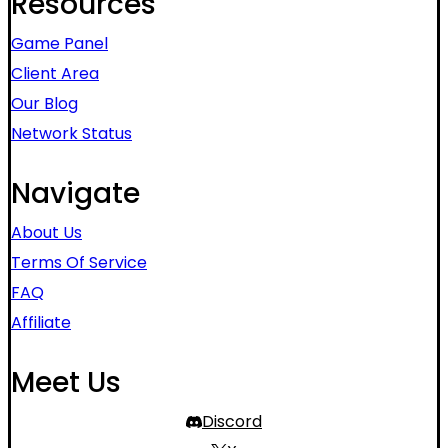
Resources
Game Panel
Client Area
Our Blog
Network Status
Navigate
About Us
Terms Of Service
FAQ
Affiliate
Meet Us
Discord