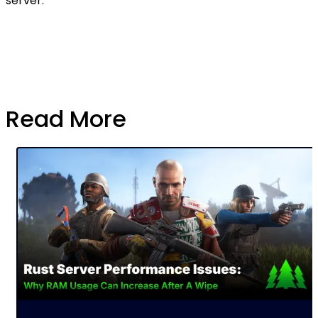
server.
Read More