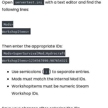
Open
with a text editor and find the
servertest.ini
following lines:
Mods=
WorkshopItems=
Then enter the appropriate IDs:
Mods=SuperSurvivalMod;Hydrocraft
WorkshopItems=1234567890;987654321
Use semicolons (
) to separate entries.
;
Mods must match the internal Mod IDs.
WorkshopItems must be numeric Steam
Workshop IDs.