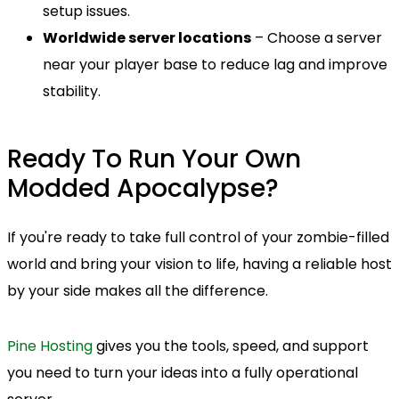
setup issues.
Worldwide server locations
– Choose a server
near your player base to reduce lag and improve
stability.
Ready To Run Your Own
Modded Apocalypse?
If you're ready to take full control of your zombie-filled
world and bring your vision to life, having a reliable host
by your side makes all the difference.
Pine Hosting
gives you the tools, speed, and support
you need to turn your ideas into a fully operational