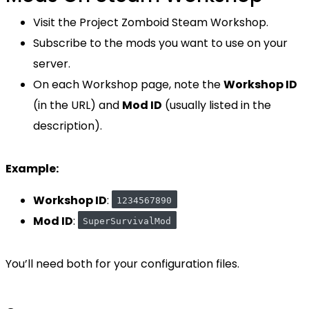
Visit the Project Zomboid Steam Workshop.
Subscribe to the mods you want to use on your
server.
On each Workshop page, note the
Workshop ID
(in the URL) and
Mod ID
(usually listed in the
description).
Example:
Workshop ID
:
1234567890
Mod ID
:
SuperSurvivalMod
You’ll need both for your configuration files.