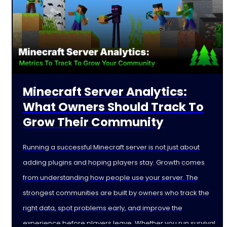
Minecraft Server Analytics:
What Owners Should Track To
Grow Their Community
Running a successful Minecraft server is not just about
adding plugins and hoping players stay. Growth comes
from understanding how people use your server. The
strongest communities are built by owners who track the
right data, spot problems early, and improve the
experience before players leave. Whether you run survival,