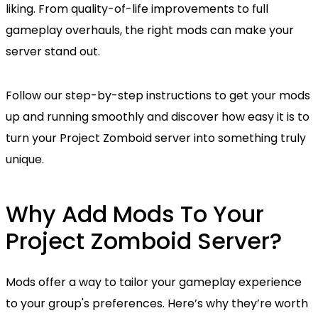
liking. From quality-of-life improvements to full
gameplay overhauls, the right mods can make your
server stand out.
Follow our step-by-step instructions to get your mods
up and running smoothly and discover how easy it is to
turn your Project Zomboid server into something truly
unique.
Why Add Mods To Your
Project Zomboid Server?
Mods offer a way to tailor your gameplay experience
to your group's preferences. Here’s why they’re worth