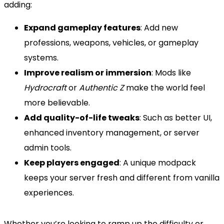
adding:
Expand gameplay features
: Add new
professions, weapons, vehicles, or gameplay
systems.
Improve realism or immersion
: Mods like
Hydrocraft
or
Authentic Z
make the world feel
more believable.
Add quality-of-life tweaks
: Such as better UI,
enhanced inventory management, or server
admin tools.
Keep players engaged
: A unique modpack
keeps your server fresh and different from vanilla
experiences.
Whether you’re looking to ramp up the difficulty or