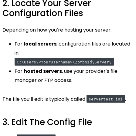
2. Locate Your Server
Configuration Files
Depending on how you’re hosting your server:
For
local servers
, configuration files are located
in:
C:\Users\<YourUsername>\Zomboid\Server\
For
hosted servers
, use your provider’s file
manager or FTP access.
The file you’ll edit is typically called
.
servertest.ini
3. Edit The Config File