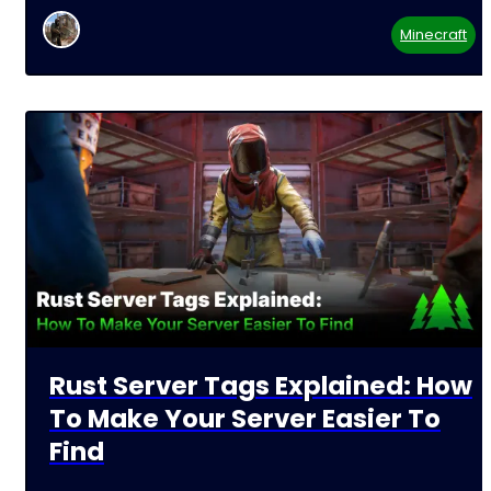
Minecraft
Rust Server Tags Explained: How
To Make Your Server Easier To
Find