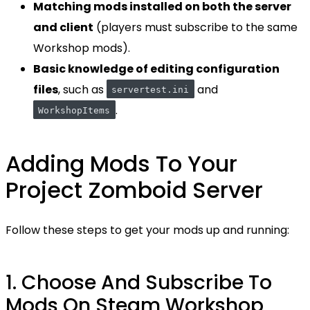
Matching mods installed on both the server
and client
(players must subscribe to the same
Workshop mods).
Basic knowledge of editing configuration
files
, such as
and
servertest.ini
.
WorkshopItems
Adding Mods To Your
Project Zomboid Server
Follow these steps to get your mods up and running:
1. Choose And Subscribe To
Mods On Steam Workshop