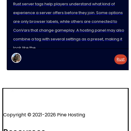
Rust server tags help players understand what kind of
experience a server offers before they join. Some options
are only browser labels, while others are connected to
ConVars that change gameplay. A hosting panel may also
combine a tag with several settings as a preset, making it
look like the
Rust
Copyright © 2021-2026 Pine Hosting