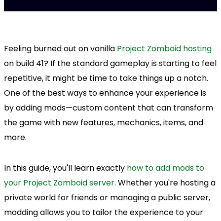
Feeling burned out on vanilla
Project Zomboid hosting
on build 41? If the standard gameplay is starting to feel
repetitive, it might be time to take things up a notch.
One of the best ways to enhance your experience is
by adding mods—custom content that can transform
the game with new features, mechanics, items, and
more.
In this guide, you'll learn exactly
how to add mods to
your Project Zomboid server
. Whether you're hosting a
private world for friends or managing a public server,
modding allows you to tailor the experience to your