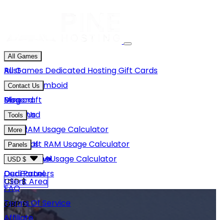
All Games
Rust
All Games
Dedicated Hosting
Gift Cards
Project Zomboid
Contact Us
Minecraft
Discord
Blog
Unturned
Email Us
Tools
GMod
Rust RAM Usage Calculator
More
Hytale
Minecraft RAM Usage Calculator
About Us
Panels
View More
Hytale RAM Usage Calculator
Careers
Game Panel
USD $
Our Partners
Dedi Panel
USD $
Client Area
FAQ
Terms Of Service
GBP £
Affiliate