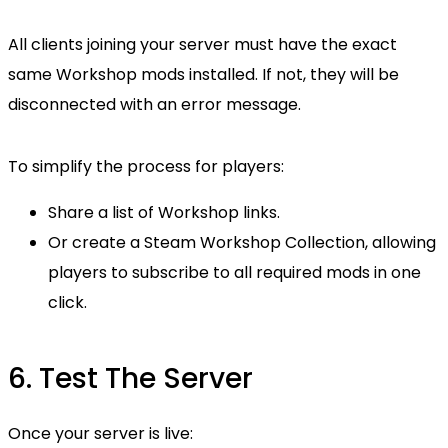
All clients joining your server must have the exact
same Workshop mods installed. If not, they will be
disconnected with an error message.
To simplify the process for players:
Share a list of Workshop links.
Or create a Steam Workshop Collection, allowing
players to subscribe to all required mods in one
click.
6. Test The Server
Once your server is live: