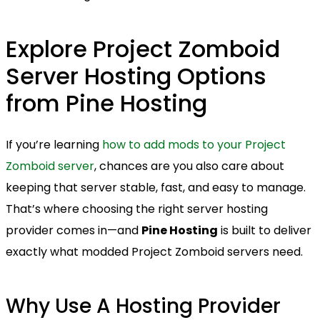
Explore Project Zomboid
Server Hosting Options
from Pine Hosting
If you’re learning
how to add mods to your Project
Zomboid server
, chances are you also care about
keeping that server stable, fast, and easy to manage.
That’s where choosing the right server hosting
provider comes in—and
Pine Hosting
is built to deliver
exactly what modded Project Zomboid servers need.
Why Use A Hosting Provider