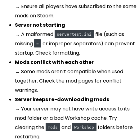
→ Ensure all players have subscribed to the same
mods on Steam.
Server not starting
→ A malformed
file (such as
servertest.ini
missing
or improper separators) can prevent
=
startup. Check formatting.
Mods conflict with each other
→ Some mods aren’t compatible when used
together. Check the mod pages for conflict
warnings.
Server keeps re-downloading mods
→ Your server may not have write access to its
mod folder or a bad Workshop cache. Try
clearing the
and
folders before
mods
Workshop
restarting.