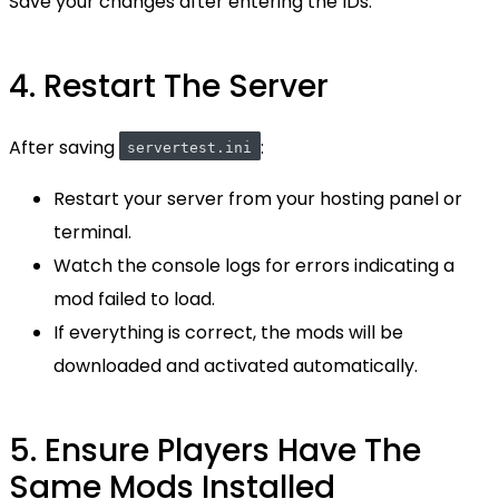
Save your changes after entering the IDs.
4. Restart The Server
After saving
:
servertest.ini
Restart your server from your hosting panel or
terminal.
Watch the console logs for errors indicating a
mod failed to load.
If everything is correct, the mods will be
downloaded and activated automatically.
5. Ensure Players Have The
Same Mods Installed