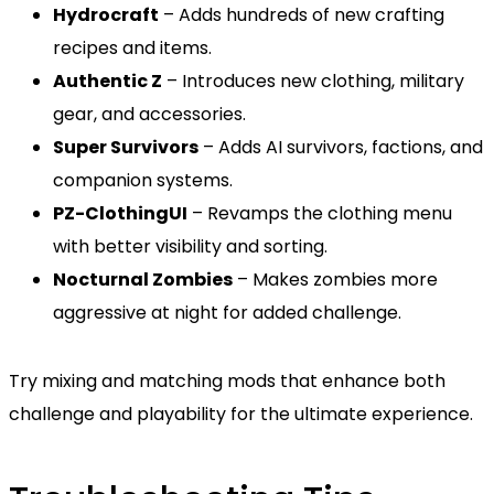
Hydrocraft
– Adds hundreds of new crafting
recipes and items.
Authentic Z
– Introduces new clothing, military
gear, and accessories.
Super Survivors
– Adds AI survivors, factions, and
companion systems.
PZ-ClothingUI
– Revamps the clothing menu
with better visibility and sorting.
Nocturnal Zombies
– Makes zombies more
aggressive at night for added challenge.
Try mixing and matching mods that enhance both
challenge and playability for the ultimate experience.