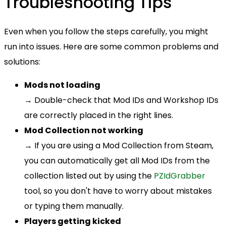
Troubleshooting Tips
Even when you follow the steps carefully, you might
run into issues. Here are some common problems and
solutions:
Mods not loading
→ Double-check that Mod IDs and Workshop IDs
are correctly placed in the right lines.
Mod Collection not working
→ If you are using a Mod Collection from Steam,
you can automatically get all Mod IDs from the
collection listed out by using the
PZIdGrabber
tool, so you don't have to worry about mistakes
or typing them manually.
Players getting kicked