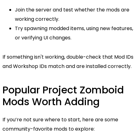
Join the server and test whether the mods are
working correctly.
Try spawning modded items, using new features,
or verifying UI changes.
If something isn't working, double-check that Mod IDs
and Workshop IDs match and are installed correctly.
Popular Project Zomboid
Mods Worth Adding
If you’re not sure where to start, here are some
community-favorite mods to explore: