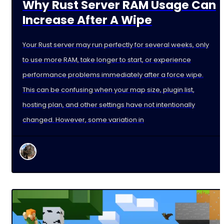
Why Rust Server RAM Usage Can
Increase After A Wipe
Your Rust server may run perfectly for several weeks, only
to use more RAM, take longer to start, or experience
performance problems immediately after a force wipe.
This can be confusing when your map size, plugin list,
hosting plan, and other settings have not intentionally
changed. However, some variation in