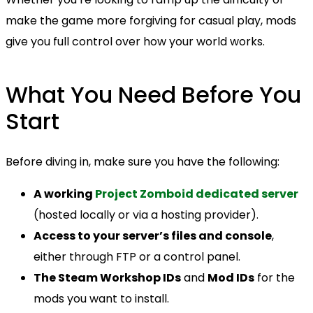
make the game more forgiving for casual play, mods
give you full control over how your world works.
What You Need Before You
Start
Before diving in, make sure you have the following:
A working
Project Zomboid dedicated server
(hosted locally or via a hosting provider).
Access to your server’s files and console
,
either through FTP or a control panel.
The Steam Workshop IDs
and
Mod IDs
for the
mods you want to install.