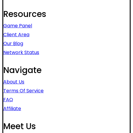
Resources
Game Panel
Client Area
Our Blog
Network Status
Navigate
About Us
Terms Of Service
FAQ
Affiliate
Meet Us