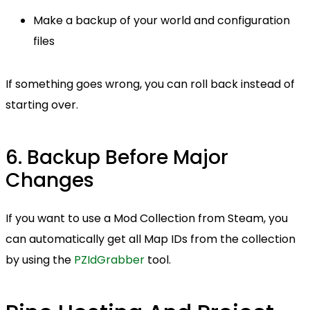
Make a backup of your world and configuration
files
If something goes wrong, you can roll back instead of
starting over.
6. Backup Before Major
Changes
If you want to use a Mod Collection from Steam, you
can automatically get all Map IDs from the collection
by using the
PZIdGrabber
tool.