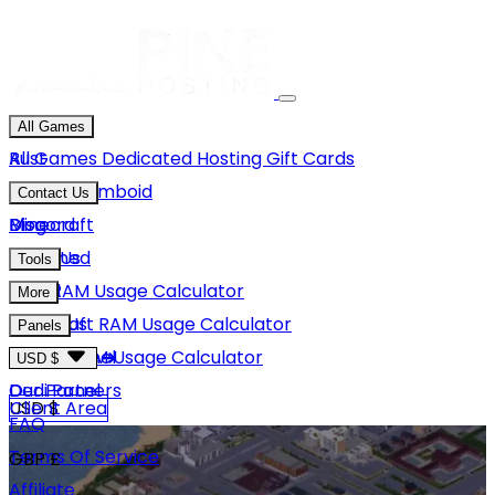
All Games
Rust
All Games
Dedicated Hosting
Gift Cards
Project Zomboid
Contact Us
Minecraft
Discord
Blog
Unturned
Email Us
Tools
GMod
Rust RAM Usage Calculator
More
Hytale
Minecraft RAM Usage Calculator
About Us
Panels
View More
Hytale RAM Usage Calculator
Careers
Game Panel
USD $
Our Partners
Dedi Panel
USD $
Client Area
FAQ
Terms Of Service
GBP £
Affiliate