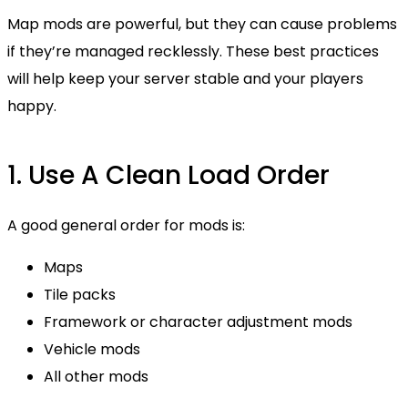
Map mods are powerful, but they can cause problems
if they’re managed recklessly. These best practices
will help keep your server stable and your players
happy.
1. Use A Clean Load Order
A good general order for mods is:
Maps
Tile packs
Framework or character adjustment mods
Vehicle mods
All other mods