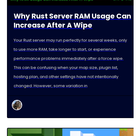
Why Rust Server RAM Usage Can
Increase After A Wipe
Your Rust server may run perfectly for several weeks, only
to use more RAM, take longer to start, or experience
performance problems immediately after a force wipe.
This can be confusing when your map size, plugin list,
hosting plan, and other settings have not intentionally
changed. However, some variation in