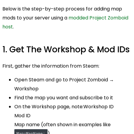
Below is the step-by-step process for adding map
mods to your server using a
modded Project Zomboid
host
.
1. Get The Workshop & Mod IDs
First, gather the information from Steam:
Open Steam and go to Project Zomboid →
Workshop
Find the map you want and subscribe to it
On the Workshop page, note:Workshop ID
Mod ID
Map name (often shown in examples like
)
Map=MapName;