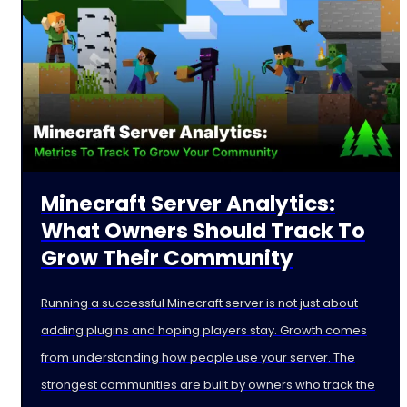
Minecraft Server Analytics:
What Owners Should Track To
Grow Their Community
Running a successful Minecraft server is not just about
adding plugins and hoping players stay. Growth comes
from understanding how people use your server. The
strongest communities are built by owners who track the