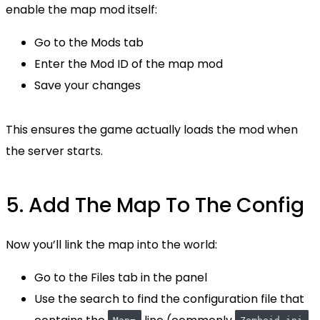
enable the map mod itself:
Go to the Mods tab
Enter the Mod ID of the map mod
Save your changes
This ensures the game actually loads the mod when
the server starts.
5. Add The Map To The Config
Now you’ll link the map into the world:
Go to the Files tab in the panel
Use the search to find the configuration file that