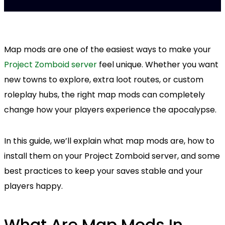
Map mods are one of the easiest ways to make your
Project Zomboid server
feel unique. Whether you want
new towns to explore, extra loot routes, or custom
roleplay hubs, the right map mods can completely
change how your players experience the apocalypse.
In this guide, we’ll explain what map mods are, how to
install them on your Project Zomboid server, and some
best practices to keep your saves stable and your
players happy.
What Are Map Mods In