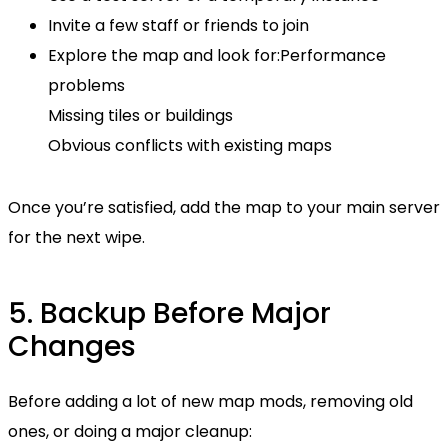
Invite a few staff or friends to join
Explore the map and look for:Performance
problems
Missing tiles or buildings
Obvious conflicts with existing maps
Once you’re satisfied, add the map to your main server
for the next wipe.
5. Backup Before Major
Changes
Before adding a lot of new map mods, removing old
ones, or doing a major cleanup: