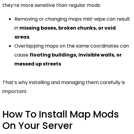
they’re more sensitive than regular mods:
Removing or changing maps mid-wipe can result
in
missing bases, broken chunks, or void
areas
.
Overlapping maps on the same coordinates can
cause
floating buildings, invisible walls, or
messed up streets
.
That’s why installing and managing them carefully is
important.
How To Install Map Mods
On Your Server