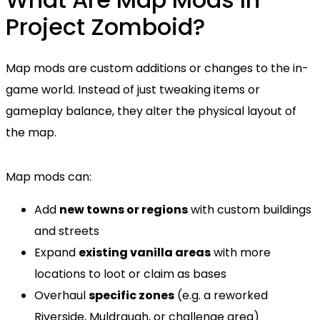
Project Zomboid?
Map mods are custom additions or changes to the in-
game world. Instead of just tweaking items or
gameplay balance, they alter the physical layout of
the map.
Map mods can:
Add
new towns or regions
with custom buildings
and streets
Expand
existing vanilla areas
with more
locations to loot or claim as bases
Overhaul
specific zones
(e.g. a reworked
Riverside, Muldraugh, or challenge area)