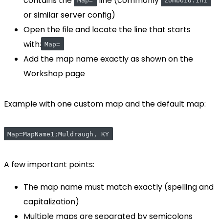
contains the
line (commonly
Map=
Zomboid.ini
or similar server config)
Open the file and locate the line that starts
with:
Map=
Add the map name exactly as shown on the
Workshop page
Example with one custom map and the default map:
Map=MapName1;Muldraugh, KY
A few important points:
The map name must match exactly (spelling and
capitalization)
Multiple maps are separated by semicolons