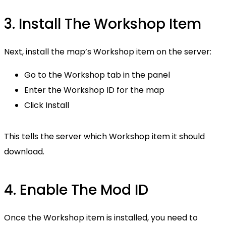
3. Install The Workshop Item
Next, install the map’s Workshop item on the server:
Go to the Workshop tab in the panel
Enter the Workshop ID for the map
Click Install
This tells the server which Workshop item it should
download.
4. Enable The Mod ID
Once the Workshop item is installed, you need to