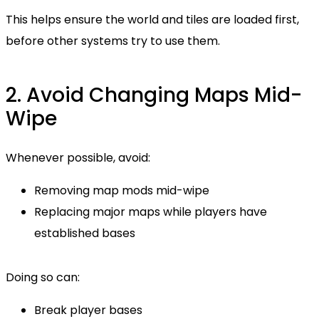
This helps ensure the world and tiles are loaded first,
before other systems try to use them.
2. Avoid Changing Maps Mid-
Wipe
Whenever possible, avoid:
Removing map mods mid-wipe
Replacing major maps while players have
established bases
Doing so can:
Break player bases