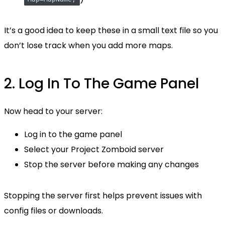
It’s a good idea to keep these in a small text file so you
don’t lose track when you add more maps.
2. Log In To The Game Panel
Now head to your server:
Log in to the game panel
Select your Project Zomboid server
Stop the server before making any changes
Stopping the server first helps prevent issues with
config files or downloads.