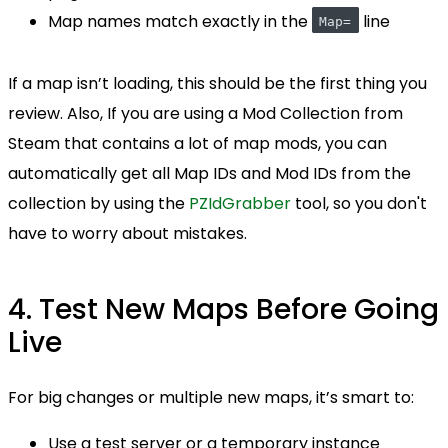
Map names match exactly in the
line
Map=
If a map isn’t loading, this should be the first thing you
review. Also, If you are using a Mod Collection from
Steam that contains a lot of map mods, you can
automatically get all Map IDs and Mod IDs from the
collection by using the
PZIdGrabber
tool, so you don't
have to worry about mistakes.
4. Test New Maps Before Going
Live
For big changes or multiple new maps, it’s smart to:
Use a test server or a temporary instance