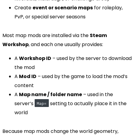
Create
event or scenario maps
for roleplay,
PvP, or special server seasons
Most map mods are installed via the
Steam
Workshop
, and each one usually provides:
A
Workshop ID
– used by the server to download
the mod
A
Mod ID
– used by the game to load the mod’s
content
A
Map name / folder name
– used in the
server’s
setting to actually place it in the
Map=
world
Because map mods change the world geometry,