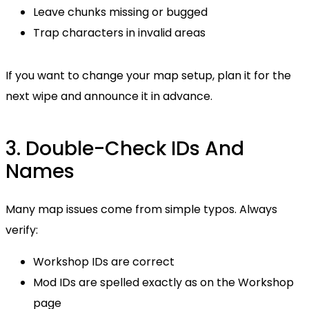
Leave chunks missing or bugged
Trap characters in invalid areas
If you want to change your map setup, plan it for the
next wipe and announce it in advance.
3. Double-Check IDs And
Names
Many map issues come from simple typos. Always
verify:
Workshop IDs are correct
Mod IDs are spelled exactly as on the Workshop
page