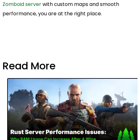
Zomboid server
with custom maps and smooth
performance, you are at the right place.
Read More