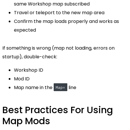
same Workshop map subscribed
Travel or teleport to the new map area
Confirm the map loads properly and works as
expected
If something is wrong (map not loading, errors on
startup), double-check:
Workshop ID
Mod ID
Map name in the
line
Map=
Best Practices For Using
Map Mods