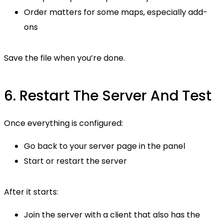
Order matters for some maps, especially add-
ons
Save the file when you’re done.
6. Restart The Server And Test
Once everything is configured:
Go back to your server page in the panel
Start or restart the server
After it starts:
Join the server with a client that also has the