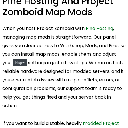
Pine Hosting And Project
Zomboid Map Mods
When you host Project Zomboid with
Pine Hosting
,
managing map mods is straightforward. Our panel
gives you clear access to Workshop, Mods, and Files, so
you can install map mods, enable them, and adjust
your
settings in just a few steps. We run on fast,
Map=
reliable hardware designed for modded servers, and if
you ever run into issues with map conflicts, errors, or
configuration problems, our support team is ready to
help you get things fixed and your server back in
action.
If you want to build a stable, heavily
modded Project