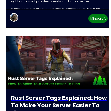
right data, spot problems early, and improve the
experience before players leave. Whether you run survival,
Minecraft
Rust Server Tags Explained: How
To Make Your Server Easier To