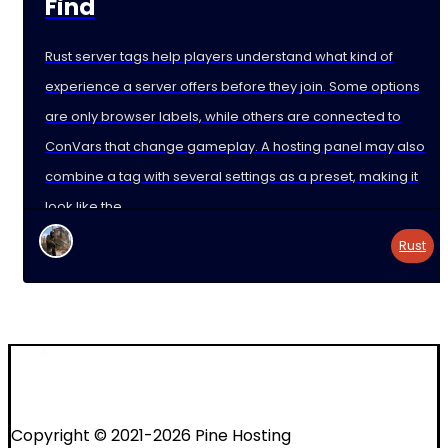
Find
Rust server tags help players understand what kind of
experience a server offers before they join. Some options
are only browser labels, while others are connected to
ConVars that change gameplay. A hosting panel may also
combine a tag with several settings as a preset, making it
look like the
Rust
Copyright © 2021-2026 Pine Hosting