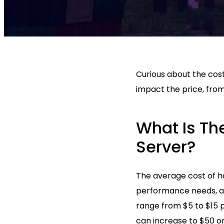
Curious about the cost
impact the price, from
What Is Th
Server?
The average cost of ho
performance needs, an
range from $5 to $15 
can increase to $50 o