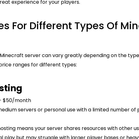
 great experience for your players.
s For Different Types Of Min
 Minecraft server can vary greatly depending on the type
price ranges for different types:
sting
 - $50/month
medium servers or personal use with a limited number of 
hosting means your server shares resources with other us
sual play but may struggle with larger player bases or hea