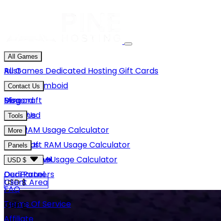
All Games
Rust
All Games
Dedicated Hosting
Gift Cards
Project Zomboid
Contact Us
Minecraft
Discord
Blog
Unturned
Email Us
Tools
GMod
Rust RAM Usage Calculator
More
Hytale
Minecraft RAM Usage Calculator
About Us
Panels
View More
Hytale RAM Usage Calculator
Careers
Game Panel
USD $
Our Partners
Dedi Panel
USD $
Client Area
FAQ
Terms Of Service
GBP £
Affiliate