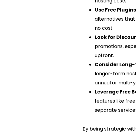
hosting costs.
Use Free Plugin
alternatives that 
no cost.
Look for Discou
promotions, espe
upfront.
Consider Long-
longer-term host
annual or multi-y
Leverage Free 
features like fre
separate service
By being strategic wit