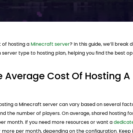
 of hosting a
Minecraft server
? In this guide, we’ll break
 server type to hosting plan, helping you find the best op
e Average Cost Of Hosting A
sting a Minecraft server can vary based on several factor
d the number of players. On average, shared hosting for
per month. If you need more resources or want a
dedicat
r more per month, depending on the configuration. Keep i