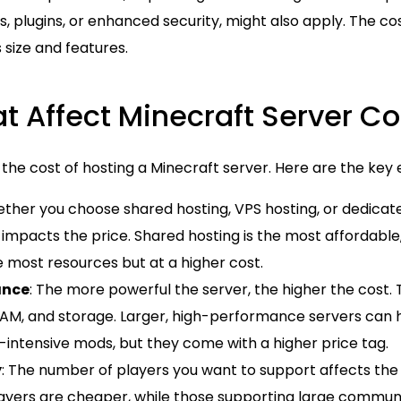
s, plugins, or enhanced security, might also apply. The c
 size and features.
t Affect Minecraft Server Co
 the cost of hosting a Minecraft server. Here are the key
ether you choose shared hosting, VPS hosting, or dedicate
y impacts the price. Shared hosting is the most affordable
e most resources but at a higher cost.
ance
: The more powerful the server, the higher the cost. 
RAM, and storage. Larger, high-performance servers can
-intensive mods, but they come with a higher price tag.
y
: The number of players you want to support affects the 
layers are cheaper, while those supporting large commun