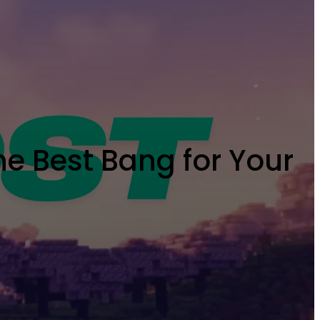
he Best Bang for Your