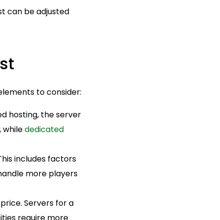
ost can be adjusted
st
 elements to consider:
d hosting, the server
, while
dedicated
This includes factors
 handle more players
price. Servers for a
ities require more