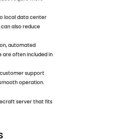
o local data center
e can also reduce
tion, automated
 are often included in
m customer support
 smooth operation.
craft server that fits
s