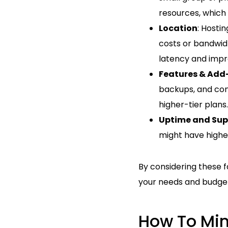
resources, which 
Location
: Hosti
costs or bandwidt
latency and imp
Features & Add
backups, and cont
higher-tier plans.
Uptime and Sup
might have higher
By considering these f
your needs and budge
How To Min