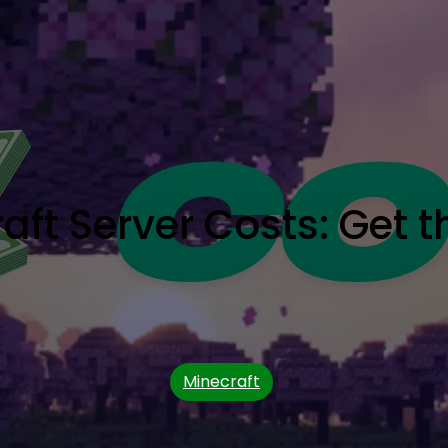
ft Server Costs: Get t
Minecraft