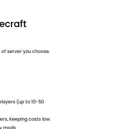
ecraft
 of server you choose.
players (up to 10-50
ers, keeping costs low.
vy mods.