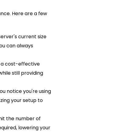
ance. Here are a few
server's current size
You can always
s a cost-effective
hile still providing
ou notice you're using
zing your setup to
imit the number of
quired, lowering your