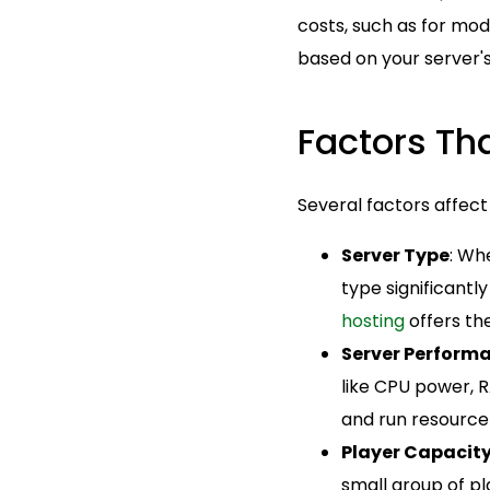
costs, such as for mod
based on your server's
Factors Tha
Several factors affect
Server Type
: Wh
type significantl
hosting
offers th
Server Perform
like CPU power, 
and run resource
Player Capacit
small group of p