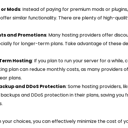
s or Mods
: Instead of paying for premium mods or plugins,
offer similar functionality. There are plenty of high-quali
nts and Promotions
: Many hosting providers offer discou
cially for longer-term plans. Take advantage of these d
Term Hosting
: If you plan to run your server for a while,
ing plan can reduce monthly costs, as many providers off
ear plans.
Backup and DDoS Protection
: Some hosting providers, lik
e backups and DDoS protection in their plans, saving you
s.
h your choices, you can effectively minimize the cost of y