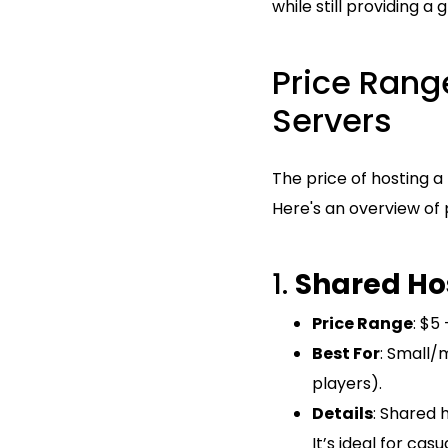
while still providing a
Price Range
Servers
The price of hosting a
Here's an overview of 
1.
Shared Ho
Price Range
: $5
Best For
: Small/
players).
Details
: Shared 
It’s ideal for ca