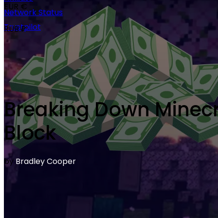
EUR €
Network Status
Trustpilot
RUB ₽
Breaking Down Minecra
Block
by
Bradley Cooper