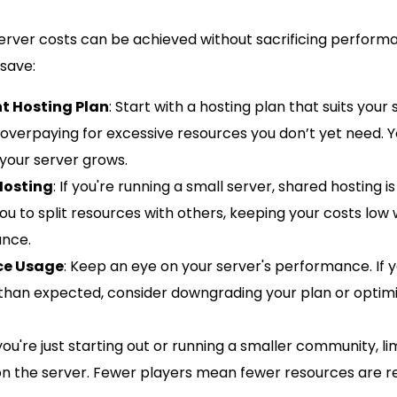
server costs can be achieved without sacrificing perform
 save:
t Hosting Plan
: Start with a hosting plan that suits your 
 overpaying for excessive resources you don’t yet need. 
your server grows.
Hosting
: If you're running a small server, shared hosting i
you to split resources with others, keeping your costs low w
nce.
ce Usage
: Keep an eye on your server's performance. If y
than expected, consider downgrading your plan or optimi
f you're just starting out or running a smaller community, l
on the server. Fewer players mean fewer resources are re