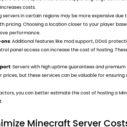
increases costs.
ng servers in certain regions may be more expensive due t
h pricing. Choosing a location closer to your player bas
rove performance.
-ons
: Additional features like mod support, DDoS protec
rol panel access can increase the cost of hosting. These
port
: Servers with high uptime guarantees and premiu
 prices, but these services can be valuable for ensuring
actors, you can better estimate the cost of hosting a Mine
t.
imize Minecraft Server Cost