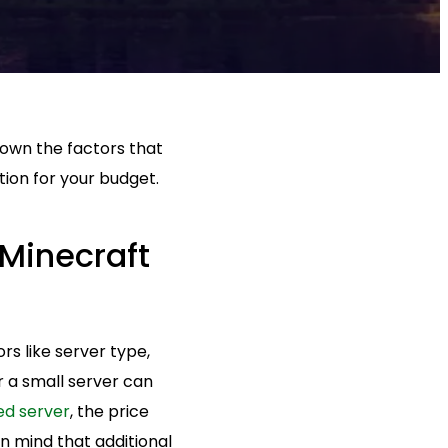
 down the factors that
tion for your budget.
 Minecraft
s like server type,
 a small server can
ed server
, the price
n mind that additional