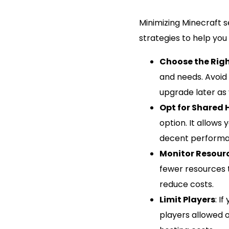
Minimizing Minecraft 
strategies to help you
Choose the Righ
and needs. Avoid
upgrade later as 
Opt for Shared 
option. It allows 
decent performa
Monitor Resour
fewer resources 
reduce costs.
Limit Players
: I
players allowed 