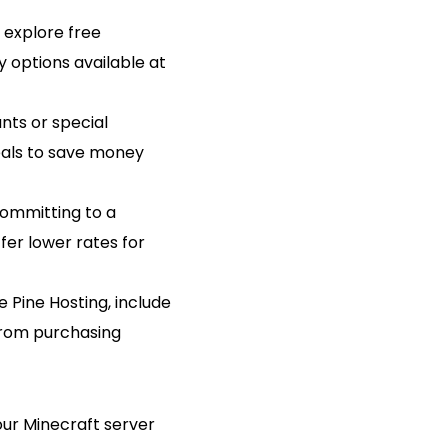
 explore free
ty options available at
nts or special
eals to save money
 committing to a
er lower rates for
e Pine Hosting, include
 from purchasing
our Minecraft server