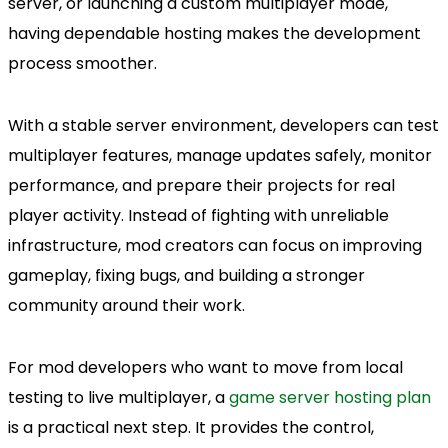
server, or launching a custom multiplayer mode,
having dependable hosting makes the development
process smoother.
With a stable server environment, developers can test
multiplayer features, manage updates safely, monitor
performance, and prepare their projects for real
player activity. Instead of fighting with unreliable
infrastructure, mod creators can focus on improving
gameplay, fixing bugs, and building a stronger
community around their work.
For mod developers who want to move from local
testing to live multiplayer, a
game server hosting plan
is a practical next step. It provides the control,