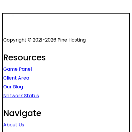
Copyright © 2021-2026 Pine Hosting
Resources
Game Panel
Client Area
Our Blog
Network Status
Navigate
About Us