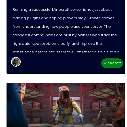
Running a successful Minecraft server is not just about
adding plugins and hoping players stay. Growth comes
from understanding how people use your server. The
strongest communities are built by owners who track the
right data, spot problems early, and improve the
experience before players leave. Whether you run survival,
Minecraft