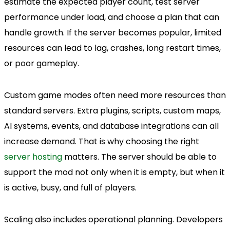
estimate the expected player count, test server
performance under load, and choose a plan that can
handle growth. If the server becomes popular, limited
resources can lead to lag, crashes, long restart times,
or poor gameplay.
Custom game modes often need more resources than
standard servers. Extra plugins, scripts, custom maps,
AI systems, events, and database integrations can all
increase demand. That is why choosing the right
server hosting
matters. The server should be able to
support the mod not only when it is empty, but when it
is active, busy, and full of players.
Scaling also includes operational planning. Developers