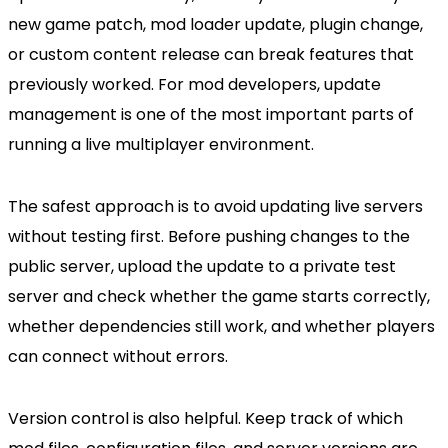
new game patch, mod loader update, plugin change,
or custom content release can break features that
previously worked. For mod developers, update
management is one of the most important parts of
running a live multiplayer environment.
The safest approach is to avoid updating live servers
without testing first. Before pushing changes to the
public server, upload the update to a private test
server and check whether the game starts correctly,
whether dependencies still work, and whether players
can connect without errors.
Version control is also helpful. Keep track of which