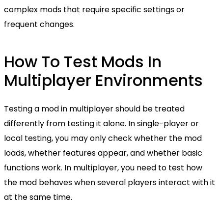
complex mods that require specific settings or
frequent changes.
How To Test Mods In
Multiplayer Environments
Testing a mod in multiplayer should be treated
differently from testing it alone. In single-player or
local testing, you may only check whether the mod
loads, whether features appear, and whether basic
functions work. In multiplayer, you need to test how
the mod behaves when several players interact with it
at the same time.