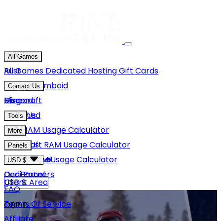
All Games
Rust
All Games
Dedicated Hosting
Gift Cards
Project Zomboid
Contact Us
Minecraft
Discord
Blog
Unturned
Email Us
Tools
GMod
Rust RAM Usage Calculator
More
Hytale
Minecraft RAM Usage Calculator
About Us
Panels
View More
Hytale RAM Usage Calculator
Careers
Game Panel
USD $
Our Partners
Dedi Panel
USD $
Client Area
FAQ
Terms Of Service
GBP £
Affiliate