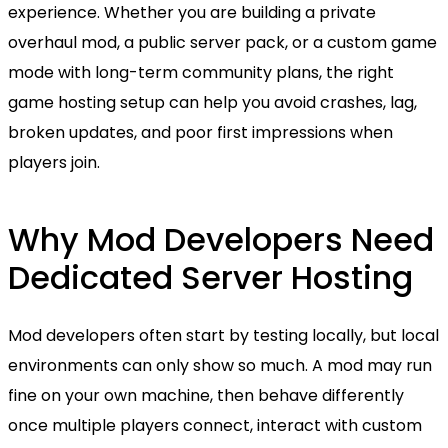
experience. Whether you are building a private
overhaul mod, a public server pack, or a custom game
mode with long-term community plans, the right
game hosting setup can help you avoid crashes, lag,
broken updates, and poor first impressions when
players join.
Why Mod Developers Need
Dedicated Server Hosting
Mod developers often start by testing locally, but local
environments can only show so much. A mod may run
fine on your own machine, then behave differently
once multiple players connect, interact with custom