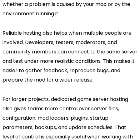
whether a problem is caused by your mod or by the
environment running it.
Reliable hosting also helps when multiple people are
involved. Developers, testers, moderators, and
community members can connect to the same server
and test under more realistic conditions. This makes it
easier to gather feedback, reproduce bugs, and
prepare the mod for a wider release.
For larger projects, dedicated game server hosting
also gives teams more control over server files,
configuration, mod loaders, plugins, startup
parameters, backups, and update schedules. That
level of control is especially useful when working with