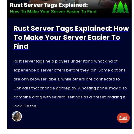
Rust Server Tags Explained: How
To Make Your Server Easier To
Find
Rust server tags help players understand what kind of
experience a server offers before they join. Some options
are only browser labels, while others are connected to
ConVars that change gameplay. A hosting panel may also
combine a tag with several settings as a preset, making it
look like the
Rust