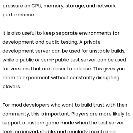
pressure on CPU, memory, storage, and network
performance.
It is also useful to keep separate environments for
development and public testing. A private
development server can be used for unstable builds,
while a public or semi-public test server can be used
for versions that are closer to release. This gives you
room to experiment without constantly disrupting
players.
For mod developers who want to build trust with their
community, this is important. Players are more likely to
support a custom game mode when the test server
feels organized, stable, and regularly maintained.