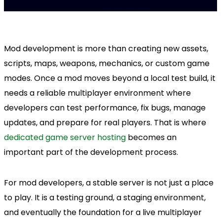
Mod development is more than creating new assets,
scripts, maps, weapons, mechanics, or custom game
modes. Once a mod moves beyond a local test build, it
needs a reliable multiplayer environment where
developers can test performance, fix bugs, manage
updates, and prepare for real players. That is where
dedicated game server hosting
becomes an
important part of the development process.
For mod developers, a stable server is not just a place
to play. It is a testing ground, a staging environment,
and eventually the foundation for a live multiplayer