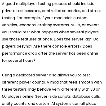
A good multiplayer testing process should include
private test sessions, controlled scenarios, and stress
testing. For example, if your mod adds custom
vehicles, weapons, crafting systems, NPCs, or events,
you should test what happens when several players
use those features at once. Does the server lag? Do
players desync? Are there console errors? Does
performance drop after the server has been online
for several hours?
Using a dedicated server also allows you to test
different player counts. A mod that feels smooth with
three testers may behave very differently with 30 or
50 players online. Server-side scripts, database calls,
entity counts, and custom AI systems can all place