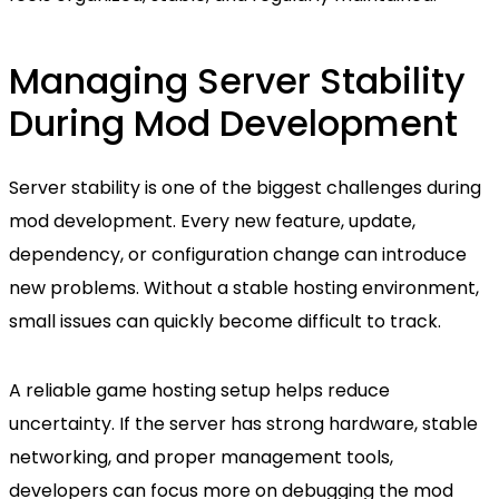
Managing Server Stability
During Mod Development
Server stability is one of the biggest challenges during
mod development. Every new feature, update,
dependency, or configuration change can introduce
new problems. Without a stable hosting environment,
small issues can quickly become difficult to track.
A reliable game hosting setup helps reduce
uncertainty. If the server has strong hardware, stable
networking, and proper management tools,
developers can focus more on debugging the mod