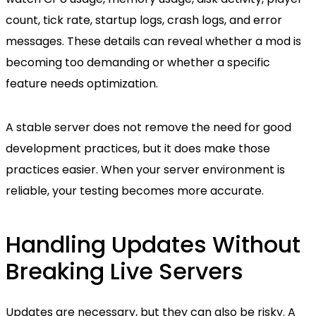
count, tick rate, startup logs, crash logs, and error
messages. These details can reveal whether a mod is
becoming too demanding or whether a specific
feature needs optimization.
A stable server does not remove the need for good
development practices, but it does make those
practices easier. When your server environment is
reliable, your testing becomes more accurate.
Handling Updates Without
Breaking Live Servers
Updates are necessary, but they can also be risky. A