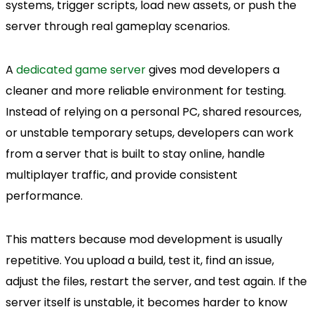
systems, trigger scripts, load new assets, or push the
server through real gameplay scenarios.
A
dedicated game server
gives mod developers a
cleaner and more reliable environment for testing.
Instead of relying on a personal PC, shared resources,
or unstable temporary setups, developers can work
from a server that is built to stay online, handle
multiplayer traffic, and provide consistent
performance.
This matters because mod development is usually
repetitive. You upload a build, test it, find an issue,
adjust the files, restart the server, and test again. If the
server itself is unstable, it becomes harder to know