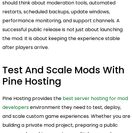
should think about moderation tools, automated
restarts, scheduled backups, update windows,
performance monitoring, and support channels. A
successful public release is not just about launching
the mod. It is about keeping the experience stable
after players arrive.
Test And Scale Mods With
Pine Hosting
Pine Hosting provides the
best server hosting for mod
developers
environment they need to test, deploy,
and scale custom game experiences. Whether you are
building a private mod project, preparing a public