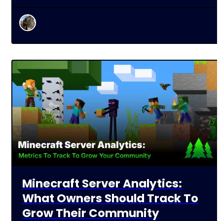
Minecraft Server Analytics:
What Owners Should Track To
Grow Their Community