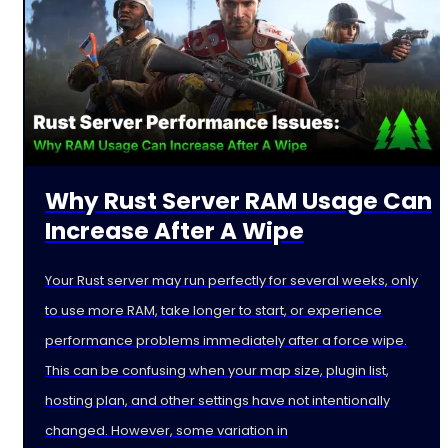
Why Rust Server RAM Usage Can
Increase After A Wipe
Your Rust server may run perfectly for several weeks, only
to use more RAM, take longer to start, or experience
performance problems immediately after a force wipe.
This can be confusing when your map size, plugin list,
hosting plan, and other settings have not intentionally
changed. However, some variation in