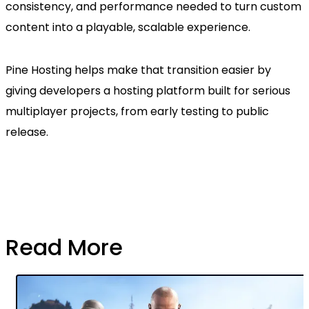
consistency, and performance needed to turn custom
content into a playable, scalable experience.
Pine Hosting helps make that transition easier by
giving developers a hosting platform built for serious
multiplayer projects, from early testing to public
release.
Read More