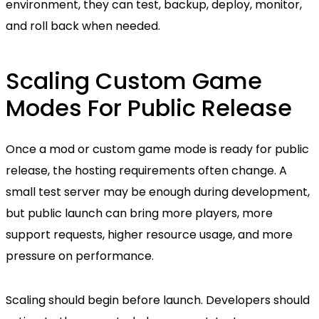
environment, they can test, backup, deploy, monitor,
and roll back when needed.
Scaling Custom Game
Modes For Public Release
Once a mod or custom game mode is ready for public
release, the hosting requirements often change. A
small test server may be enough during development,
but public launch can bring more players, more
support requests, higher resource usage, and more
pressure on performance.
Scaling should begin before launch. Developers should