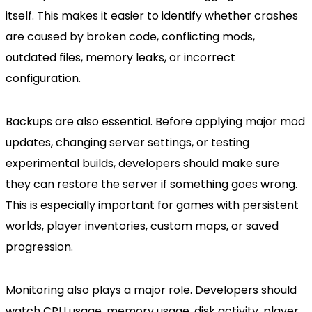
itself. This makes it easier to identify whether crashes
are caused by broken code, conflicting mods,
outdated files, memory leaks, or incorrect
configuration.
Backups are also essential. Before applying major mod
updates, changing server settings, or testing
experimental builds, developers should make sure
they can restore the server if something goes wrong.
This is especially important for games with persistent
worlds, player inventories, custom maps, or saved
progression.
Monitoring also plays a major role. Developers should
watch CPU usage, memory usage, disk activity, player