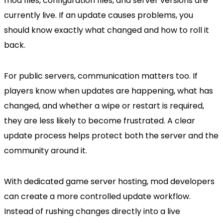
mod files, configuration files, and server versions are
currently live. If an update causes problems, you
should know exactly what changed and how to roll it
back.
For public servers, communication matters too. If
players know when updates are happening, what has
changed, and whether a wipe or restart is required,
they are less likely to become frustrated. A clear
update process helps protect both the server and the
community around it.
With dedicated game server hosting, mod developers
can create a more controlled update workflow.
Instead of rushing changes directly into a live