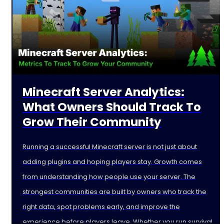
Minecraft Server Analytics:
What Owners Should Track To
Grow Their Community
Running a successful Minecraft server is not just about
adding plugins and hoping players stay. Growth comes
from understanding how people use your server. The
strongest communities are built by owners who track the
right data, spot problems early, and improve the
experience before players leave. Whether you run survival,