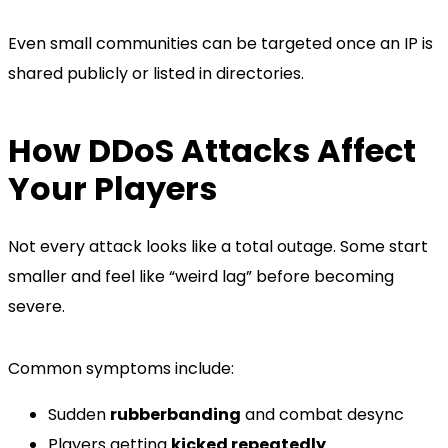
Even small communities can be targeted once an IP is
shared publicly or listed in directories.
How DDoS Attacks Affect
Your Players
Not every attack looks like a total outage. Some start
smaller and feel like “weird lag” before becoming
severe.
Common symptoms include:
Sudden
rubberbanding
and combat desync
Players getting
kicked repeatedly