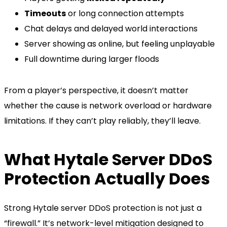
Timeouts
or long connection attempts
Chat delays and delayed world interactions
Server showing as online, but feeling unplayable
Full downtime during larger floods
From a player’s perspective, it doesn’t matter
whether the cause is network overload or hardware
limitations. If they can’t play reliably, they’ll leave.
What Hytale Server DDoS
Protection Actually Does
Strong Hytale server DDoS protection is not just a
“firewall.” It’s network-level mitigation designed to