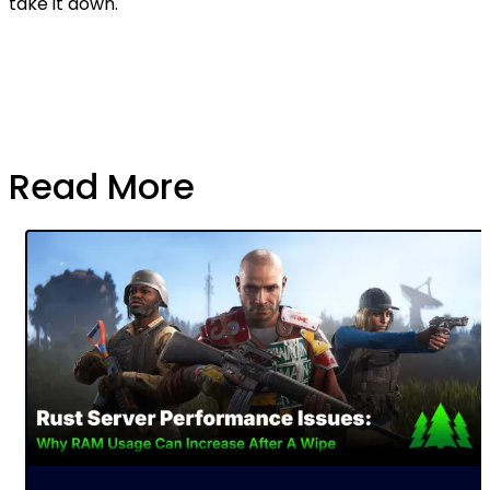
take it down.
Read More