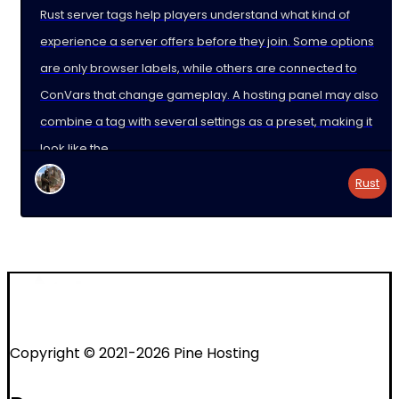
Rust server tags help players understand what kind of
experience a server offers before they join. Some options
are only browser labels, while others are connected to
ConVars that change gameplay. A hosting panel may also
combine a tag with several settings as a preset, making it
look like the
Rust
Copyright © 2021-2026 Pine Hosting