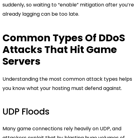
suddenly, so waiting to “enable” mitigation after you’re
already lagging can be too late.
Common Types Of DDoS
Attacks That Hit Game
Servers
Understanding the most common attack types helps
you know what your hosting must defend against.
UDP Floods
Many game connections rely heavily on UDP, and
attackers exploit that by blasting huge volumes of