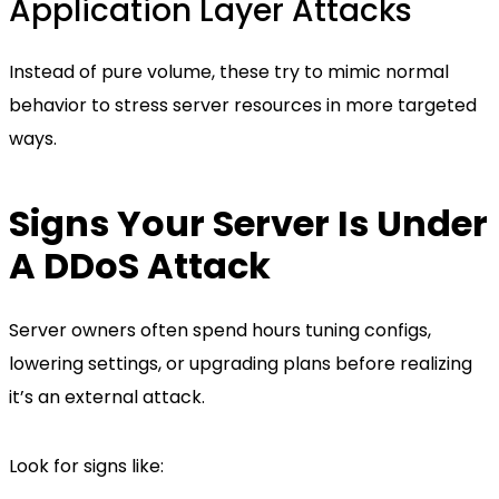
Application Layer Attacks
Instead of pure volume, these try to mimic normal
behavior to stress server resources in more targeted
ways.
Signs Your Server Is Under
A DDoS Attack
Server owners often spend hours tuning configs,
lowering settings, or upgrading plans before realizing
it’s an external attack.
Look for signs like: