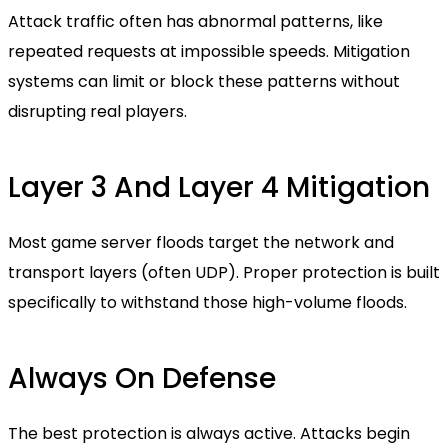
Attack traffic often has abnormal patterns, like
repeated requests at impossible speeds. Mitigation
systems can limit or block these patterns without
disrupting real players.
Layer 3 And Layer 4 Mitigation
Most game server floods target the network and
transport layers (often UDP). Proper protection is built
specifically to withstand those high-volume floods.
Always On Defense
The best protection is always active. Attacks begin