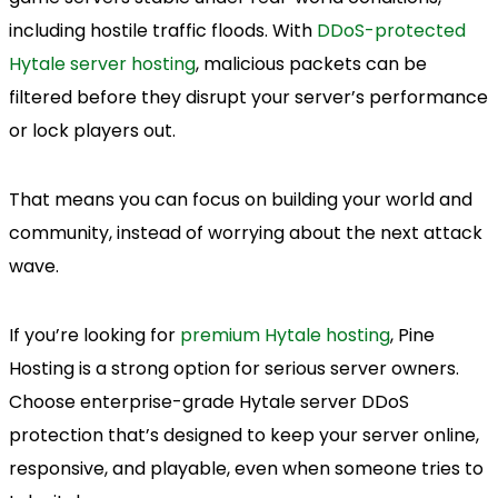
including hostile traffic floods. With
DDoS-protected
Hytale server hosting
, malicious packets can be
filtered before they disrupt your server’s performance
or lock players out.
That means you can focus on building your world and
community, instead of worrying about the next attack
wave.
If you’re looking for
premium Hytale hosting
, Pine
Hosting is a strong option for serious server owners.
Choose enterprise-grade Hytale server DDoS
protection that’s designed to keep your server online,
responsive, and playable, even when someone tries to