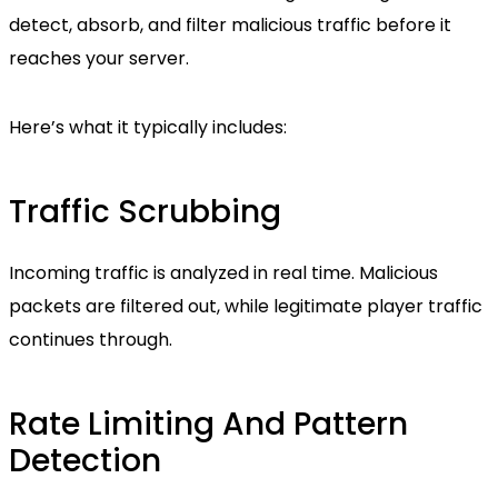
detect, absorb, and filter malicious traffic before it
reaches your server.
Here’s what it typically includes:
Traffic Scrubbing
Incoming traffic is analyzed in real time. Malicious
packets are filtered out, while legitimate player traffic
continues through.
Rate Limiting And Pattern
Detection