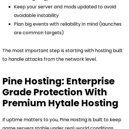
Keep your server and mods updated to avoid
avoidable instability
Plan big events with reliability in mind (launches
are common targets)
The most important step is starting with hosting built
to handle attacks from the network level.
Pine Hosting: Enterprise
Grade Protection With
Premium Hytale Hosting
If uptime matters to you, Pine Hosting is built to keep
game servers stable under real-world conditions,