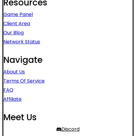
Resources
Game Panel
Client Area
Our Blog
Network Status
Navigate
About Us
Terms Of Service
FAQ
Affiliate
Meet Us
Discord