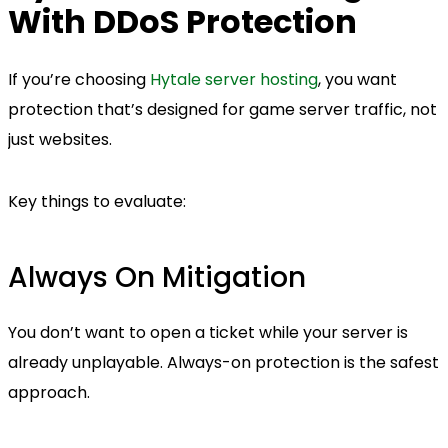
With DDoS Protection
If you’re choosing
Hytale server hosting
, you want
protection that’s designed for game server traffic, not
just websites.
Key things to evaluate:
Always On Mitigation
You don’t want to open a ticket while your server is
already unplayable. Always-on protection is the safest
approach.