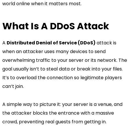
world online when it matters most.
What Is A DDoS Attack
A
Distributed Denial of Service (DDoS)
attack is
when an attacker uses many devices to send
overwhelming traffic to your server or its network. The
goal usually isn’t to steal data or break into your files.
It’s to overload the connection so legitimate players
can’t join.
A simple way to picture it: your server is a venue, and
the attacker blocks the entrance with a massive
crowd, preventing real guests from getting in.