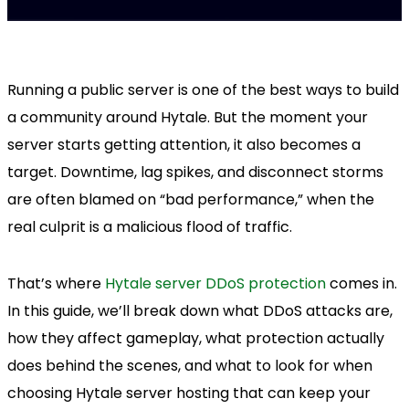
Running a public server is one of the best ways to build
a community around Hytale. But the moment your
server starts getting attention, it also becomes a
target. Downtime, lag spikes, and disconnect storms
are often blamed on “bad performance,” when the
real culprit is a malicious flood of traffic.
That’s where
Hytale server DDoS protection
comes in.
In this guide, we’ll break down what DDoS attacks are,
how they affect gameplay, what protection actually
does behind the scenes, and what to look for when
choosing Hytale server hosting that can keep your