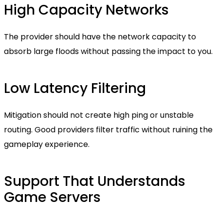
High Capacity Networks
The provider should have the network capacity to
absorb large floods without passing the impact to you.
Low Latency Filtering
Mitigation should not create high ping or unstable
routing. Good providers filter traffic without ruining the
gameplay experience.
Support That Understands
Game Servers