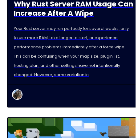
Why Rust Server RAM Usage Can
Increase After A Wipe
Your Rust server may run perfectly for several weeks, only
to use more RAM, take longer to start, or experience
performance problems immediately after a force wipe.
This can be confusing when your map size, plugin list,
hosting plan, and other settings have not intentionally
changed. However, some variation in