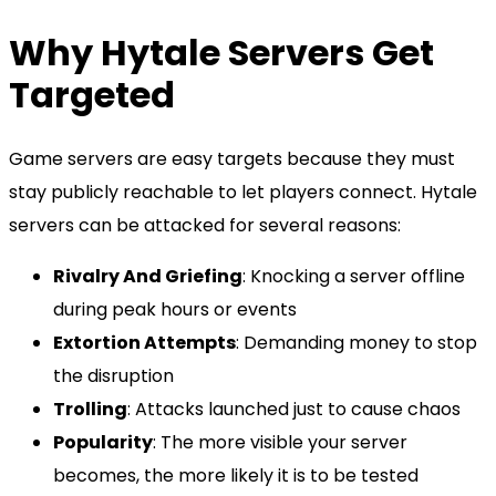
Why Hytale Servers Get
Targeted
Game servers are easy targets because they must
stay publicly reachable to let players connect. Hytale
servers can be attacked for several reasons:
Rivalry And Griefing
: Knocking a server offline
during peak hours or events
Extortion Attempts
: Demanding money to stop
the disruption
Trolling
: Attacks launched just to cause chaos
Popularity
: The more visible your server
becomes, the more likely it is to be tested