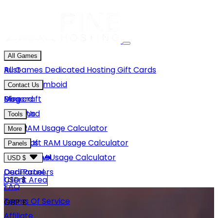
All Games
Rust
All Games
Dedicated Hosting
Gift Cards
Project Zomboid
Contact Us
Minecraft
Discord
Blog
Unturned
Email Us
Tools
GMod
Rust RAM Usage Calculator
More
Hytale
Minecraft RAM Usage Calculator
About Us
Panels
View More
Hytale RAM Usage Calculator
Careers
Game Panel
USD $
Our Partners
Dedi Panel
USD $
Client Area
FAQ
Terms Of Service
GBP £
Affiliate