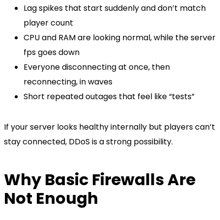
Lag spikes that start suddenly and don’t match
player count
CPU and RAM are looking normal, while the server
fps goes down
Everyone disconnecting at once, then
reconnecting, in waves
Short repeated outages that feel like “tests”
If your server looks healthy internally but players can’t
stay connected, DDoS is a strong possibility.
Why Basic Firewalls Are
Not Enough