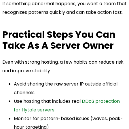
If something abnormal happens, you want a team that
recognizes patterns quickly and can take action fast.
Practical Steps You Can
Take As A Server Owner
Even with strong hosting, a few habits can reduce risk
and improve stability:
Avoid sharing the raw server IP outside official
channels
Use hosting that includes real
DDoS protection
for Hytale servers
Monitor for pattern-based issues (waves, peak-
hour targeting)