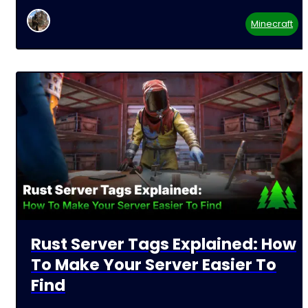
Minecraft
Rust Server Tags Explained: How
To Make Your Server Easier To
Find