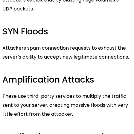
UDP packets.
SYN Floods
Attackers spam connection requests to exhaust the
server’s ability to accept new legitimate connections.
Amplification Attacks
These use third-party services to multiply the traffic
sent to your server, creating massive floods with very
little effort from the attacker.