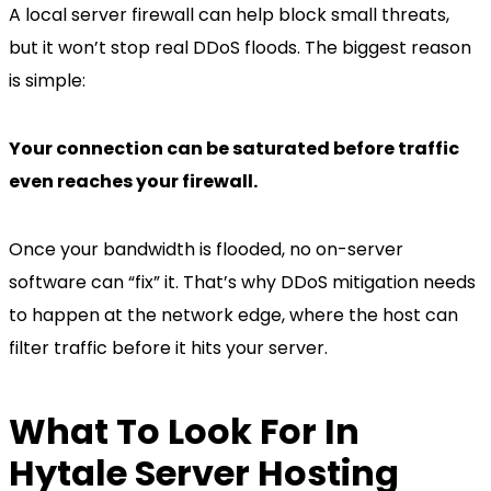
A local server firewall can help block small threats,
but it won’t stop real DDoS floods. The biggest reason
is simple:
Your connection can be saturated before traffic
even reaches your firewall.
Once your bandwidth is flooded, no on-server
software can “fix” it. That’s why DDoS mitigation needs
to happen at the network edge, where the host can
filter traffic before it hits your server.
What To Look For In
Hytale Server Hosting