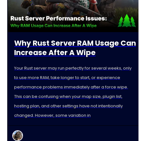
Why Rust Server RAM Usage Can
Increase After A Wipe
Your Rust server may run perfectly for several weeks, only
to use more RAM, take longer to start, or experience
performance problems immediately after a force wipe.
This can be confusing when your map size, plugin list,
hosting plan, and other settings have not intentionally
changed. However, some variation in