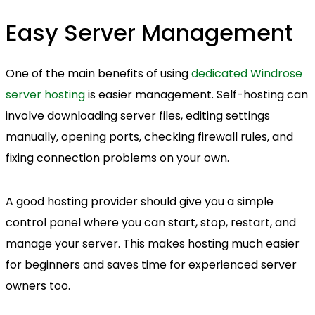
Easy Server Management
One of the main benefits of using
dedicated Windrose
server hosting
is easier management. Self-hosting can
involve downloading server files, editing settings
manually, opening ports, checking firewall rules, and
fixing connection problems on your own.
A good hosting provider should give you a simple
control panel where you can start, stop, restart, and
manage your server. This makes hosting much easier
for beginners and saves time for experienced server
owners too.