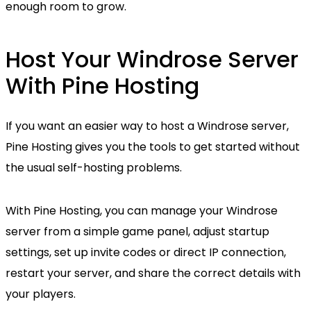
enough room to grow.
Host Your Windrose Server
With Pine Hosting
If you want an easier way to host a Windrose server,
Pine Hosting gives you the tools to get started without
the usual self-hosting problems.
With Pine Hosting, you can manage your Windrose
server from a simple game panel, adjust startup
settings, set up invite codes or direct IP connection,
restart your server, and share the correct details with
your players.