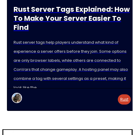
Rust Server Tags Explained: How
To Make Your Server Easier To
Find
Rust server tags help players understand what kind of
experience a server offers before they join. Some options
are only browser labels, while others are connected to
ConVars that change gameplay. A hosting panel may also
combine a tag with several settings as a preset, making it
look like the
Rust