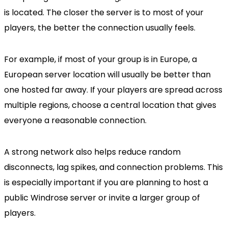
is located. The closer the server is to most of your
players, the better the connection usually feels.
For example, if most of your group is in Europe, a
European server location will usually be better than
one hosted far away. If your players are spread across
multiple regions, choose a central location that gives
everyone a reasonable connection.
A strong network also helps reduce random
disconnects, lag spikes, and connection problems. This
is especially important if you are planning to host a
public Windrose server or invite a larger group of
players.