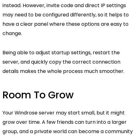
instead. However, invite code and direct IP settings
may need to be configured differently, so it helps to
have a clear panel where these options are easy to
change.
Being able to adjust startup settings, restart the
server, and quickly copy the correct connection
details makes the whole process much smoother.
Room To Grow
Your Windrose server may start small, but it might
grow over time. A few friends can turn into a larger
group, and a private world can become a community