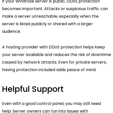
If your Windrose server is public, DDoS protection
becomes important. Attacks or suspicious traffic can
make a server unreachable, especially when the
server is listed publicly or shared with a larger
audience.
A hosting provider with DDoS protection helps keep
your server available and reduces the risk of downtime
caused by network attacks. Even for private servers,
having protection included adds peace of mind.
Helpful Support
Even with a good control panel, you may still need
help. Server owners can run into issues with