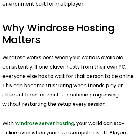
environment built for multiplayer.
Why Windrose Hosting
Matters
Windrose works best when your world is available
consistently. If one player hosts from their own PC,
everyone else has to wait for that person to be online.
This can become frustrating when friends play at
different times or want to continue progressing
without restarting the setup every session.
With
Windrose server hosting
, your world can stay
online even when your own computer is off. Players