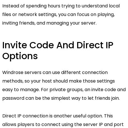
Instead of spending hours trying to understand local
files or network settings, you can focus on playing,
inviting friends, and managing your server.
Invite Code And Direct IP
Options
Windrose servers can use different connection
methods, so your host should make those settings
easy to manage. For private groups, an invite code and
password can be the simplest way to let friends join.
Direct IP connection is another useful option. This
allows players to connect using the server IP and port