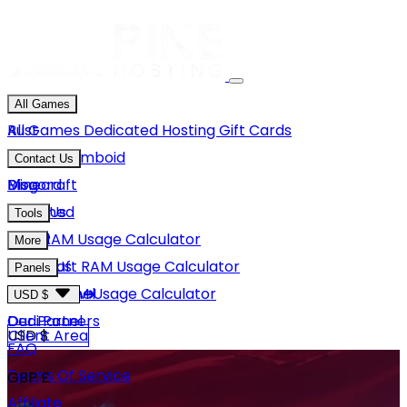
All Games
Rust
All Games
Dedicated Hosting
Gift Cards
Project Zomboid
Contact Us
Minecraft
Discord
Blog
Unturned
Email Us
Tools
GMod
Rust RAM Usage Calculator
More
Hytale
Minecraft RAM Usage Calculator
About Us
Panels
View More
Hytale RAM Usage Calculator
Careers
Game Panel
USD $
Our Partners
Dedi Panel
USD $
Client Area
FAQ
Terms Of Service
GBP £
Affiliate