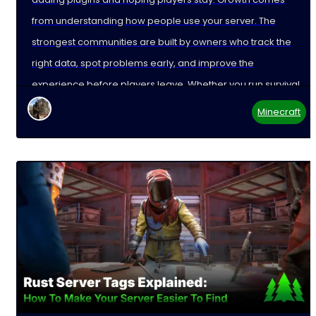
from understanding how people use your server. The
strongest communities are built by owners who track the
right data, spot problems early, and improve the
experience before players leave. Whether you run survival,
Minecraft