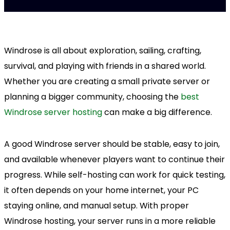
Windrose is all about exploration, sailing, crafting,
survival, and playing with friends in a shared world.
Whether you are creating a small private server or
planning a bigger community, choosing the
best
Windrose server hosting
can make a big difference.
A good Windrose server should be stable, easy to join,
and available whenever players want to continue their
progress. While self-hosting can work for quick testing,
it often depends on your home internet, your PC
staying online, and manual setup. With proper
Windrose hosting, your server runs in a more reliable