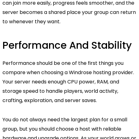
can join more easily, progress feels smoother, and the
server becomes a shared place your group can return
to whenever they want.
Performance And Stability
Performance should be one of the first things you
compare when choosing a Windrose hosting provider.
Your server needs enough CPU power, RAM, and
storage speed to handle players, world activity,
crafting, exploration, and server saves.
You do not always need the largest plan for a small
group, but you should choose a host with reliable
hardware and upgrade options. As your world grows or