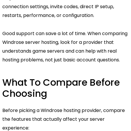
connection settings, invite codes, direct IP setup,
restarts, performance, or configuration.
Good support can save a lot of time. When comparing
Windrose server hosting, look for a provider that
understands game servers and can help with real
hosting problems, not just basic account questions.
What To Compare Before
Choosing
Before picking a Windrose hosting provider, compare
the features that actually affect your server
experience: