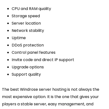
CPU and RAM quality
Storage speed
Server location
Network stability
Uptime
DDoS protection
Control panel features
Invite code and direct IP support
Upgrade options
Support quality
The best Windrose server hosting is not always the
most expensive option. It is the one that gives your
players a stable server, easy management, and