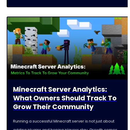
Minecraft Server Analytics:
What Owners Should Track To
Grow Their Community
Running a successful Minecraft server is not just about
adding plugins and hoping players stay. Growth comes