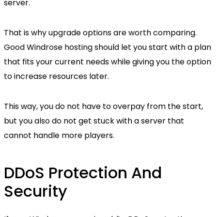
server.
That is why upgrade options are worth comparing.
Good Windrose hosting should let you start with a plan
that fits your current needs while giving you the option
to increase resources later.
This way, you do not have to overpay from the start,
but you also do not get stuck with a server that
cannot handle more players.
DDoS Protection And
Security