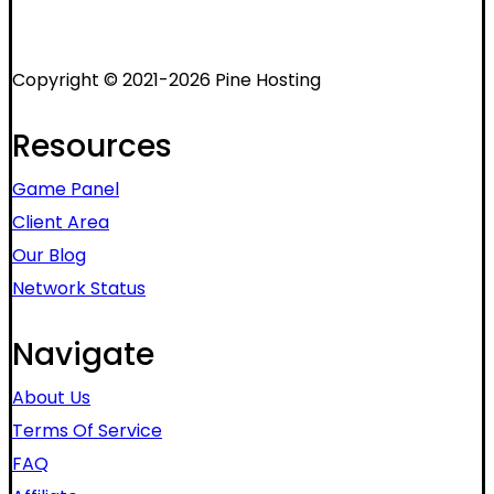
Copyright © 2021-2026 Pine Hosting
Resources
Game Panel
Client Area
Our Blog
Network Status
Navigate
About Us
Terms Of Service
FAQ