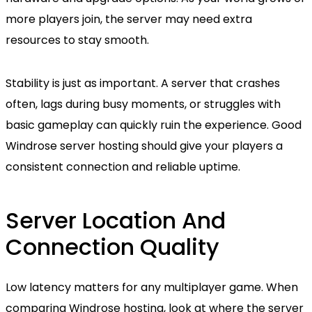
more players join, the server may need extra
resources to stay smooth.
Stability is just as important. A server that crashes
often, lags during busy moments, or struggles with
basic gameplay can quickly ruin the experience. Good
Windrose server hosting should give your players a
consistent connection and reliable uptime.
Server Location And
Connection Quality
Low latency matters for any multiplayer game. When
comparing Windrose hosting, look at where the server