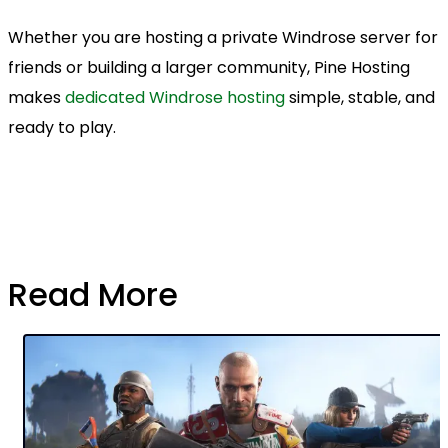
Whether you are hosting a private Windrose server for
friends or building a larger community, Pine Hosting
makes
dedicated Windrose hosting
simple, stable, and
ready to play.
Read More