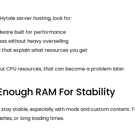
ytale server hosting, look for:
ware built for performance
ess without heavy overselling
s that explain what resources you get
bout CPU resources, that can become a problem later.
Enough RAM For Stability
 stay stable, especially with mods and custom content. 
shes, or long loading times.