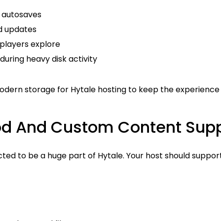
 autosaves
d updates
 players explore
uring heavy disk activity
odern storage for Hytale hosting to keep the experience
od And Custom Content Supp
ted to be a huge part of Hytale. Your host should suppor