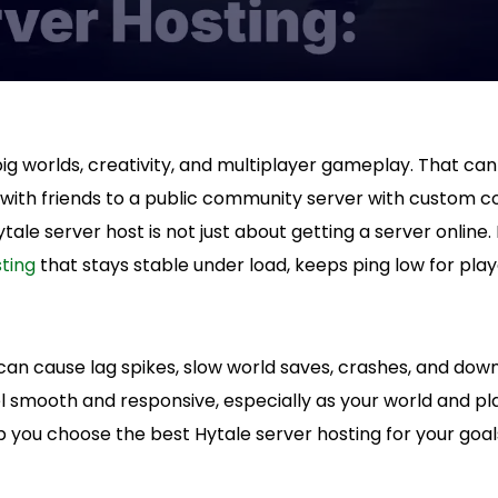
 big worlds, creativity, and multiplayer gameplay. That c
 with friends to a public community server with custom c
tale server host is not just about getting a server online. I
ting
that stays stable under load, keeps ping low for play
can cause lag spikes, slow world saves, crashes, and dow
l smooth and responsive, especially as your world and pl
lp you choose the best Hytale server hosting for your goal