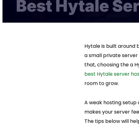
Hytale is built around
a small private server
that, choosing the a Hy
best Hytale server hos
room to grow.
A weak hosting setup 
makes your server fee
The tips below will he