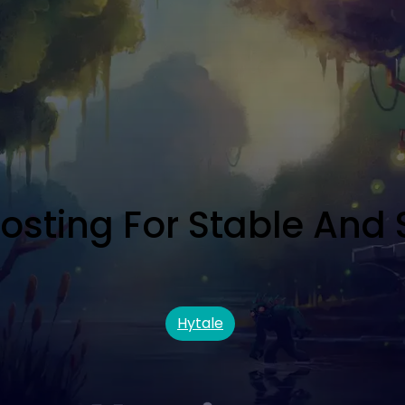
Hosting For Stable And 
Hytale