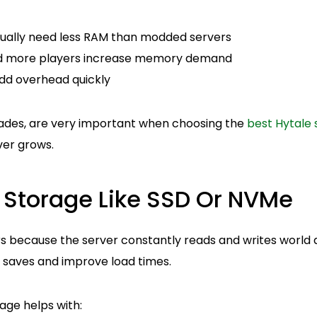
usually need less RAM than modded servers
nd more players increase memory demand
dd overhead quickly
ades, are very important when choosing the
best Hytale 
ver grows.
t Storage Like SSD Or NVMe
 because the server constantly reads and writes world d
g saves and improve load times.
age helps with: