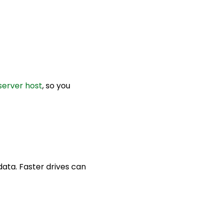
server host
, so you
ata. Faster drives can