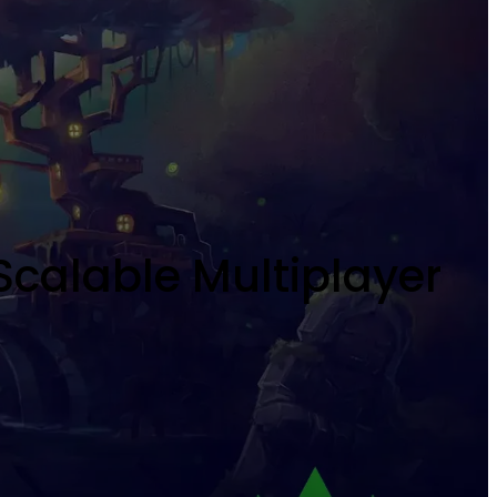
Scalable Multiplayer