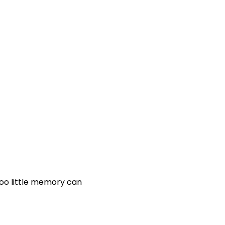
Too little memory can