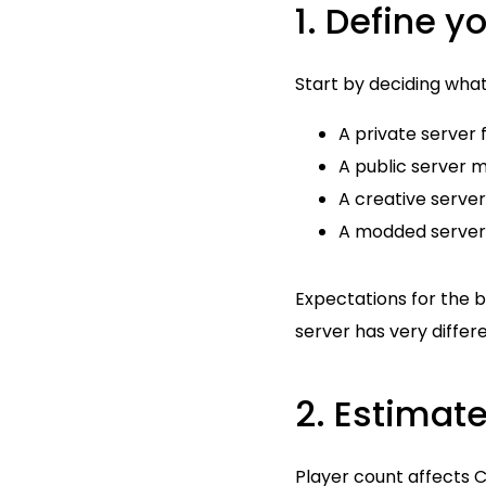
1. Define y
Start by deciding what
A private server 
A public server 
A creative server
A modded server
Expectations for the b
server has very differ
2. Estimat
Player count affects C