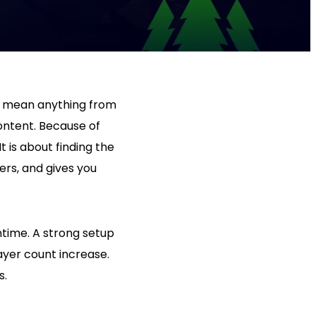
an mean anything from
ontent. Because of
t is about finding the
ers, and gives you
ntime. A strong setup
ayer count increase.
s.