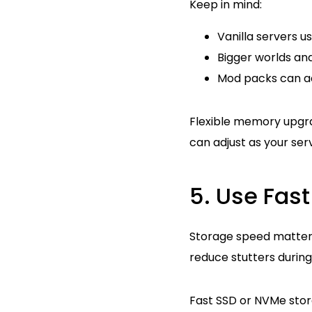
Keep in mind:
Vanilla servers 
Bigger worlds a
Mod packs can a
Flexible memory upgr
can adjust as your ser
5. Use Fas
Storage speed matters
reduce stutters durin
Fast SSD or NVMe stor