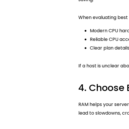
When evaluating best H
Modern CPU hard
Reliable CPU acc
Clear plan detail
If a host is unclear a
4. Choose 
RAM helps your server
lead to slowdowns, cra