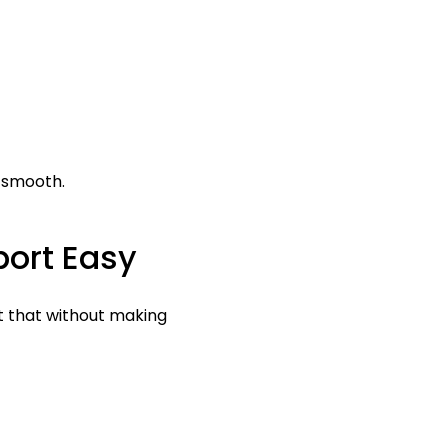
 smooth.
ort Easy
t that without making