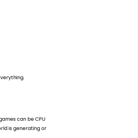
everything.
x games can be CPU
ld is generating or