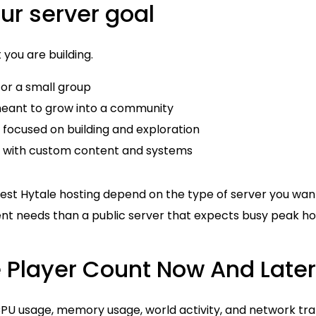
our server goal
 you are building.
for a small group
meant to grow into a community
 focused on building and exploration
 with custom content and systems
est Hytale hosting depend on the type of server you want
ent needs than a public server that expects busy peak ho
e Player Count Now And Later
PU usage, memory usage, world activity, and network traff