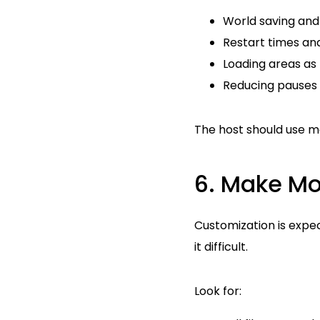
World saving and
Restart times an
Loading areas as
Reducing pauses d
The host should use m
6. Make M
Customization is expec
it difficult.
Look for: