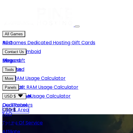
All Games
Rust
All Games
Dedicated Hosting
Gift Cards
Project Zomboid
Contact Us
Minecraft
Discord
Blog
Unturned
Email Us
Tools
GMod
Rust RAM Usage Calculator
More
Hytale
Minecraft RAM Usage Calculator
About Us
Panels
View More
Hytale RAM Usage Calculator
Careers
Game Panel
USD $
Our Partners
Dedi Panel
USD $
Client Area
FAQ
Terms Of Service
GBP £
Affiliate