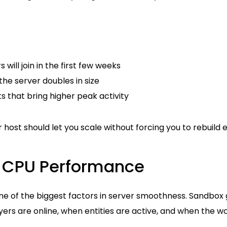
will join in the first few weeks
he server doubles in size
ts that bring higher peak activity
 host should let you scale without forcing you to rebuild 
ze CPU Performance
e of the biggest factors in server smoothness. Sandbo
s are online, when entities are active, and when the wor