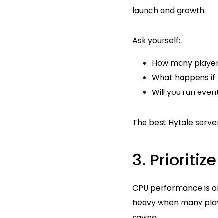
launch and growth.
Ask yourself:
How many players 
What happens if t
Will you run even
The best Hytale server
3. Prioriti
CPU performance is on
heavy when many player
saving.