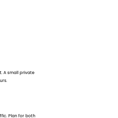
. A small private
urs.
ic. Plan for both