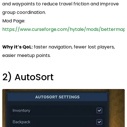
and waypoints to reduce travel friction and improve
group coordination.
Mod Page:
https://www.curseforge.com/hytale/mods/bettermap
Why it’s QoL:
faster navigation, fewer lost players,
easier meetup points.
2) AutoSort