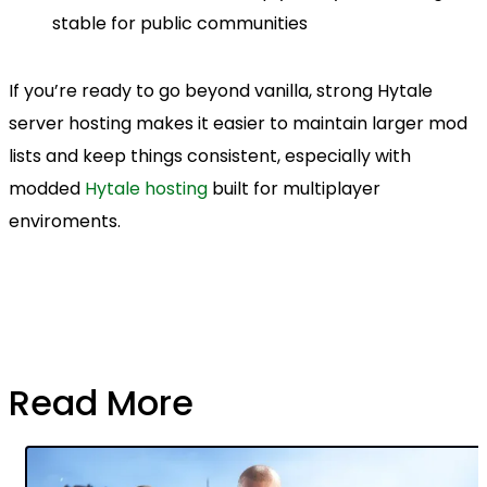
stable for public communities
If you’re ready to go beyond vanilla, strong Hytale
server hosting makes it easier to maintain larger mod
lists and keep things consistent, especially with
modded
Hytale hosting
built for multiplayer
enviroments.
Read More