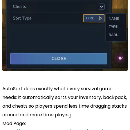
AutoSort does exactly what every survival game
needs: it automatically sorts your inventory, backpack,
and chests so players spend less time dragging stacks
around and more time playing.
Mod Page: