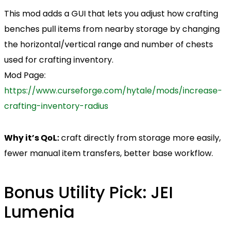
This mod adds a GUI that lets you adjust how crafting
benches pull items from nearby storage by changing
the horizontal/vertical range and number of chests
used for crafting inventory.
Mod Page:
https://www.curseforge.com/hytale/mods/increase-
crafting-inventory-radius
Why it’s QoL:
craft directly from storage more easily,
fewer manual item transfers, better base workflow.
Bonus Utility Pick: JEI
Lumenia