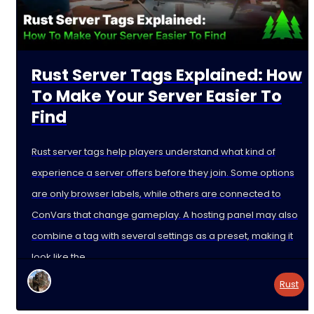
Rust Server Tags Explained: How
To Make Your Server Easier To
Find
Rust server tags help players understand what kind of
experience a server offers before they join. Some options
are only browser labels, while others are connected to
ConVars that change gameplay. A hosting panel may also
combine a tag with several settings as a preset, making it
look like the
Rust