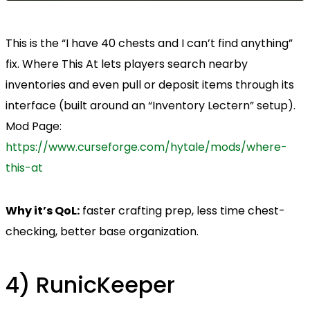
This is the “I have 40 chests and I can’t find anything”
fix. Where This At lets players search nearby
inventories and even pull or deposit items through its
interface (built around an “Inventory Lectern” setup).
Mod Page:
https://www.curseforge.com/hytale/mods/where-
this-at
Why it’s QoL:
faster crafting prep, less time chest-
checking, better base organization.
4) RunicKeeper