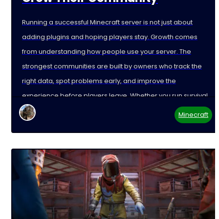
Running a successful Minecraft server is not just about
adding plugins and hoping players stay. Growth comes
from understanding how people use your server. The
strongest communities are built by owners who track the
right data, spot problems early, and improve the
experience before players leave. Whether you run survival,
Minecraft