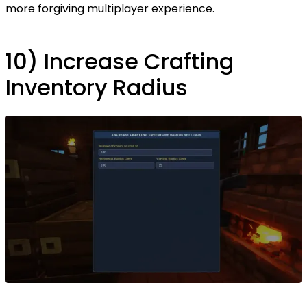
more forgiving multiplayer experience.
10) Increase Crafting
Inventory Radius