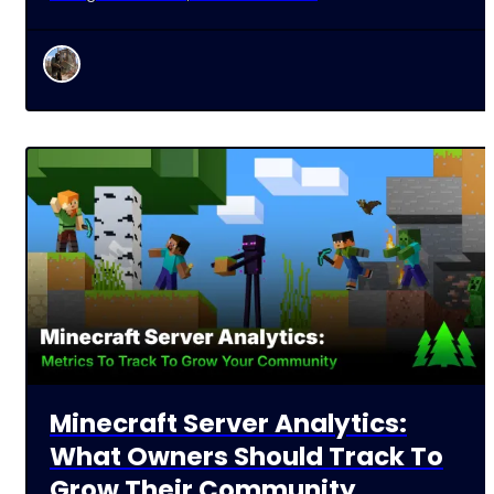
Minecraft Server Analytics:
What Owners Should Track To
Grow Their Community