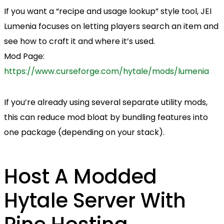
If you want a “recipe and usage lookup” style tool, JEI
Lumenia focuses on letting players search an item and
see how to craft it and where it’s used.
Mod Page:
https://www.curseforge.com/hytale/mods/lumenia
If you’re already using several separate utility mods,
this can reduce mod bloat by bundling features into
one package (depending on your stack).
Host A Modded
Hytale Server With