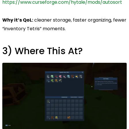
https://www.curseforge.com/hytale/mods/autosort
Why it’s QoL:
cleaner storage, faster organizing, fewer
“inventory Tetris” moments.
3) Where This At?