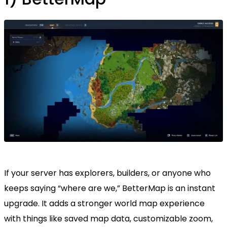
If your server has explorers, builders, or anyone who
keeps saying “where are we,” BetterMap is an instant
upgrade. It adds a stronger world map experience
with things like saved map data, customizable zoom,