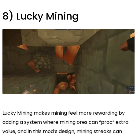
8) Lucky Mining
Lucky Mining makes mining feel more rewarding by
adding a system where mining ores can “proc” extra
value, and in this mod’s design, mining streaks can