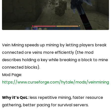
Vein Mining speeds up mining by letting players break
connected ore veins more efficiently (the mod
describes holding a key while breaking a block to mine
connected blocks).
Mod Page:
https://www.curseforge.com/hytale/mods/veinmining
Why it’s QoL:
less repetitive mining, faster resource
gathering, better pacing for survival servers.