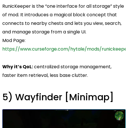
RunicKeeper is the “one interface for all storage” style
of mod. It introduces a magical block concept that
connects to nearby chests and lets you view, search,
and manage storage from a single UI.
Mod Page:
https://www.curseforge.com/hytale/mods/runickeepe
Why it’s QoL:
centralized storage management,
faster item retrieval, less base clutter.
5) Wayfinder [Minimap]