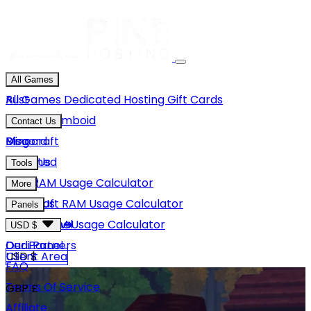
All Games
Rust
All Games
Dedicated Hosting
Gift Cards
Project Zomboid
Contact Us
Minecraft
Discord
Blog
Unturned
Email Us
Tools
GMod
Rust RAM Usage Calculator
More
Hytale
Minecraft RAM Usage Calculator
About Us
Panels
View More
Hytale RAM Usage Calculator
Careers
Game Panel
USD $
Our Partners
Dedi Panel
USD $
Client Area
FAQ
Terms Of Service
GBP £
Affiliate