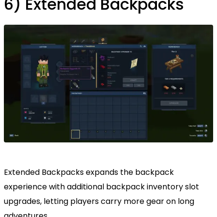
6) Extended Backpacks
Extended Backpacks expands the backpack
experience with additional backpack inventory slot
upgrades, letting players carry more gear on long
adventures.