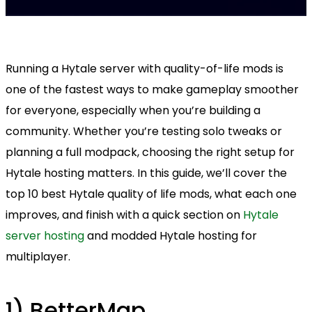
Running a Hytale server with quality-of-life mods is
one of the fastest ways to make gameplay smoother
for everyone, especially when you’re building a
community. Whether you’re testing solo tweaks or
planning a full modpack, choosing the right setup for
Hytale hosting matters. In this guide, we’ll cover the
top 10 best Hytale quality of life mods, what each one
improves, and finish with a quick section on
Hytale
server hosting
and modded Hytale hosting for
multiplayer.
1) BetterMap