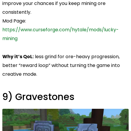
improve your chances if you keep mining ore
consistently.
Mod Page:
https://www.curseforge.com/hytale/mods/lucky-
mining
Why it’s QoL:
less grind for ore-heavy progression,
better “reward loop” without turning the game into
creative mode.
9) Gravestones