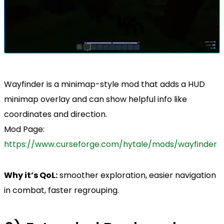
Wayfinder is a minimap-style mod that adds a HUD
minimap overlay and can show helpful info like
coordinates and direction.
Mod Page:
https://www.curseforge.com/hytale/mods/wayfinder
Why it’s QoL:
smoother exploration, easier navigation
in combat, faster regrouping.