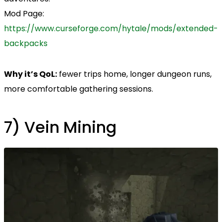
Mod Page:
https://www.curseforge.com/hytale/mods/extended-
backpacks
Why it’s QoL:
fewer trips home, longer dungeon runs,
more comfortable gathering sessions.
7) Vein Mining