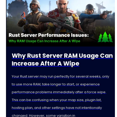
Why Rust Server RAM Usage Can
Increase After A Wipe
Your Rust server may run perfectly for several weeks, only
to use more RAM, take longer to start, or experience
performance problems immediately after a force wipe.
This can be confusing when your map size, plugin list,
hosting plan, and other settings have not intentionally
changed. However, some variation in