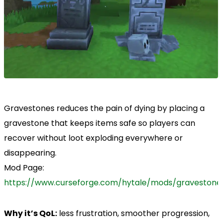
Gravestones reduces the pain of dying by placing a
gravestone that keeps items safe so players can
recover without loot exploding everywhere or
disappearing.
Mod Page:
https://www.curseforge.com/hytale/mods/gravestone
Why it’s QoL:
less frustration, smoother progression,