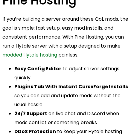
Pine Hosting
If you’re building a server around these QoL mods, the
goal is simple: fast setup, easy mod installs, and
consistent performance. With Pine Hosting, you can
run a Hytale server with a setup designed to make
modded Hytale hosting
painless:
Easy Config Editor
to adjust server settings
quickly
Plugins Tab With Instant CurseForge Installs
so you can add and update mods without the
usual hassle
24/7 Support
on live chat and Discord when
mods conflict or something breaks
DDoS Protection
to keep your Hytale hosting