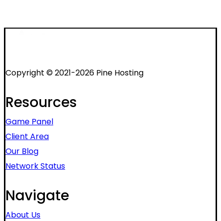
Copyright © 2021-2026 Pine Hosting
Resources
Game Panel
Client Area
Our Blog
Network Status
Navigate
About Us