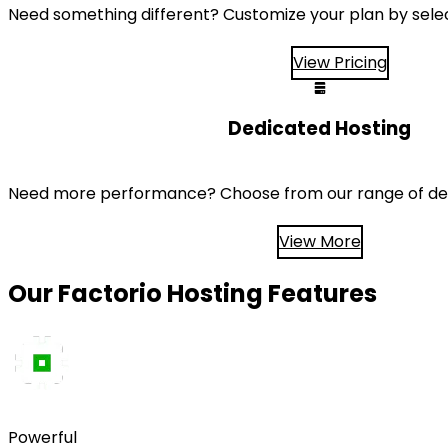
Need something different? Customize your plan by sele
View Pricing
Dedicated Hosting
Need more performance? Choose from our range of ded
View More
Our Factorio Hosting Features
Powerful