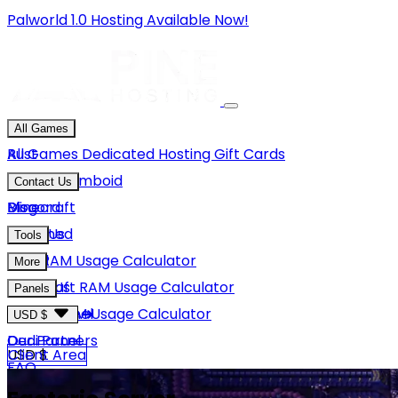
Palworld 1.0 Hosting Available Now!
All Games
Rust
All Games
Dedicated Hosting
Gift Cards
Project Zomboid
Contact Us
Minecraft
Discord
Blog
Unturned
Email Us
Tools
GMod
Rust RAM Usage Calculator
More
Hytale
Minecraft RAM Usage Calculator
About Us
Panels
View More
Hytale RAM Usage Calculator
Careers
Game Panel
USD $
Our Partners
Dedi Panel
USD $
Client Area
FAQ
Terms Of Service
GBP £