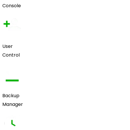
Console
User
Control
Backup
Manager