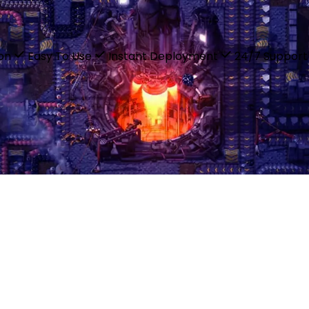
ion
Easy To Use
Instant Deployment
24/7 Support