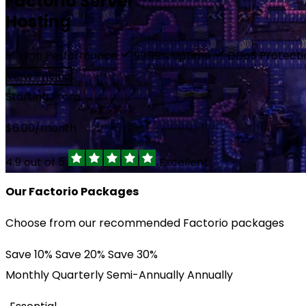
Factorio Server
Affiliate
Hosting
EUR €
Network Status
High Performance
99.99% Uptime
DDoS Protect
Trustpilot
RUB ₽
View Pricing
Starting From
$
6.00
/month
4.9 out of 5
Excellent
Our Factorio Packages
Choose from our recommended Factorio packages
Save 10%
Save 20%
Save 30%
Monthly
Quarterly
Semi-Annually
Annually