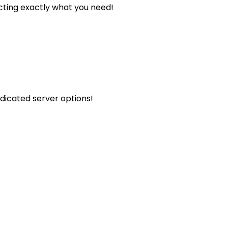
cting exactly what you need!
icated server options!