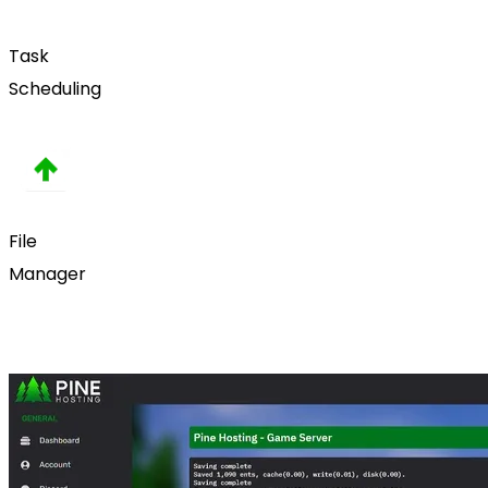
Task
Scheduling
File
Manager