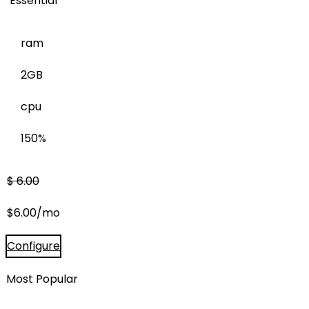
Essential
ram
2GB
cpu
150%
$
6.00
$
6.00
/mo
Configure
Most Popular