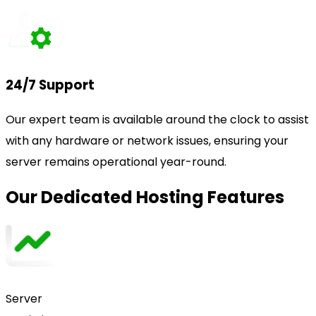
24/7 Support
Our expert team is available around the clock to assist
with any hardware or network issues, ensuring your
server remains operational year-round.
Our Dedicated Hosting Features
Server