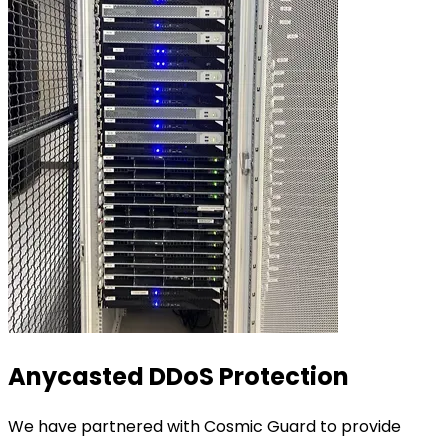
Anycasted DDoS Protection
We have partnered with Cosmic Guard to provide