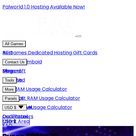
Palworld 1.0 Hosting Available Now!
All Games
Rust
All Games
Dedicated Hosting
Gift Cards
Project Zomboid
Contact Us
Minecraft
Discord
Blog
Unturned
Email Us
Tools
GMod
Rust RAM Usage Calculator
More
Hytale
Minecraft RAM Usage Calculator
About Us
Panels
View More
Hytale RAM Usage Calculator
Careers
Game Panel
USD $
Our Partners
Dedi Panel
USD $
Client Area
FAQ
Terms Of Service
GBP £