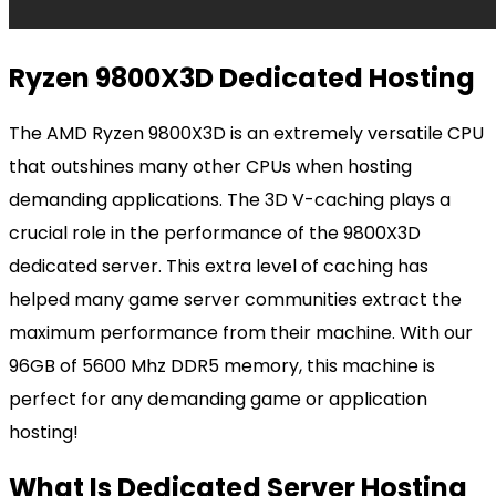
Ryzen 9800X3D Dedicated Hosting
The AMD Ryzen 9800X3D is an extremely versatile CPU
that outshines many other CPUs when hosting
demanding applications. The 3D V-caching plays a
crucial role in the performance of the 9800X3D
dedicated server. This extra level of caching has
helped many game server communities extract the
maximum performance from their machine. With our
96GB of 5600 Mhz DDR5 memory, this machine is
perfect for any demanding game or application
hosting!
What Is Dedicated Server Hosting