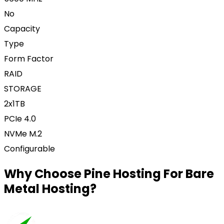
No
Capacity
Type
Form Factor
RAID
STORAGE
2x1TB
PCIe 4.0
NVMe M.2
Configurable
Why Choose Pine Hosting For Bare
Metal Hosting?