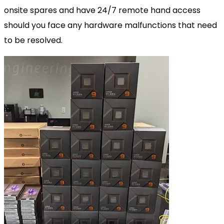
onsite spares and have 24/7 remote hand access
should you face any hardware malfunctions that need
to be resolved.