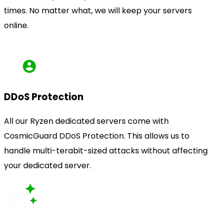
times. No matter what, we will keep your servers
online.
DDoS Protection
All our Ryzen dedicated servers come with
CosmicGuard DDoS Protection. This allows us to
handle multi-terabit-sized attacks without affecting
your dedicated server.