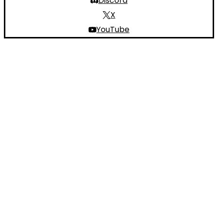
Discord
X
YouTube