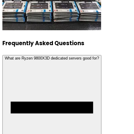
Frequently Asked Questions
What are Ryzen 9800X3D dedicated servers good for?