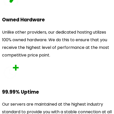
Owned Hardware
Unlike other providers, our dedicated hosting utilizes
100% owned hardware. We do this to ensure that you
receive the highest level of performance at the most
competitive price point.
99.99% Uptime
Our servers are maintained at the highest industry
standard to provide you with a stable connection at all