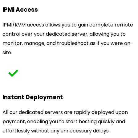
IPMi Access
IPMI/KVM access allows you to gain complete remote
control over your dedicated server, allowing you to
monitor, manage, and troubleshoot as if you were on-
site.
Instant Deployment
All our dedicated servers are rapidly deployed upon
payment, enabling you to start hosting quickly and
effortlessly without any unnecessary delays.