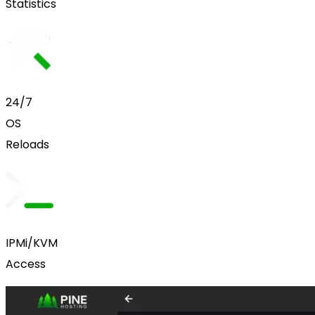
Statistics
24/7
OS
Reloads
IPMi/KVM
Access