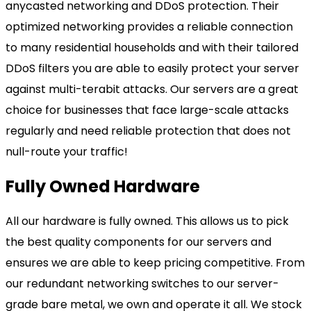
anycasted networking and DDoS protection. Their
optimized networking provides a reliable connection
to many residential households and with their tailored
DDoS filters you are able to easily protect your server
against multi-terabit attacks. Our servers are a great
choice for businesses that face large-scale attacks
regularly and need reliable protection that does not
null-route your traffic!
Fully Owned Hardware
All our hardware is fully owned. This allows us to pick
the best quality components for our servers and
ensures we are able to keep pricing competitive. From
our redundant networking switches to our server-
grade bare metal, we own and operate it all. We stock