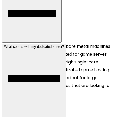
Gaming dedicated servers are bare metal machines
What comes with my dedicated server?
that are designed to be optimized for game server
hosting. Many games demand high single-core
performance which makes dedicated game hosting
unique. Our Ryzen platform is perfect for large
networks and hosting companies that are looking for
scalable infrastructure.