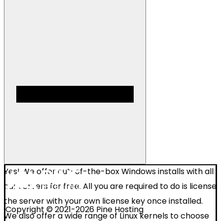
Yes! We offer out-of-the-box Windows installs with all
our servers for free. All you are required to do is license
the server with your own license key once installed.
Copyright © 2021-2026 Pine Hosting
We also offer a wide range of Linux kernels to choose