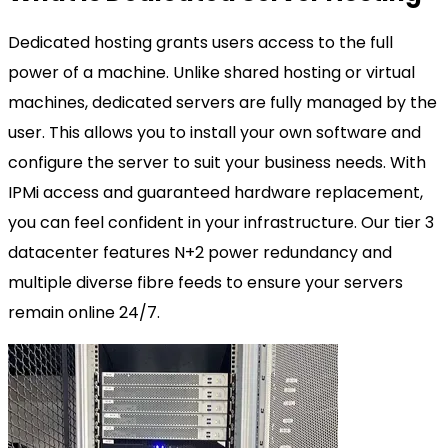
Dedicated hosting grants users access to the full
power of a machine. Unlike shared hosting or virtual
machines, dedicated servers are fully managed by the
user. This allows you to install your own software and
configure the server to suit your business needs. With
IPMi access and guaranteed hardware replacement,
you can feel confident in your infrastructure. Our tier 3
datacenter features N+2 power redundancy and
multiple diverse fibre feeds to ensure your servers
remain online 24/7.