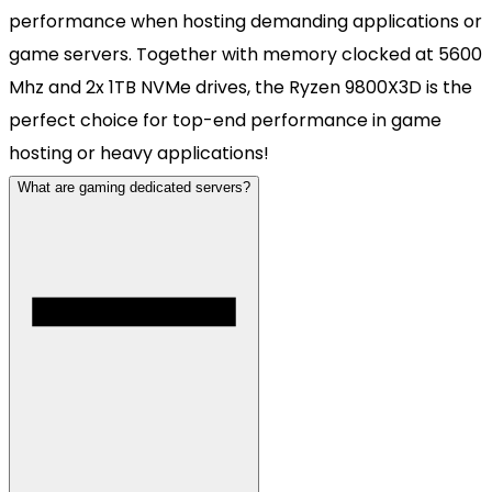
performance when hosting demanding applications or
game servers. Together with memory clocked at 5600
Mhz and 2x 1TB NVMe drives, the Ryzen 9800X3D is the
perfect choice for top-end performance in game
hosting or heavy applications!
What are gaming dedicated servers?