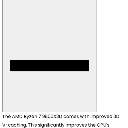
The AMD Ryzen 7 9800X3D comes with improved 3D
V-caching. This significantly improves the CPU's