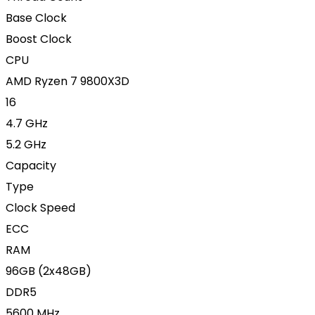
Base Clock
Boost Clock
CPU
AMD Ryzen 7 9800X3D
16
4.7 GHz
5.2 GHz
Capacity
Type
Clock Speed
ECC
RAM
96GB (2x48GB)
DDR5
5600 MHz