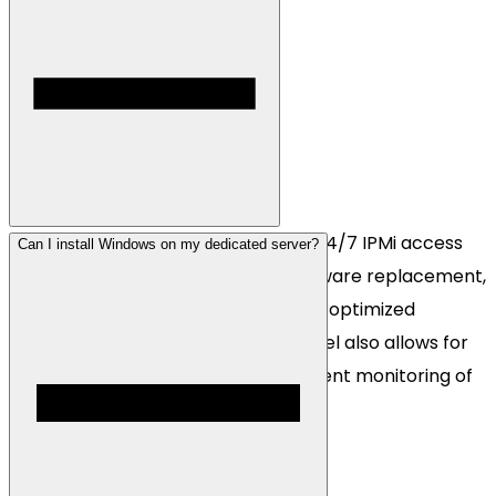
Each dedicated server comes with 24/7 IPMi access
Can I install Windows on my dedicated server?
via our dedi panel, guaranteed hardware replacement,
Cosmic Guard DDoS protection, and optimized
anycasted networking. Our dedi panel also allows for
easy OS reinstalls and fully transparent monitoring of
all core server metrics.