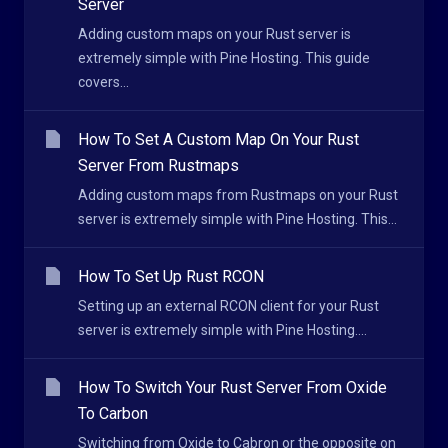
Server
Adding custom maps on your Rust server is
extremely simple with Pine Hosting. This guide
covers...
How To Set A Custom Map On Your Rust
Server From Rustmaps
Adding custom maps from Rustmaps on your Rust
server is extremely simple with Pine Hosting. This...
How To Set Up Rust RCON
Setting up an external RCON client for your Rust
server is extremely simple with Pine Hosting....
How To Switch Your Rust Server From Oxide
To Carbon
Switching from Oxide to Cabron or the opposite on