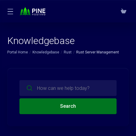
Knowledgebase
Portal Home
Knowledgebase
Rust
Rust Server Management
Search