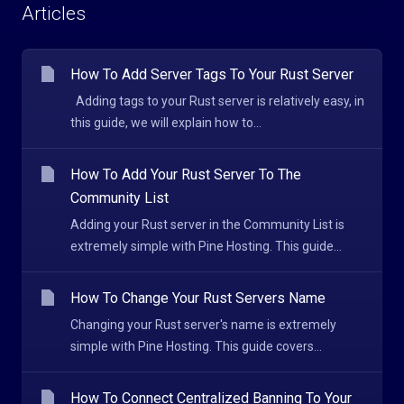
Articles
How To Add Server Tags To Your Rust Server
Adding tags to your Rust server is relatively easy, in
this guide, we will explain how to...
How To Add Your Rust Server To The
Community List
Adding your Rust server in the Community List is
extremely simple with Pine Hosting. This guide...
How To Change Your Rust Servers Name
Changing your Rust server's name is extremely
simple with Pine Hosting. This guide covers...
How To Connect Centralized Banning To Your