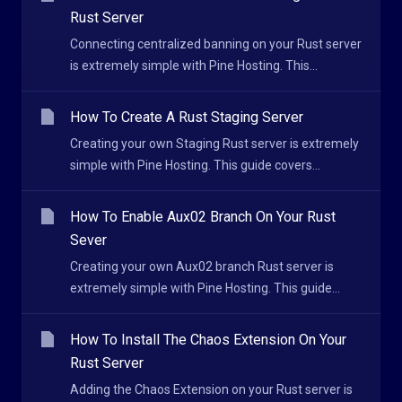
Rust Server
Connecting centralized banning on your Rust server
is extremely simple with Pine Hosting. This...
How To Create A Rust Staging Server
Creating your own Staging Rust server is extremely
simple with Pine Hosting. This guide covers...
How To Enable Aux02 Branch On Your Rust
Sever
Creating your own Aux02 branch Rust server is
extremely simple with Pine Hosting. This guide...
How To Install The Chaos Extension On Your
Rust Server
Adding the Chaos Extension on your Rust server is