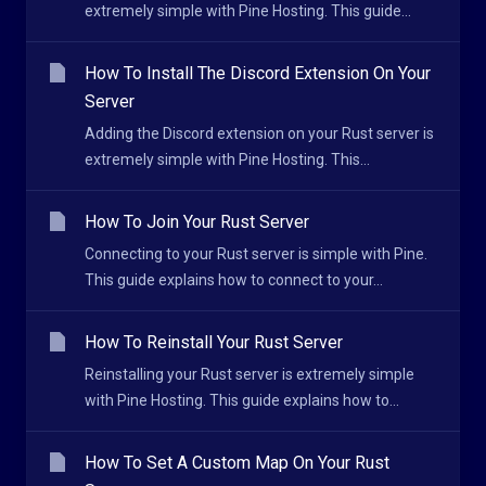
extremely simple with Pine Hosting. This guide...
How To Install The Discord Extension On Your
Server
Adding the Discord extension on your Rust server is
extremely simple with Pine Hosting. This...
How To Join Your Rust Server
Connecting to your Rust server is simple with Pine.
This guide explains how to connect to your...
How To Reinstall Your Rust Server
Reinstalling your Rust server is extremely simple
with Pine Hosting. This guide explains how to...
How To Set A Custom Map On Your Rust