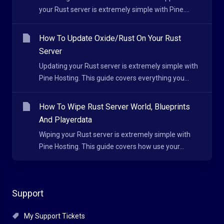
your Rust server is extremely simple with Pine....
How To Update Oxide/Rust On Your Rust
Server
Updating your Rust server is extremely simple with
Pine Hosting. This guide covers everything you...
How To Wipe Rust Server World, Blueprints
And Playerdata
Wiping your Rust server is extremely simple with
Pine Hosting. This guide covers how use your...
Support
My Support Tickets