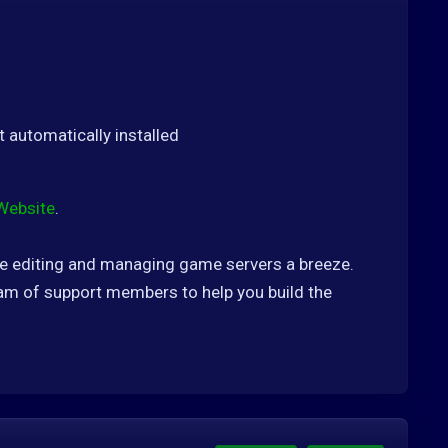
t automatically installed
Website
.
ke editing and managing game servers a breeze.
m of support members to help you build the