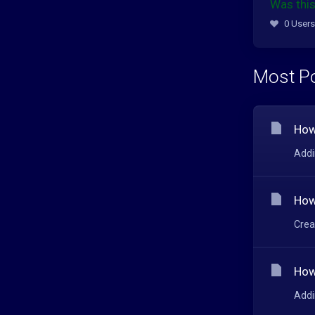
Was this
0 Users
Most Po
How
Addi
How
Crea
How
Addi