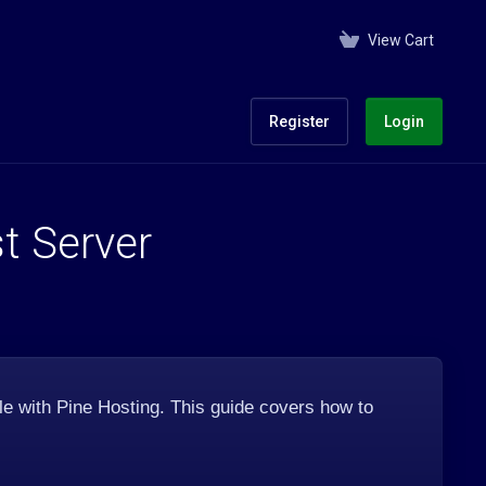
View Cart
Register
Login
t Server
e with Pine Hosting. This guide covers how to