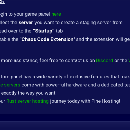
s:
ogin to your game panel
here
lect the
server
you want to create a staging server from
ead over to the
"Startup"
tab
Chaos Code Extension
" and the extension will ge
able the "
 more assistance, feel free to contact us on
Discord
or the
tom panel has a wide variety of exclusive features that ma
e servers
come with powerful hardware and a dedicated tea
 exactly the way you want.
our
Rust server hosting
journey today with Pine Hosting!