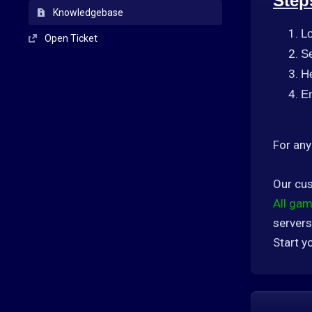
Step
Knowledgebase
L
Open Ticket
Se
H
En
For any
Our cus
All gam
servers
Start y