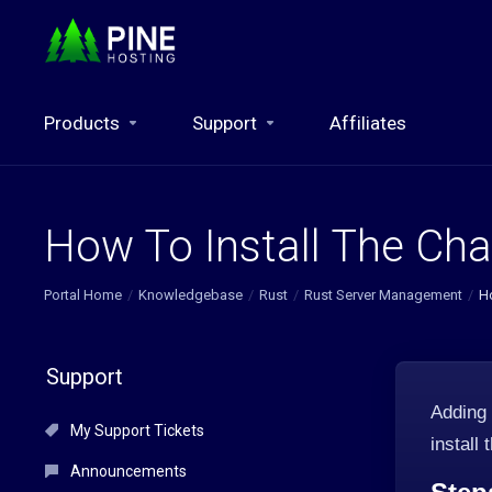
Products
Support
Affiliates
How To Install The Cha
Portal Home
Knowledgebase
Rust
Rust Server Management
Ho
Support
Adding
My Support Tickets
install
Announcements