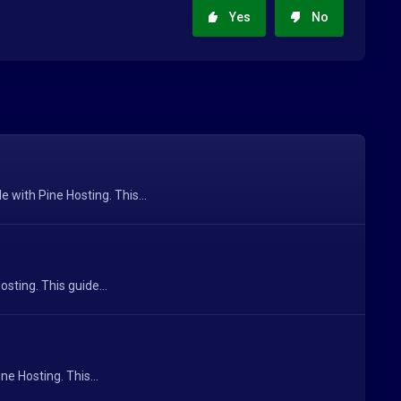
Yes
No
with Pine Hosting. This...
sting. This guide...
e Hosting. This...