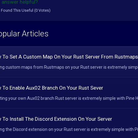
 answer helpful?
 Found This Useful (0 Votes)
pular Articles
 To Set A Custom Map On Your Rust Server From Rustmaps
ng custom maps from Rustmaps on your Rust server is extremely simple 
 To Enable Aux02 Branch On Your Rust Sever
ting your own Aux02 branch Rust server is extremely simple with Pine Ho
 To Install The Discord Extension On Your Server
ng the Discord extension on your Rust server is extremely simple with Pin