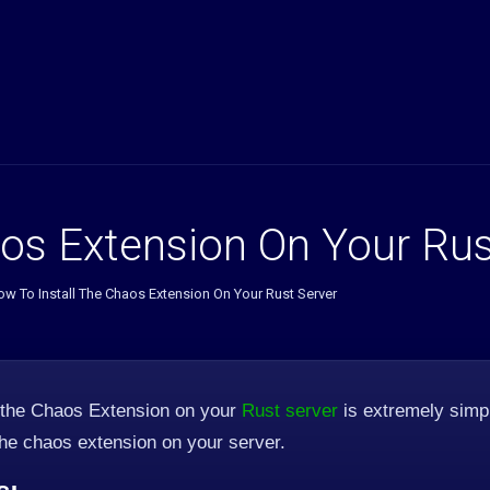
os Extension On Your Rus
w To Install The Chaos Extension On Your Rust Server
 the Chaos Extension on your
Rust server
is extremely simpl
 the chaos extension on your server.