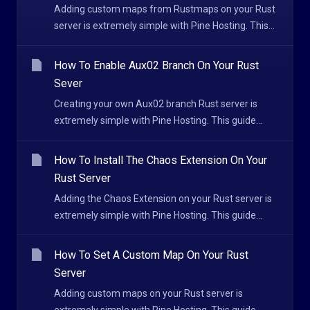
Adding custom maps from Rustmaps on your Rust
server is extremely simple with Pine Hosting. This...
How To Enable Aux02 Branch On Your Rust
Sever
Creating your own Aux02 branch Rust server is
extremely simple with Pine Hosting. This guide...
How To Install The Chaos Extension On Your
Rust Server
Adding the Chaos Extension on your Rust server is
extremely simple with Pine Hosting. This guide...
How To Set A Custom Map On Your Rust
Server
Adding custom maps on your Rust server is