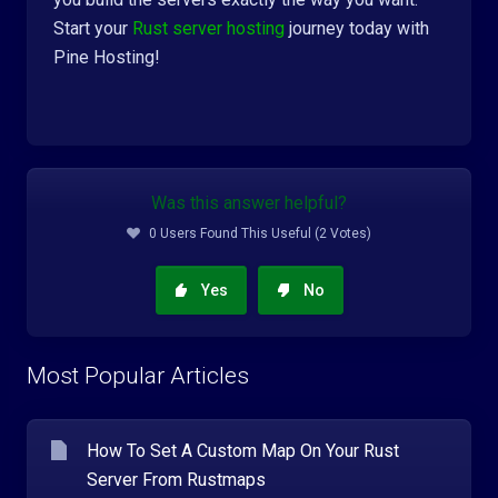
Start your
Rust server hosting
journey today with
Pine Hosting!
Was this answer helpful?
0 Users Found This Useful (2 Votes)
Yes
No
Most Popular Articles
How To Set A Custom Map On Your Rust
Server From Rustmaps