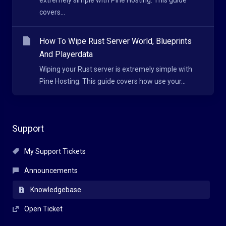
extremely simple with Pine Hosting. This guide
covers...
How To Wipe Rust Server World, Blueprints
And Playerdata
Wiping your Rust server is extremely simple with
Pine Hosting. This guide covers how use your...
Support
My Support Tickets
Announcements
Knowledgebase
Open Ticket