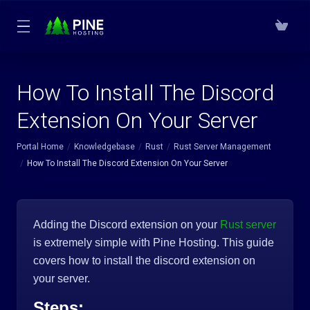
How To Install The Discord
Extension On Your Server
Portal Home
Knowledgebase
Rust
Rust Server Management
How To Install The Discord Extension On Your Server
Adding the Discord extension on your
Rust server
is extremely simple with Pine Hosting. This guide
covers how to install the discord extension on
your server.
Steps: