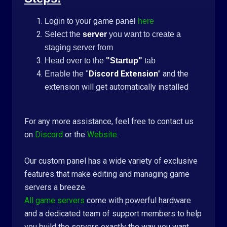
Login to your game panel
here
Select the
server
you want to create a
staging server from
Head over to the
"Startup"
tab
Discord Extension
" and the
Enable the "
extension will get automatically installed
For any more assistance, feel free to contact us
on
Discord
or the
Website
.
Our custom panel has a wide variety of exclusive
features that make editing and managing game
servers a breeze.
All game servers
come with powerful hardware
and a dedicated team of support members to help
you build the servers exactly the way you want.