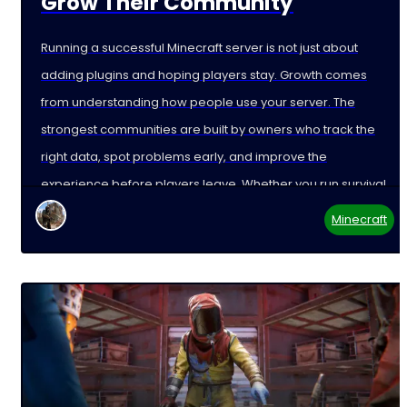
Grow Their Community
Running a successful Minecraft server is not just about
adding plugins and hoping players stay. Growth comes
from understanding how people use your server. The
strongest communities are built by owners who track the
right data, spot problems early, and improve the
experience before players leave. Whether you run survival,
Minecraft