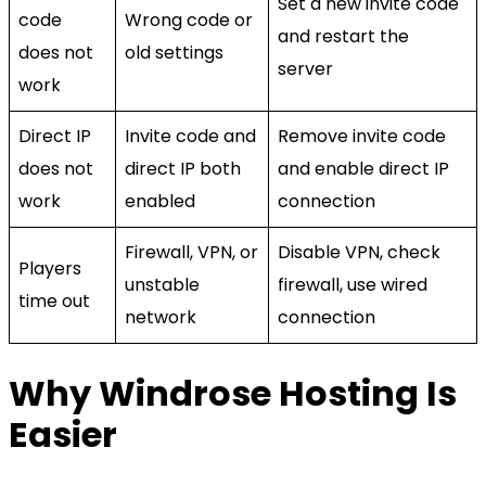
Set a new invite code
code
Wrong code or
and restart the
does not
old settings
server
work
Direct IP
Invite code and
Remove invite code
does not
direct IP both
and enable direct IP
work
enabled
connection
Firewall, VPN, or
Disable VPN, check
Players
unstable
firewall, use wired
time out
network
connection
Why Windrose Hosting Is
Easier