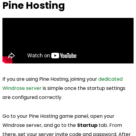
Pine Hosting
If you are using Pine Hosting, joining your
dedicated
Windrose server
is simple once the startup settings
are configured correctly.
Go to your Pine Hosting game panel, open your
Windrose server, and go to the
Startup
tab. From
there, set your server invite code and password. After