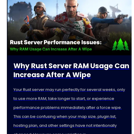
Why Rust Server RAM Usage Can
Increase After A Wipe
Your Rust server may run perfectly for several weeks, only
to use more RAM, take longer to start, or experience
performance problems immediately after a force wipe.
This can be confusing when your map size, plugin list,
hosting plan, and other settings have not intentionally