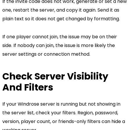
If the invite code does not work, generate or set a new
one, restart the server, and copy it again. Send it as
plain text so it does not get changed by formatting.
If one player cannot join, the issue may be on their
side. If nobody can join, the issue is more likely the
server settings or connection method.
Check Server Visibility
And Filters
If your Windrose server is running but not showing in
the server list, check your filters. Region, password,
version, player count, or friends-only filters can hide a