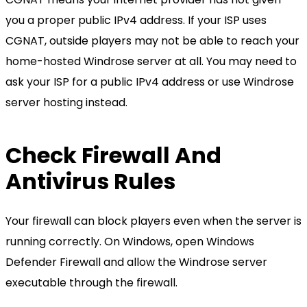
you a proper public IPv4 address. If your ISP uses
CGNAT, outside players may not be able to reach your
home-hosted Windrose server at all. You may need to
ask your ISP for a public IPv4 address or use Windrose
server hosting instead.
Check Firewall And
Antivirus Rules
Your firewall can block players even when the server is
running correctly. On Windows, open Windows
Defender Firewall and allow the Windrose server
executable through the firewall.