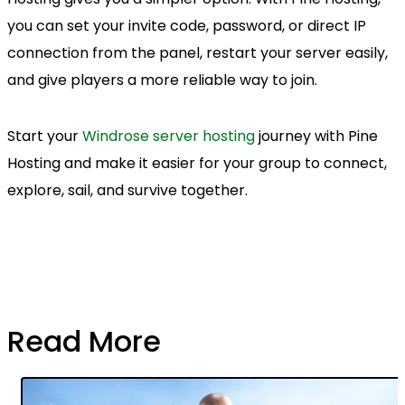
you can set your invite code, password, or direct IP
connection from the panel, restart your server easily,
and give players a more reliable way to join.
Start your
Windrose server hosting
journey with Pine
Hosting and make it easier for your group to connect,
explore, sail, and survive together.
Read More