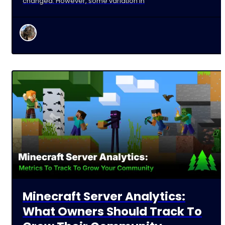
changed. However, some variation in
Minecraft Server Analytics:
What Owners Should Track To