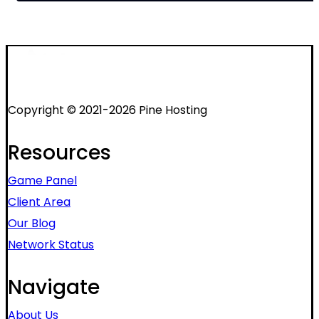
Copyright © 2021-2026 Pine Hosting
Resources
Game Panel
Client Area
Our Blog
Network Status
Navigate
About Us