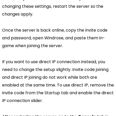
changing these settings, restart the server so the
changes apply.
Once the server is back online, copy the invite code
and password, open Windrose, and paste them in-
game when joining the server.
If you want to use direct IP connection instead, you
need to change the setup slightly. Invite code joining
and direct IP joining do not work while both are
enabled at the same time. To use direct IP, remove the
invite code from the Startup tab and enable the direct
IP connection slider.