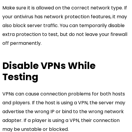
Make sure it is allowed on the correct network type. If
your antivirus has network protection features, it may
also block server traffic. You can temporarily disable
extra protection to test, but do not leave your firewall
off permanently.
Disable VPNs While
Testing
VPNs can cause connection problems for both hosts
and players. If the host is using a VPN, the server may
advertise the wrong IP or bind to the wrong network
adapter. If a player is using a VPN, their connection
may be unstable or blocked.