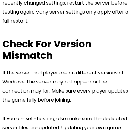
recently changed settings, restart the server before
testing again. Many server settings only apply after a
full restart.
Check For Version
Mismatch
If the server and player are on different versions of
Windrose, the server may not appear or the
connection may fail. Make sure every player updates
the game fully before joining.
If you are self-hosting, also make sure the dedicated
server files are updated. Updating your own game