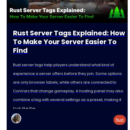
Rust Server Tags Explained: How
To Make Your Server Easier To
Find
Rust server tags help players understand what kind of
experience a server offers before they join. Some options
are only browser labels, while others are connected to
ConVars that change gameplay. A hosting panel may also
combine a tag with several settings as a preset, making it
look like the
Rust