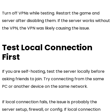
Turn off VPNs while testing. Restart the game and
server after disabling them. If the server works without
the VPN, the VPN was likely causing the issue.
Test Local Connection
First
If you are self-hosting, test the server locally before
asking friends to join. Try connecting from the same
PC or another device on the same network.
If local connection fails, the issue is probably the
server setup, firewall, or config. If local connection