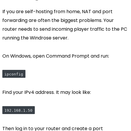
If you are self-hosting from home, NAT and port
forwarding are often the biggest problems. Your
router needs to send incoming player traffic to the PC
running the Windrose server.
On Windows, open Command Prompt and run:
ipconfig
Find your IPv4 address. It may look like:
192.168.1.50
Then log in to your router and create a port