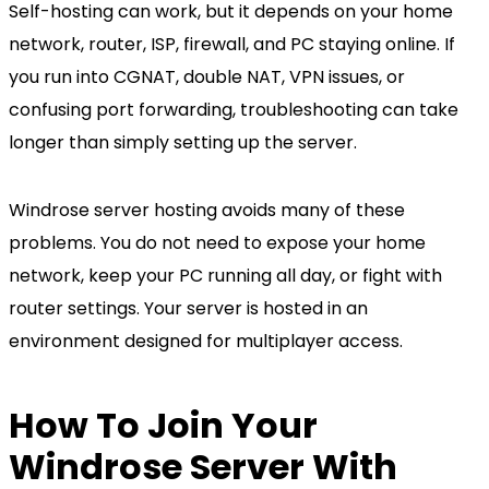
Self-hosting can work, but it depends on your home
network, router, ISP, firewall, and PC staying online. If
you run into CGNAT, double NAT, VPN issues, or
confusing port forwarding, troubleshooting can take
longer than simply setting up the server.
Windrose server hosting avoids many of these
problems. You do not need to expose your home
network, keep your PC running all day, or fight with
router settings. Your server is hosted in an
environment designed for multiplayer access.
How To Join Your
Windrose Server With