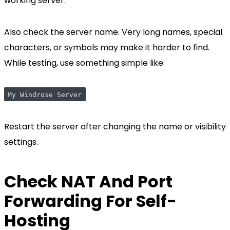
working server.
Also check the server name. Very long names, special
characters, or symbols may make it harder to find.
While testing, use something simple like:
My Windrose Server
Restart the server after changing the name or visibility
settings.
Check NAT And Port
Forwarding For Self-
Hosting