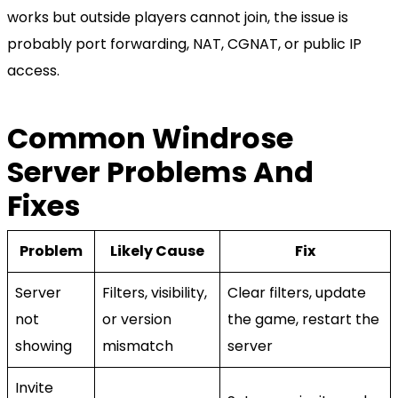
works but outside players cannot join, the issue is
probably port forwarding, NAT, CGNAT, or public IP
access.
Common Windrose
Server Problems And
Fixes
Problem
Likely Cause
Fix
Server
Filters, visibility,
Clear filters, update
not
or version
the game, restart the
showing
mismatch
server
Invite