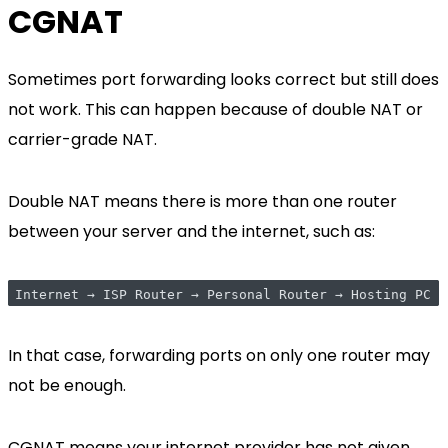
CGNAT
Sometimes port forwarding looks correct but still does
not work. This can happen because of double NAT or
carrier-grade NAT.
Double NAT means there is more than one router
between your server and the internet, such as:
Internet → ISP Router → Personal Router → Hosting PC
In that case, forwarding ports on only one router may
not be enough.
CGNAT means your internet provider has not given