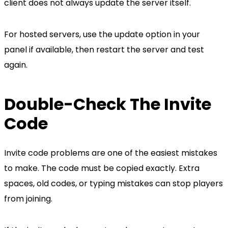
client does not always update the server itself.
For hosted servers, use the update option in your
panel if available, then restart the server and test
again.
Double-Check The Invite
Code
Invite code problems are one of the easiest mistakes
to make. The code must be copied exactly. Extra
spaces, old codes, or typing mistakes can stop players
from joining.