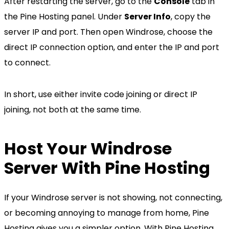
After restarting the server, go to the
Console
tab in
the Pine Hosting panel. Under
Server Info
, copy the
server IP and port. Then open Windrose, choose the
direct IP connection option, and enter the IP and port
to connect.
In short, use either invite code joining or direct IP
joining, not both at the same time.
Host Your Windrose
Server With Pine Hosting
If your Windrose server is not showing, not connecting,
or becoming annoying to manage from home, Pine
Hosting gives you a simpler option. With Pine Hosting,