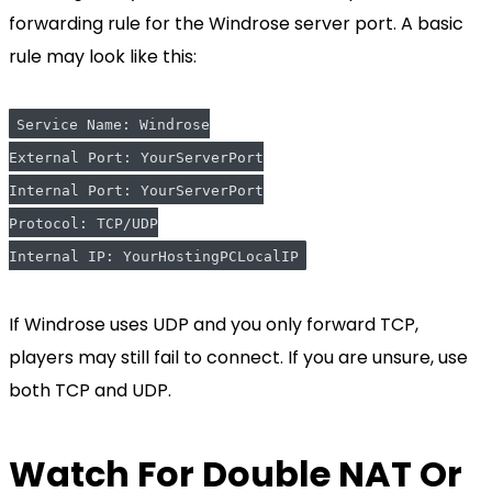
forwarding rule for the Windrose server port. A basic
rule may look like this:
Service Name: Windrose
External Port: YourServerPort
Internal Port: YourServerPort
Protocol: TCP/UDP
Internal IP: YourHostingPCLocalIP
If Windrose uses UDP and you only forward TCP,
players may still fail to connect. If you are unsure, use
both TCP and UDP.
Watch For Double NAT Or