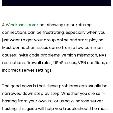
A
Windrose server
not showing up or refusing
connections can be frustrating, especially when you
just want to get your group online and start playing.
Most connection issues come from a few common
causes: invite code problems, version mismatch, NAT
restrictions, firewall rules, UPnP issues, VPN conflicts, or
incorrect server settings.
The good news is that these problems can usually be
narrowed down step by step. Whether you are self-
hosting from your own PC or using Windrose server
hosting, this guide will help you troubleshoot the most