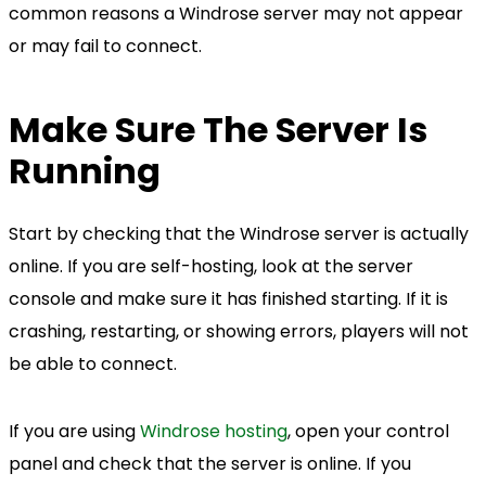
common reasons a Windrose server may not appear
or may fail to connect.
Make Sure The Server Is
Running
Start by checking that the Windrose server is actually
online. If you are self-hosting, look at the server
console and make sure it has finished starting. If it is
crashing, restarting, or showing errors, players will not
be able to connect.
If you are using
Windrose hosting
, open your control
panel and check that the server is online. If you