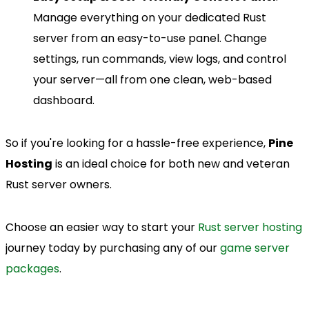
Manage everything on your dedicated Rust
server from an easy-to-use panel. Change
settings, run commands, view logs, and control
your server—all from one clean, web-based
dashboard.
So if you're looking for a hassle-free experience,
Pine
Hosting
is an ideal choice for both new and veteran
Rust server owners.
Choose an easier way to start your
Rust server hosting
journey today by purchasing any of our
game server
packages
.