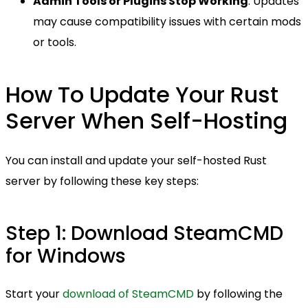
Admin Tools or Plugins Stop Working
: Updates
may cause compatibility issues with certain mods
or tools.
How To Update Your Rust
Server When Self-Hosting
You can install and update your self-hosted Rust
server by following these key steps:
Step 1: Download SteamCMD
for Windows
Start your
download of SteamCMD
by following the