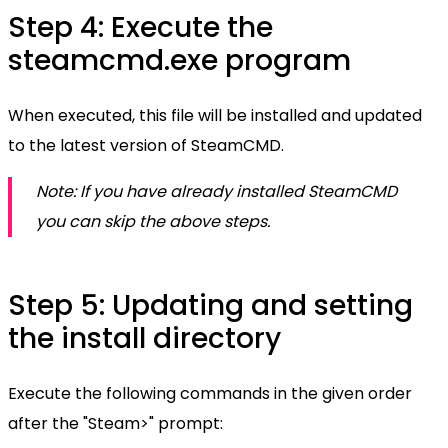
Step 4: Execute the
steamcmd.exe program
When executed, this file will be installed and updated
to the latest version of SteamCMD.
Note: If you have already installed SteamCMD
you can skip the above steps.
Step 5: Updating and setting
the install directory
Execute the following commands in the given order
after the "Steam>" prompt: