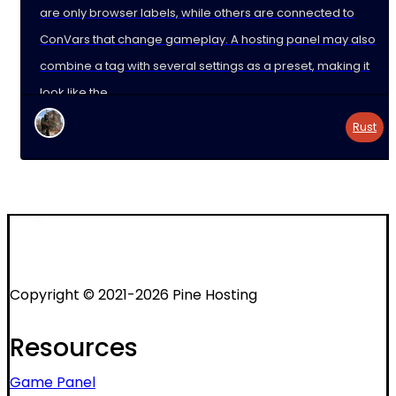
are only browser labels, while others are connected to
ConVars that change gameplay. A hosting panel may also
combine a tag with several settings as a preset, making it
look like the
Rust
Copyright © 2021-2026 Pine Hosting
Resources
Game Panel