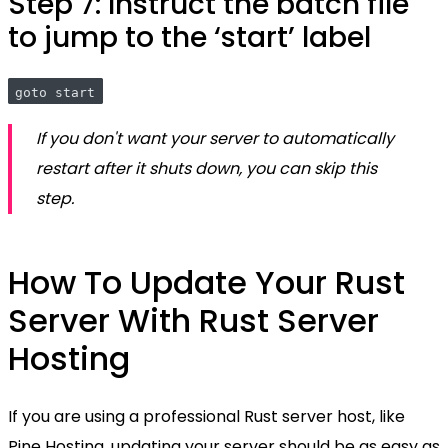
Step 7: Instruct the batch file
to jump to the ‘start’ label
goto start
If you don't want your server to automatically
restart after it shuts down, you can skip this
step.
How To Update Your Rust
Server With Rust Server
Hosting
If you are using a professional Rust server host, like
Pine Hosting, updating your server should be as easy as