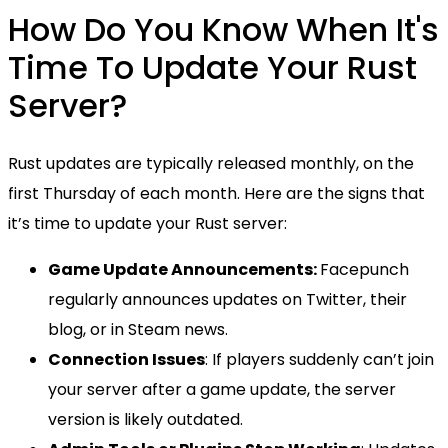
How Do You Know When It's
Time To Update Your Rust
Server?
Rust updates are typically released monthly, on the
first Thursday of each month. Here are the signs that
it’s time to update your Rust server:
Game Update Announcements:
Facepunch
regularly announces updates on Twitter, their
blog, or in Steam news.
Connection Issues
: If players suddenly can’t join
your server after a game update, the server
version is likely outdated.