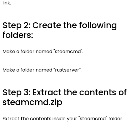
link.
Step 2: Create the following
folders:
Make a folder named "steamcmd".
Make a folder named "rustserver".
Step 3: Extract the contents of
steamcmd.zip
Extract the contents inside your "steamcmd" folder.