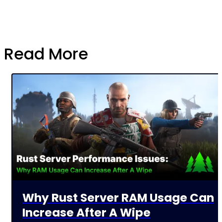
Read More
Why Rust Server RAM Usage Can
Increase After A Wipe