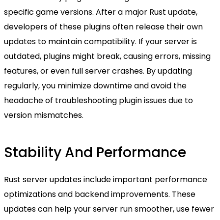
specific game versions. After a major Rust update,
developers of these plugins often release their own
updates to maintain compatibility. If your server is
outdated, plugins might break, causing errors, missing
features, or even full server crashes. By updating
regularly, you minimize downtime and avoid the
headache of troubleshooting plugin issues due to
version mismatches.
Stability And Performance
Rust server updates include important performance
optimizations and backend improvements. These
updates can help your server run smoother, use fewer