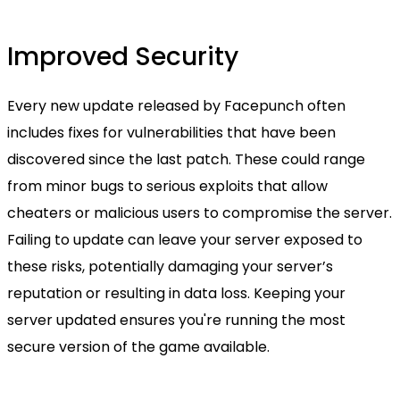
Improved Security
Every new update released by Facepunch often
includes fixes for vulnerabilities that have been
discovered since the last patch. These could range
from minor bugs to serious exploits that allow
cheaters or malicious users to compromise the server.
Failing to update can leave your server exposed to
these risks, potentially damaging your server’s
reputation or resulting in data loss. Keeping your
server updated ensures you're running the most
secure version of the game available.