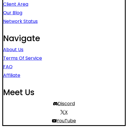
Client Area
Our Blog
Network Status
Navigate
About Us
Terms Of Service
FAQ
Affiliate
Meet Us
Discord
X
YouTube