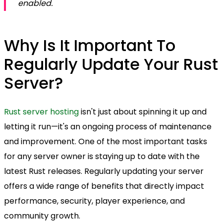
enabled.
Why Is It Important To
Regularly Update Your Rust
Server?
Rust server hosting
isn't just about spinning it up and
letting it run—it's an ongoing process of maintenance
and improvement. One of the most important tasks
for any server owner is staying up to date with the
latest Rust releases. Regularly updating your server
offers a wide range of benefits that directly impact
performance, security, player experience, and
community growth.