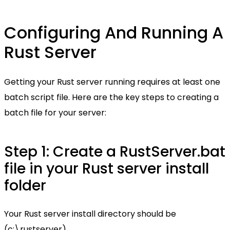
Configuring And Running A
Rust Server
Getting your Rust server running requires at least one
batch script file. Here are the key steps to creating a
batch file for your server:
Step 1: Create a RustServer.bat
file in your Rust server install
folder
Your Rust server install directory should be
(c:\rustserver)