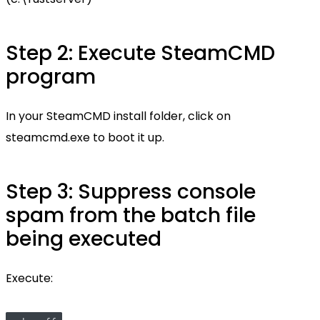
Step 2: Execute SteamCMD
program
In your SteamCMD install folder, click on
steamcmd.exe to boot it up.
Step 3: Suppress console
spam from the batch file
being executed
Execute: