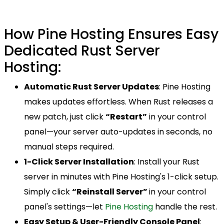
How Pine Hosting Ensures Easy
Dedicated Rust Server
Hosting:
Automatic Rust Server Updates
: Pine Hosting
makes updates effortless. When Rust releases a
new patch, just click
“Restart”
in your control
panel—your server auto-updates in seconds, no
manual steps required.
1-Click Server Installation
: Install your Rust
server in minutes with Pine Hosting's 1-click setup.
Simply click
“Reinstall Server”
in your control
panel's settings—let
Pine Hosting
handle the rest.
Easy Setup & User-Friendly Console Panel
: