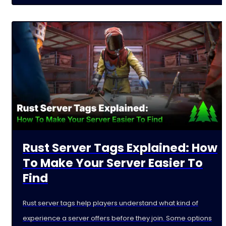
Rust Server Tags Explained: How
To Make Your Server Easier To
Find
Rust server tags help players understand what kind of
experience a server offers before they join. Some options