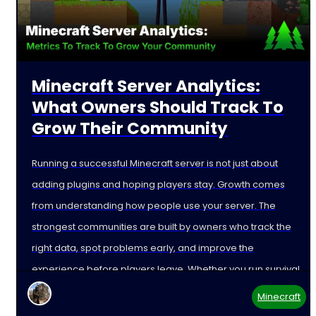
Minecraft Server Analytics:
What Owners Should Track To
Grow Their Community
Running a successful Minecraft server is not just about
adding plugins and hoping players stay. Growth comes
from understanding how people use your server. The
strongest communities are built by owners who track the
right data, spot problems early, and improve the
experience before players leave. Whether you run survival,
Minecraft