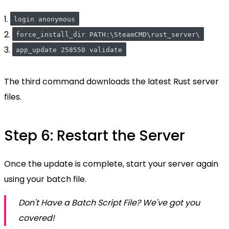
1.
login anonymous
2.
force_install_dir PATH:\SteamCMD\rust_server\
3.
app_update 258550 validate
The third command downloads the latest Rust server
files.
Step 6: Restart the Server
Once the update is complete, start your server again
using your batch file.
Don't Have a Batch Script File? We've got you
covered!