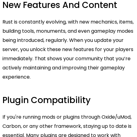
New Features And Content
Rust is constantly evolving, with new mechanics, items,
building tools, monuments, and even gameplay modes
being introduced, regularly. When you update your
server, you unlock these new features for your players
immediately. That shows your community that you’re
actively maintaining and improving their gameplay
experience.
Plugin Compatibility
If you're running mods or plugins through Oxide/uMod,
Carbon, or any other framework, staying up to date is
essential. Many plugins are designed to work with