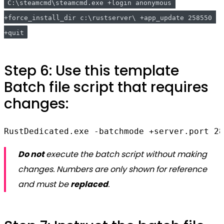
C:\steamcmd\steamcmd.exe +login anonymous 
+force_install_dir c:\rustserver\ +app_update 258550 
+quit
Step 6: Use this template
Batch file script that requires
changes:
RustDedicated.exe -batchmode +server.port 28
Do not
execute the batch script without making
changes. Numbers are only shown for reference
and must be
replaced
.