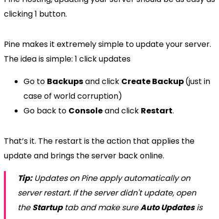
clicking 1 button.
Pine makes it extremely simple to update your server.
The idea is simple: 1 click updates
Go to
Backups
and click
Create Backup
(just in
case of world corruption)
Go back to
Console
and click
Restart
.
That’s it. The restart is the action that applies the
update and brings the server back online.
Tip:
Updates on Pine apply automatically on
server restart. If the server didn't update, open
the
Startup
tab and make sure
Auto Updates
is