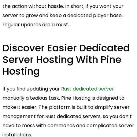
the action without hassle. In short, if you want your
server to grow and keep a dedicated player base,
regular updates are a must.
Discover Easier Dedicated
Server Hosting With Pine
Hosting
If you find updating your
Rust dedicated server
manually a tedious task, Pine Hosting is designed to
make it easier. The platform is built to simplify server
management for Rust dedicated servers, so you don’t
have to mess with commands and complicated server
installations.