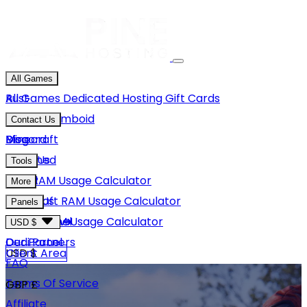
All Games
Rust
All Games
Dedicated Hosting
Gift Cards
Project Zomboid
Contact Us
Minecraft
Discord
Blog
Unturned
Email Us
Tools
GMod
Rust RAM Usage Calculator
More
Hytale
Minecraft RAM Usage Calculator
About Us
Panels
View More
Hytale RAM Usage Calculator
Careers
Game Panel
USD $
Our Partners
Dedi Panel
USD $
Client Area
FAQ
Terms Of Service
GBP £
Affiliate