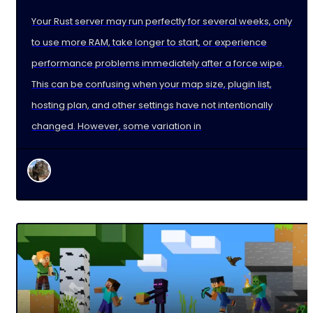
Your Rust server may run perfectly for several weeks, only
to use more RAM, take longer to start, or experience
performance problems immediately after a force wipe.
This can be confusing when your map size, plugin list,
hosting plan, and other settings have not intentionally
changed. However, some variation in