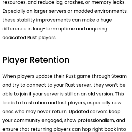
resources, and reduce lag, crashes, or memory leaks.
Especially on larger servers or modded environments,
these stability improvements can make a huge
difference in long-term uptime and acquiring
dedicated Rust players.
Player Retention
When players update their Rust game through Steam
and try to connect to your Rust server, they won’t be
able to join if your server is still on an old version. This
leads to frustration and lost players, especially new
ones who may never return. Updated servers keep
your community engaged, show professionalism, and
ensure that returning players can hop right back into