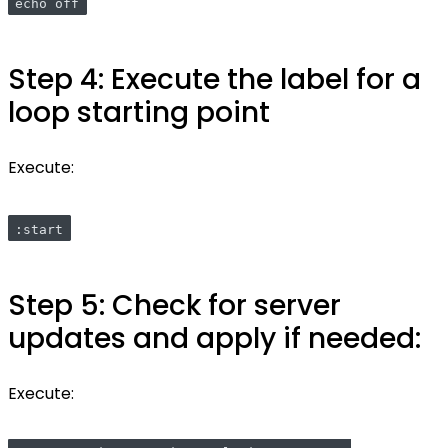
echo off
Step 4: Execute the label for a
loop starting point
Execute:
:start
Step 5: Check for server
updates and apply if needed:
Execute: