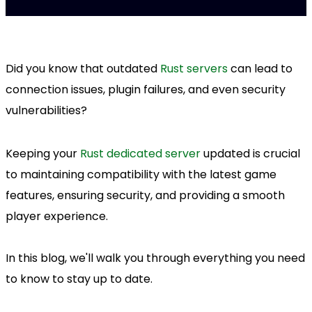
Did you know that outdated
Rust servers
can lead to
connection issues, plugin failures, and even security
vulnerabilities?
Keeping your
Rust dedicated server
updated is crucial
to maintaining compatibility with the latest game
features, ensuring security, and providing a smooth
player experience.
In this blog, we'll walk you through everything you need
to know to stay up to date.