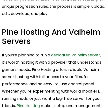
unique progression rules, the process is simple: upload,
edit, download, and play.
Pine Hosting And Valheim
Servers
If you’re planning to run a
dedicated Valheim server
,
it’s worth hosting it with a provider that understands
gamers’ needs. Pine Hosting offers reliable Valheim
server hosting with full access to your files, fast
performance, and an easy-to-use control panel.
Whether you’re experimenting with world modifiers,
running mods, or just want a lag-free server for your
friends,
Pine Hosting
makes setup and management