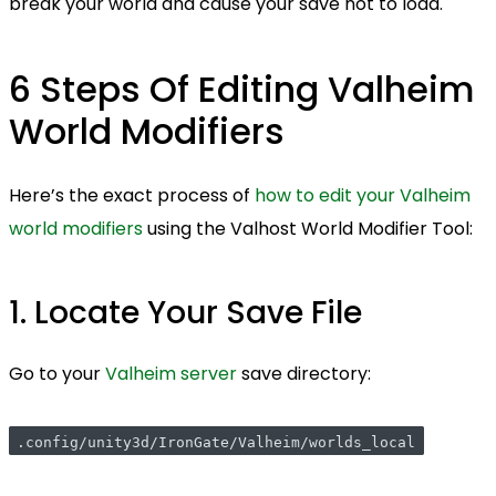
break your world and cause your save not to load.
6 Steps Of Editing Valheim
World Modifiers
Here’s the exact process of
how to edit your Valheim
world modifiers
using the Valhost World Modifier Tool:
1. Locate Your Save File
Go to your
Valheim server
save directory:
.config/unity3d/IronGate/Valheim/worlds_local