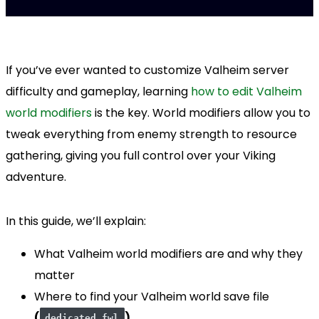
If you’ve ever wanted to customize Valheim server
difficulty and gameplay, learning
how to edit Valheim
world modifiers
is the key. World modifiers allow you to
tweak everything from enemy strength to resource
gathering, giving you full control over your Viking
adventure.
In this guide, we’ll explain:
What Valheim world modifiers are and why they
matter
Where to find your Valheim world save file
(
)
dedicated.fwl