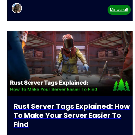
Minecraft
Rust Server Tags Explained: How
To Make Your Server Easier To
Find