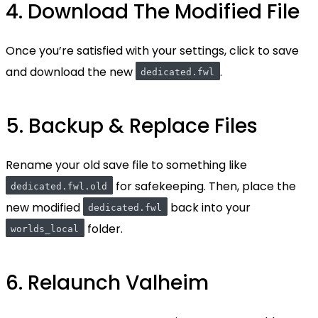
4. Download The Modified File
Once you’re satisfied with your settings, click to save
and download the new
.
dedicated.fwl
5. Backup & Replace Files
Rename your old save file to something like
for safekeeping. Then, place the
dedicated.fwl.old
new modified
back into your
dedicated.fwl
folder.
worlds_local
6. Relaunch Valheim