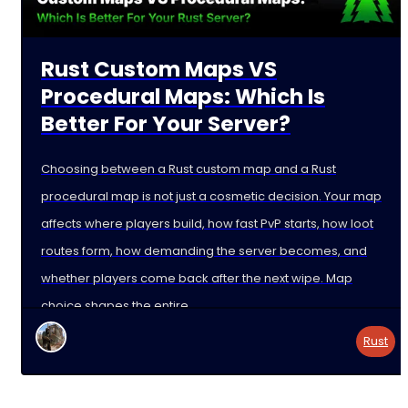
Rust Custom Maps VS
Procedural Maps: Which Is
Better For Your Server?
Choosing between a Rust custom map and a Rust
procedural map is not just a cosmetic decision. Your map
affects where players build, how fast PvP starts, how loot
routes form, how demanding the server becomes, and
whether players come back after the next wipe. Map
choice shapes the entire
Rust