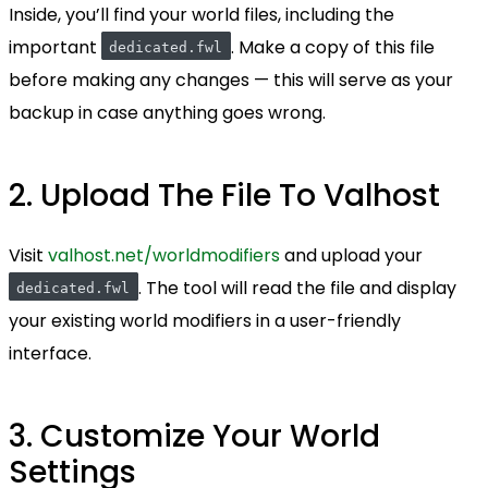
Inside, you’ll find your world files, including the
important
. Make a copy of this file
dedicated.fwl
before making any changes — this will serve as your
backup in case anything goes wrong.
2. Upload The File To Valhost
Visit
valhost.net/worldmodifiers
and upload your
. The tool will read the file and display
dedicated.fwl
your existing world modifiers in a user-friendly
interface.
3. Customize Your World
Settings