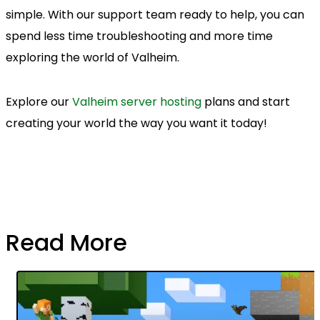
simple. With our support team ready to help, you can
spend less time troubleshooting and more time
exploring the world of Valheim.
Explore our
Valheim server hosting
plans and start
creating your world the way you want it today!
Read More