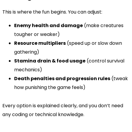
This is where the fun begins. You can adjust:
Enemy health and damage
(make creatures
tougher or weaker)
Resource multipliers
(speed up or slow down
gathering)
Stamina drain & food usage
(control survival
mechanics)
Death penalties and progression rules
(tweak
how punishing the game feels)
Every option is explained clearly, and you don’t need
any coding or technical knowledge.