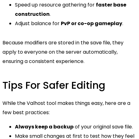
Speed up resource gathering for
faster base
construction
.
Adjust balance for
PvP or co-op gameplay
.
Because modifiers are stored in the save file, they
apply to everyone on the server automatically,
ensuring a consistent experience.
Tips For Safer Editing
While the Valhost tool makes things easy, here are a
few best practices:
Always keep a backup
of your original save file.
Make small changes at first to test how they feel