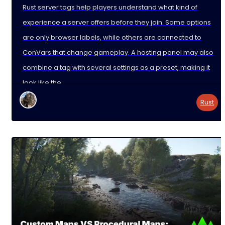
Rust server tags help players understand what kind of
experience a server offers before they join. Some options
are only browser labels, while others are connected to
ConVars that change gameplay. A hosting panel may also
combine a tag with several settings as a preset, making it
look like the
Rust