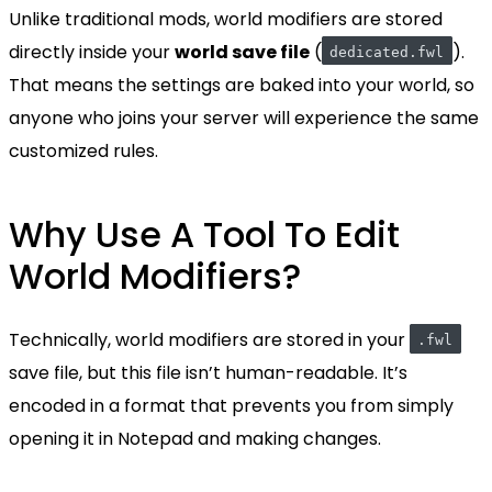
Unlike traditional mods, world modifiers are stored
directly inside your
world save file
(
).
dedicated.fwl
That means the settings are baked into your world, so
anyone who joins your server will experience the same
customized rules.
Why Use A Tool To Edit
World Modifiers?
Technically, world modifiers are stored in your
.fwl
save file, but this file isn’t human-readable. It’s
encoded in a format that prevents you from simply
opening it in Notepad and making changes.