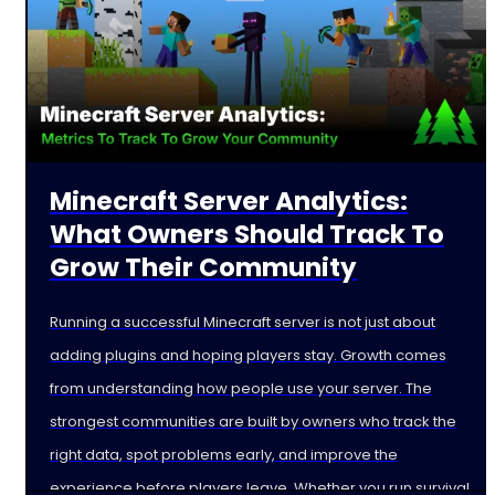
Minecraft Server Analytics:
What Owners Should Track To
Grow Their Community
Running a successful Minecraft server is not just about
adding plugins and hoping players stay. Growth comes
from understanding how people use your server. The
strongest communities are built by owners who track the
right data, spot problems early, and improve the
experience before players leave. Whether you run survival,