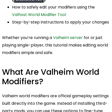
How to safely edit your modifiers using the
Valhost World Modifier Tool
Step-by-step instructions to apply your changes
Whether you’re running a
Valheim server
for or just
playing single-player, this tutorial makes editing world
modifiers simple and safe.
What Are Valheim World
Modifiers?
Valheim world modifiers are official gameplay settings
built directly into the game. Instead of installing third-
party mods, you can use these options to fine-tune