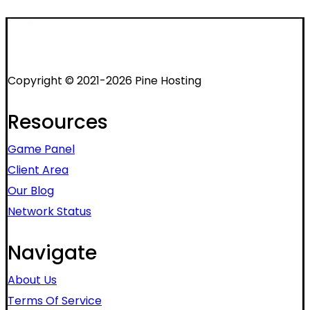
Copyright © 2021-2026 Pine Hosting
Resources
Game Panel
Client Area
Our Blog
Network Status
Navigate
About Us
Terms Of Service