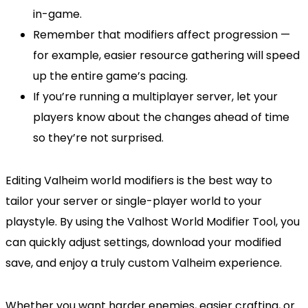
in-game.
Remember that modifiers affect progression —
for example, easier resource gathering will speed
up the entire game’s pacing.
If you’re running a multiplayer server, let your
players know about the changes ahead of time
so they’re not surprised.
Editing Valheim world modifiers is the best way to
tailor your server or single-player world to your
playstyle. By using the Valhost World Modifier Tool, you
can quickly adjust settings, download your modified
save, and enjoy a truly custom Valheim experience.
Whether you want harder enemies, easier crafting, or