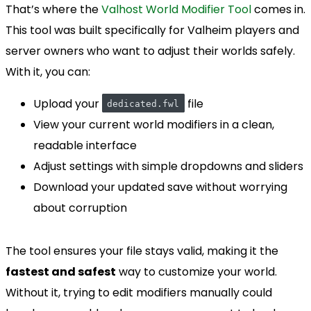
That’s where the
Valhost World Modifier Tool
comes in.
This tool was built specifically for Valheim players and
server owners who want to adjust their worlds safely.
With it, you can:
Upload your
file
dedicated.fwl
View your current world modifiers in a clean,
readable interface
Adjust settings with simple dropdowns and sliders
Download your updated save without worrying
about corruption
The tool ensures your file stays valid, making it the
fastest and safest
way to customize your world.
Without it, trying to edit modifiers manually could