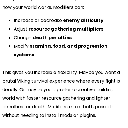
how your world works. Modifiers can:
Increase or decrease
enemy difficulty
Adjust
resource gathering multipliers
Change
death penalties
Modify
stamina, food, and progression
systems
This gives you incredible flexibility. Maybe you want a
brutal Viking survival experience where every fight is
deadly. Or maybe you’d prefer a creative building
world with faster resource gathering and lighter
penalties for death. Modifiers make both possible
without needing to install mods or plugins.