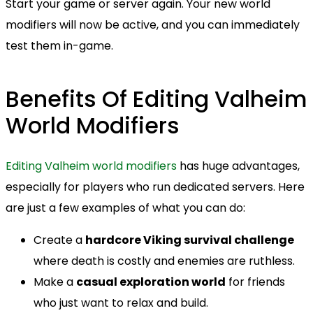
Start your game or server again. Your new world
modifiers will now be active, and you can immediately
test them in-game.
Benefits Of Editing Valheim
World Modifiers
Editing Valheim world modifiers
has huge advantages,
especially for players who run dedicated servers. Here
are just a few examples of what you can do:
Create a
hardcore Viking survival challenge
where death is costly and enemies are ruthless.
Make a
casual exploration world
for friends
who just want to relax and build.