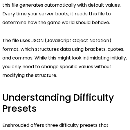
this file generates automatically with default values.
Every time your server boots, it reads this file to
determine how the game world should behave.
The file uses JSON (JavaScript Object Notation)
format, which structures data using brackets, quotes,
and commas. While this might look intimidating initially,
you only need to change specific values without
modifying the structure.
Understanding Difficulty
Presets
Enshrouded offers three difficulty presets that