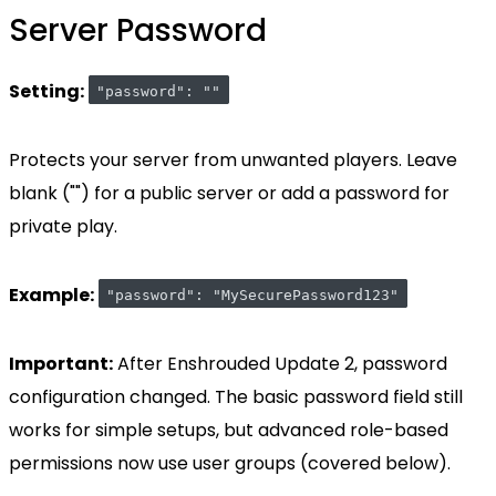
Server Password
Setting:
"password": ""
Protects your server from unwanted players. Leave
blank ("") for a public server or add a password for
private play.
Example:
"password": "MySecurePassword123"
Important:
After Enshrouded Update 2, password
configuration changed. The basic password field still
works for simple setups, but advanced role-based
permissions now use user groups (covered below).