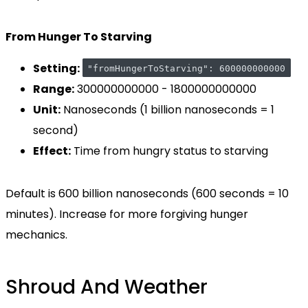
From Hunger To Starving
Setting:
"fromHungerToStarving": 600000000000
Range:
300000000000 - 1800000000000
Unit:
Nanoseconds (1 billion nanoseconds = 1
second)
Effect:
Time from hungry status to starving
Default is 600 billion nanoseconds (600 seconds = 10
minutes). Increase for more forgiving hunger
mechanics.
Shroud And Weather