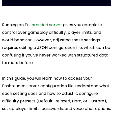
Running an
Enshrouded server
gives you complete
control over gameplay difficulty, player limits, and
world behavior. However, adjusting these settings
requires editing a JSON configuration file, which can be
confusing if you've never worked with structured data
formats before.
In this guide, you will learn how to access your
Enshrouded server configuration file, understand what
each setting does and how to adjust it, configure
difficulty presets (Default, Relaxed, Hard, or Custom),
set up player limits, passwords, and voice chat options,