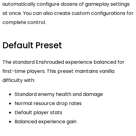
automatically configure dozens of gameplay settings
at once. You can also create custom configurations for
complete control.
Default Preset
The standard Enshrouded experience balanced for
first-time players. This preset maintains vanilla
difficulty with:
Standard enemy health and damage
Normal resource drop rates
Default player stats
Balanced experience gain