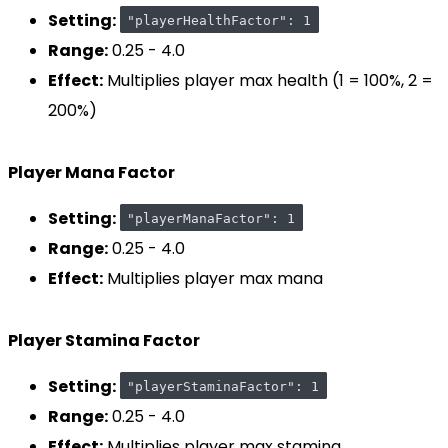
Setting:
"playerHealthFactor": 1
Range:
0.25 - 4.0
Effect:
Multiplies player max health (1 = 100%, 2 =
200%)
Player Mana Factor
Setting:
"playerManaFactor": 1
Range:
0.25 - 4.0
Effect:
Multiplies player max mana
Player Stamina Factor
Setting:
"playerStaminaFactor": 1
Range:
0.25 - 4.0
Effect:
Multiplies player max stamina