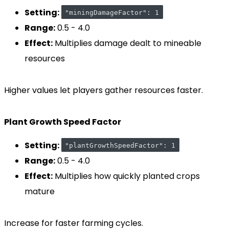
Setting:
"miningDamageFactor": 1
Range:
0.5 - 4.0
Effect:
Multiplies damage dealt to mineable
resources
Higher values let players gather resources faster.
Plant Growth Speed Factor
Setting:
"plantGrowthSpeedFactor": 1
Range:
0.5 - 4.0
Effect:
Multiplies how quickly planted crops
mature
Increase for faster farming cycles.