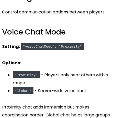
Control communication options between players.
Voice Chat Mode
Setting:
"voiceChatMode": "Proximity"
Options:
- Players only hear others within
"Proximity"
range
- Server-wide voice chat
"Global"
Proximity chat adds immersion but makes
coordination harder. Global chat helps large groups