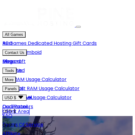
All Games
Rust
All Games
Dedicated Hosting
Gift Cards
Project Zomboid
Contact Us
Minecraft
Discord
Blog
Unturned
Email Us
Tools
GMod
Rust RAM Usage Calculator
More
Hytale
Minecraft RAM Usage Calculator
About Us
Panels
View More
Hytale RAM Usage Calculator
Careers
Game Panel
USD $
Our Partners
Dedi Panel
USD $
Client Area
FAQ
Terms Of Service
GBP £
Affiliate