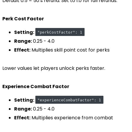
Default 0.5 = 50% refund. Set to 1.0 for full refunds.
Perk Cost Factor
Setting:
"perkCostFactor": 1
Range:
0.25 - 4.0
Effect:
Multiplies skill point cost for perks
Lower values let players unlock perks faster.
Experience Combat Factor
Setting:
"experienceCombatFactor": 1
Range:
0.25 - 4.0
Effect:
Multiplies experience from combat