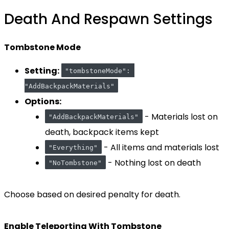
Death And Respawn Settings
Tombstone Mode
Setting:
"tombstoneMode": 
"AddBackpackMaterials"
Options:
- Materials lost on
"AddBackpackMaterials"
death, backpack items kept
- All items and materials lost
"Everything"
- Nothing lost on death
"NoTombstone"
Choose based on desired penalty for death.
Enable Teleporting With Tombstone