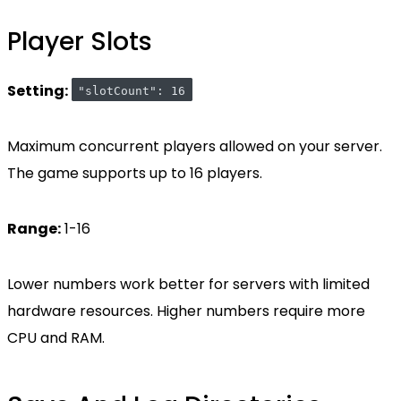
Player Slots
Setting:
"slotCount": 16
Maximum concurrent players allowed on your server.
The game supports up to 16 players.
Range:
1-16
Lower numbers work better for servers with limited
hardware resources. Higher numbers require more
CPU and RAM.