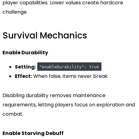
player capabilities. Lower values create hardcore
challenge.
Survival Mechanics
Enable Durability
Setting:
"enableDurability": true
Effect:
When false, items never break
Disabling durability removes maintenance
requirements, letting players focus on exploration and
combat.
Enable Starving Debuff