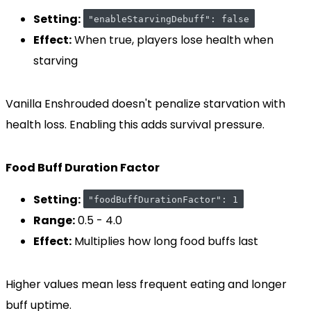
Setting:
"enableStarvingDebuff": false
Effect:
When true, players lose health when
starving
Vanilla Enshrouded doesn't penalize starvation with
health loss. Enabling this adds survival pressure.
Food Buff Duration Factor
Setting:
"foodBuffDurationFactor": 1
Range:
0.5 - 4.0
Effect:
Multiplies how long food buffs last
Higher values mean less frequent eating and longer
buff uptime.