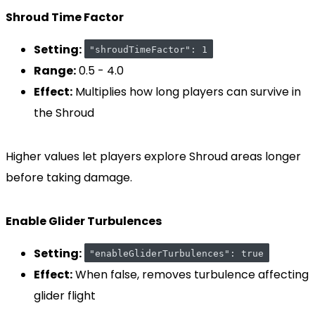
Shroud Time Factor
Setting:
"shroudTimeFactor": 1
Range:
0.5 - 4.0
Effect:
Multiplies how long players can survive in
the Shroud
Higher values let players explore Shroud areas longer
before taking damage.
Enable Glider Turbulences
Setting:
"enableGliderTurbulences": true
Effect:
When false, removes turbulence affecting
glider flight