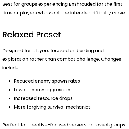
Best for groups experiencing Enshrouded for the first
time or players who want the intended difficulty curve.
Relaxed Preset
Designed for players focused on building and
exploration rather than combat challenge. Changes
include:
Reduced enemy spawn rates
Lower enemy aggression
Increased resource drops
More forgiving survival mechanics
Perfect for creative-focused servers or casual groups