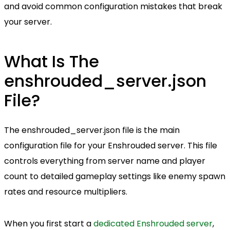
and avoid common configuration mistakes that break
your server.
What Is The
enshrouded_server.json
File?
The enshrouded_server.json file is the main
configuration file for your Enshrouded server. This file
controls everything from server name and player
count to detailed gameplay settings like enemy spawn
rates and resource multipliers.
When you first start a
dedicated Enshrouded server
,