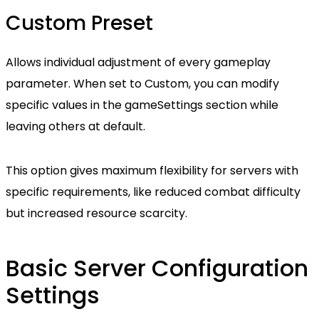
Custom Preset
Allows individual adjustment of every gameplay
parameter. When set to Custom, you can modify
specific values in the gameSettings section while
leaving others at default.
This option gives maximum flexibility for servers with
specific requirements, like reduced combat difficulty
but increased resource scarcity.
Basic Server Configuration
Settings