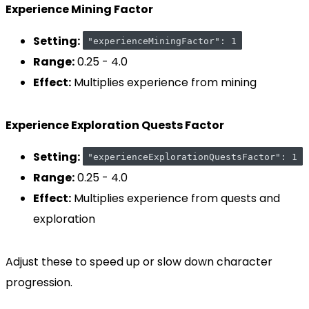
Experience Mining Factor
Setting:
"experienceMiningFactor": 1
Range:
0.25 - 4.0
Effect:
Multiplies experience from mining
Experience Exploration Quests Factor
Setting:
"experienceExplorationQuestsFactor": 1
Range:
0.25 - 4.0
Effect:
Multiplies experience from quests and
exploration
Adjust these to speed up or slow down character
progression.