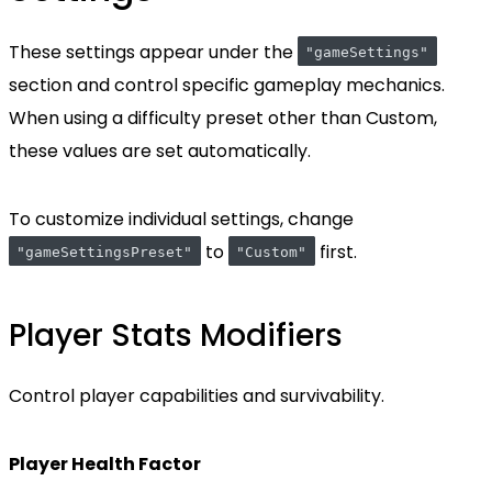
These settings appear under the
"gameSettings"
section and control specific gameplay mechanics.
When using a difficulty preset other than Custom,
these values are set automatically.
To customize individual settings, change
to
first.
"gameSettingsPreset"
"Custom"
Player Stats Modifiers
Control player capabilities and survivability.
Player Health Factor