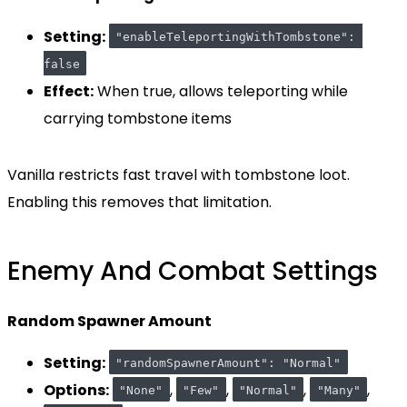
Setting:
"enableTeleportingWithTombstone": 
false
Effect:
When true, allows teleporting while
carrying tombstone items
Vanilla restricts fast travel with tombstone loot.
Enabling this removes that limitation.
Enemy And Combat Settings
Random Spawner Amount
Setting:
"randomSpawnerAmount": "Normal"
Options:
,
,
,
,
"None"
"Few"
"Normal"
"Many"