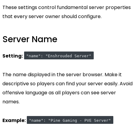
These settings control fundamental server properties
that every server owner should configure.
Server Name
Setting:
"name": "Enshrouded Server"
The name displayed in the server browser. Make it
descriptive so players can find your server easily. Avoid
offensive language as all players can see server
names.
Example:
"name": "Pine Gaming - PVE Server"