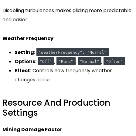
Disabling turbulences makes gliding more predictable
and easier.
Weather Frequency
Setting:
"weatherFrequency": "Normal"
Options:
,
,
,
"Off"
"Rare"
"Normal"
"Often"
Effect:
Controls how frequently weather
changes occur
Resource And Production
Settings
Mining Damage Factor