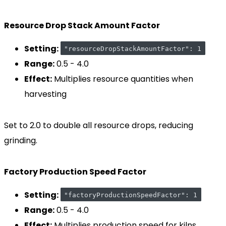
Resource Drop Stack Amount Factor
Setting:
"resourceDropStackAmountFactor": 1
Range:
0.5 - 4.0
Effect:
Multiplies resource quantities when
harvesting
Set to 2.0 to double all resource drops, reducing
grinding.
Factory Production Speed Factor
Setting:
"factoryProductionSpeedFactor": 1
Range:
0.5 - 4.0
Effect:
Multiplies production speed for kilns,