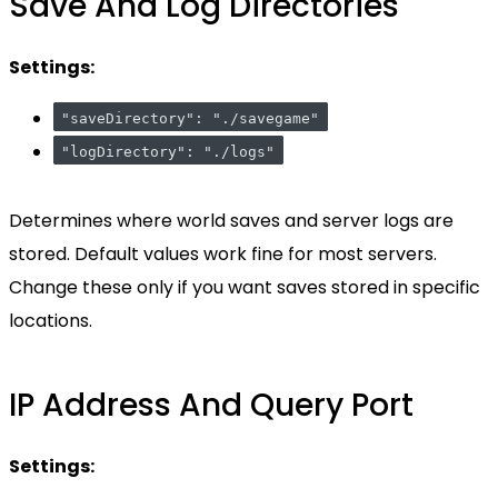
Save And Log Directories
Settings:
"saveDirectory": "./savegame"
"logDirectory": "./logs"
Determines where world saves and server logs are
stored. Default values work fine for most servers.
Change these only if you want saves stored in specific
locations.
IP Address And Query Port
Settings: