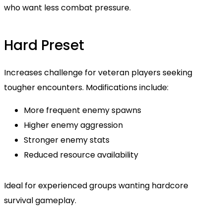
who want less combat pressure.
Hard Preset
Increases challenge for veteran players seeking
tougher encounters. Modifications include:
More frequent enemy spawns
Higher enemy aggression
Stronger enemy stats
Reduced resource availability
Ideal for experienced groups wanting hardcore
survival gameplay.