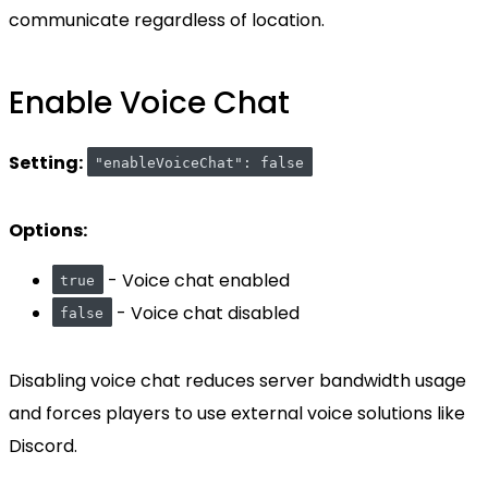
communicate regardless of location.
Enable Voice Chat
Setting:
"enableVoiceChat": false
Options:
- Voice chat enabled
true
- Voice chat disabled
false
Disabling voice chat reduces server bandwidth usage
and forces players to use external voice solutions like
Discord.