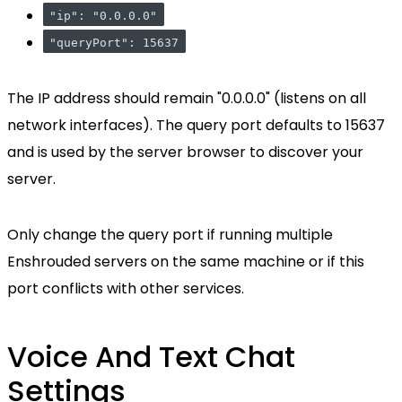
"ip": "0.0.0.0"
"queryPort": 15637
The IP address should remain "0.0.0.0" (listens on all
network interfaces). The query port defaults to 15637
and is used by the server browser to discover your
server.
Only change the query port if running multiple
Enshrouded servers on the same machine or if this
port conflicts with other services.
Voice And Text Chat
Settings