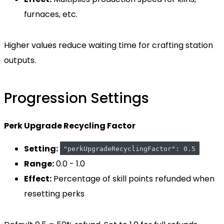
furnaces, etc.
Higher values reduce waiting time for crafting station
outputs.
Progression Settings
Perk Upgrade Recycling Factor
Setting:
"perkUpgradeRecyclingFactor": 0.5
Range:
0.0 - 1.0
Effect:
Percentage of skill points refunded when
resetting perks