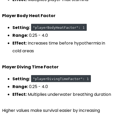
Player Body Heat Factor
Setting:
"playerBodyHeatFactor": 1
Range:
0.25 - 4.0
Effect:
Increases time before hypothermia in
cold areas
Player Diving Time Factor
Setting:
"playerDivingTimeFactor": 1
Range:
0.25 - 4.0
Effect:
Multiplies underwater breathing duration
Higher values make survival easier by increasing