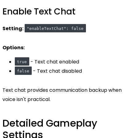
Enable Text Chat
Setting:
"enableTextChat": false
Options:
- Text chat enabled
true
- Text chat disabled
false
Text chat provides communication backup when
voice isn't practical.
Detailed Gameplay
Settings