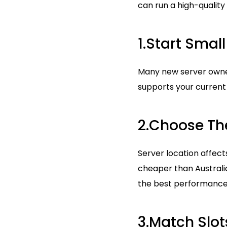
can run a high-quality
1.Start Sma
Many new server owner
supports your curren
2.Choose The
Server location affect
cheaper than Australia
the best performance
3.Match Slo