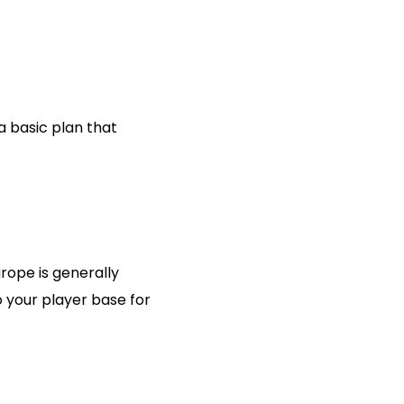
 basic plan that
rope is generally
o your player base for