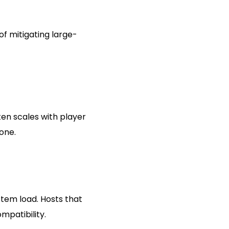
f mitigating large-
ten scales with player
 one.
tem load. Hosts that
patibility.