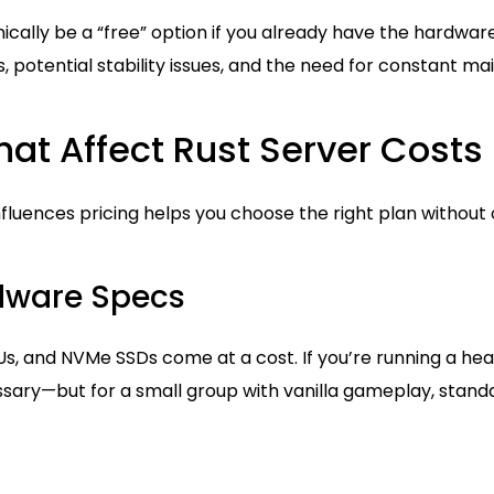
ically be a “free” option if you already have the hardware
s, potential stability issues, and the need for constant m
hat Affect Rust Server Costs
fluences pricing helps you choose the right plan without
rdware Specs
Us, and NVMe SSDs come at a cost. If you’re running a he
ary—but for a small group with vanilla gameplay, standar