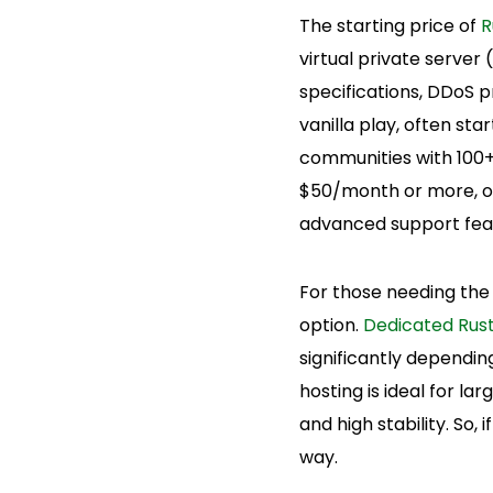
The starting price of
R
virtual private server
specifications, DDoS p
vanilla play, often st
communities with 100
$50/month or more, oft
advanced support fea
For those needing the
option.
Dedicated Rust
significantly dependi
hosting is ideal for l
and high stability. So,
way.