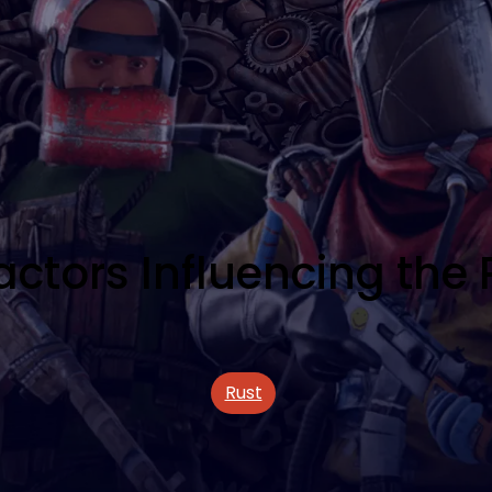
tors Influencing the P
Rust