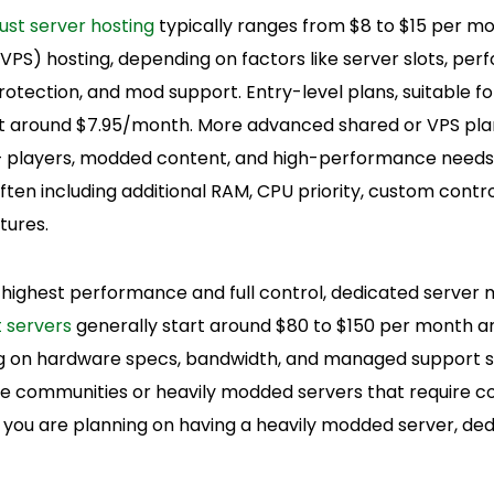
ust server hosting
typically ranges from $8 to $15 per mo
 (VPS) hosting, depending on factors like server slots, pe
rotection, and mod support. Entry-level plans, suitable f
art around $7.95/month. More advanced shared or VPS plan
+ players, modded content, and high-performance needs,
en including additional RAM, CPU priority, custom contro
tures.
 highest performance and full control, dedicated server 
 servers
generally start around $80 to $150 per month a
ng on hardware specs, bandwidth, and managed support s
arge communities or heavily modded servers that require c
 if you are planning on having a heavily modded server, ded