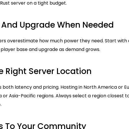
 Rust server on a tight budget.
ll And Upgrade When Needed
s overestimate how much power they need. Start with a
t player base and upgrade as demand grows.
 Right Server Location
s both latency and pricing. Hosting in North America or Eu
 or Asia-Pacific regions. Always select a region closest t
.
ts To Your Community