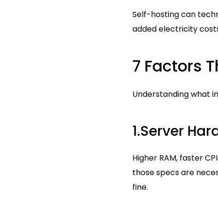
Self-hosting can techn
added electricity cost
7 Factors T
Understanding what in
1.Server Ha
Higher RAM, faster CP
those specs are necess
fine.