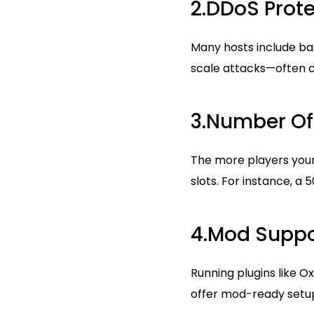
2.DDoS Prote
Many hosts include ba
scale attacks—often c
3.Number Of 
The more players your 
slots. For instance, a 
4.Mod Suppo
Running plugins like 
offer mod-ready setu