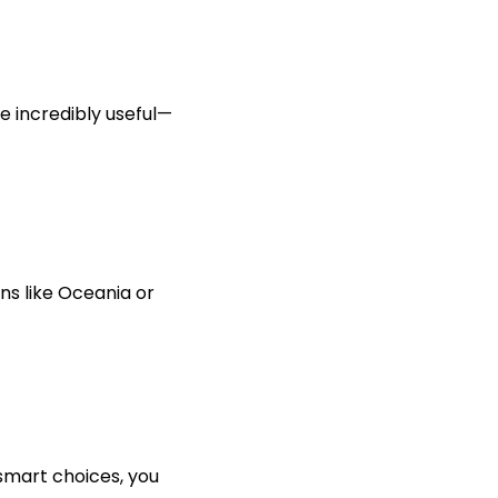
e incredibly useful—
s like Oceania or
smart choices, you