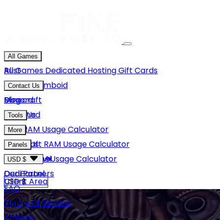
All Games
Rust
All Games
Dedicated Hosting
Gift Cards
Project Zomboid
Contact Us
Minecraft
Discord
Blog
Unturned
Email Us
Tools
GMod
Rust RAM Usage Calculator
More
Hytale
Minecraft RAM Usage Calculator
About Us
Panels
View More
Hytale RAM Usage Calculator
Careers
Game Panel
USD $
Our Partners
Dedi Panel
USD $
Client Area
FAQ
Terms Of Service
GBP £
Affiliate