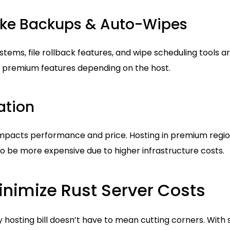
Like Backups & Auto-Wipes
ms, file rollback features, and wipe scheduling tools ar
 premium features depending on the host.
ation
mpacts performance and price. Hosting in premium region
o be more expensive due to higher infrastructure costs.
inimize Rust Server Costs
hosting bill doesn’t have to mean cutting corners. With 