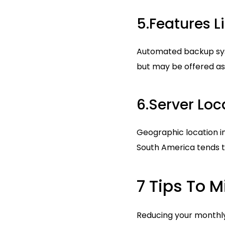
5.Features 
Automated backup syste
but may be offered as
6.Server Loc
Geographic location i
South America tends t
7 Tips To M
Reducing your monthly 