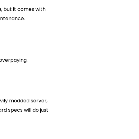
, but it comes with
aintenance.
 overpaying.
avily modded server,
d specs will do just