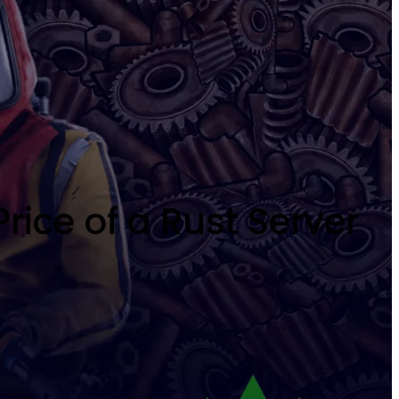
rice of a Rust Server