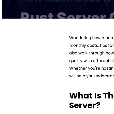
Wondering how much
monthly costs, tips fo
also walk through how 
quality with affordabi
Whether you're hosting
will help you underst
What Is Th
Server?