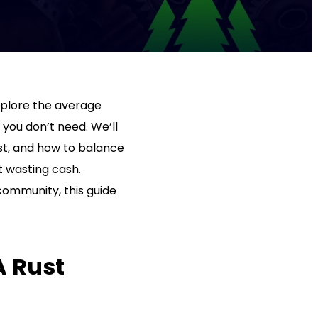
 explore the average
 you don’t need. We’ll
st, and how to balance
t wasting cash.
community, this guide
A Rust