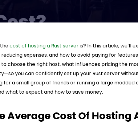
 the
cost of hosting a Rust server
is? In this article, we’ll
r reducing expenses, and how to avoid paying for features
to choose the right host, what influences pricing the mo
lity—so you can confidently set up your Rust server withou
 for a small group of friends or running a large modded 
and what to expect and how to save money.
e Average Cost Of Hosting 