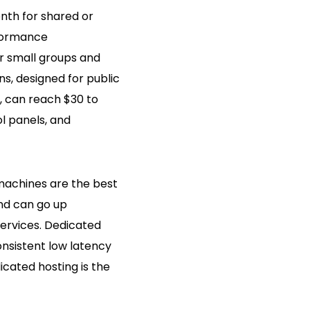
nth for shared or
rformance
or small groups and
s, designed for public
 can reach $30 to
l panels, and
machines are the best
nd can go up
ervices. Dedicated
onsistent low latency
icated hosting is the