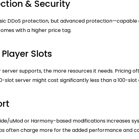
ction & Security
sic DDoS protection, but advanced protection—capable o
omes with a higher price tag.
Player Slots
server supports, the more resources it needs. Pricing of
50-slot server might cost significantly less than a 100-slot
rt
Oxide/uMod or Harmony-based modifications increases sys
ps often charge more for the added performance and com