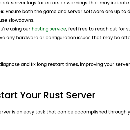
eck server logs for errors or warnings that may indicate i
e:
Ensure both the game and server software are up to d
use slowdowns.
ou're using our
hosting service
, feel free to reach out for
lve any hardware or configuration issues that may be affe
iagnose and fix long restart times, improving your server
tart Your Rust Server
server is an easy task that can be accomplished through 