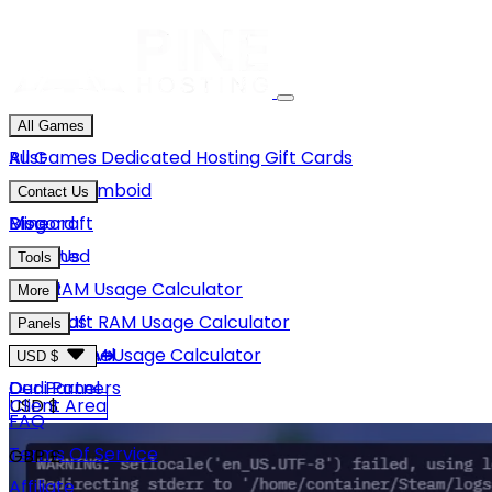
All Games
Rust
All Games
Dedicated Hosting
Gift Cards
Project Zomboid
Contact Us
Minecraft
Discord
Blog
Unturned
Email Us
Tools
GMod
Rust RAM Usage Calculator
More
Hytale
Minecraft RAM Usage Calculator
About Us
Panels
View More
Hytale RAM Usage Calculator
Careers
Game Panel
USD $
Our Partners
Dedi Panel
USD $
Client Area
FAQ
Terms Of Service
GBP £
Affiliate