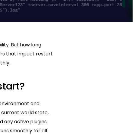
lity. But how long
ors that impact restart
thly.
tart?
e environment and
 current world state,
d any active plugins.
runs smoothly for all