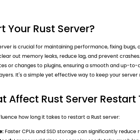
t Your Rust Server?
erver is crucial for maintaining performance, fixing bugs,
clear out memory leaks, reduce lag, and prevent crashes. 
es or changes to plugins, ensuring a smooth and up-to
yers. It's a simple yet effective way to keep your server r
t Affect Rust Server Restart
fluence how long it takes to restart a Rust server:
e:
Faster CPUs and SSD storage can significantly reduce r