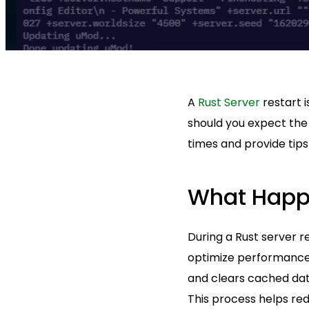
A
Rust Server
restart i
should you expect the 
times and provide tips
What Happe
During a Rust server 
optimize performance.
and clears cached data
This process helps red