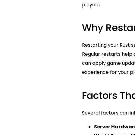
players.
Why Restar
Restarting your Rust s
Regular restarts help 
can apply game updat
experience for your pla
Factors Tha
Several factors can in
Server Hardwar