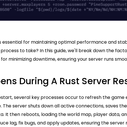
s essential for maintaining optimal performance and stabi
process to take? In this guide, we'll break down the fact
 for minimizing downtime, ensuring your server runs smoo
ns During A Rust Server Res
restart, several key processes occur to refresh the gam
 The server shuts down all active connections, saves the
. It then reboots, loading the world map, player data, an
uce lag, fix bugs, and apply updates, ensuring the server 