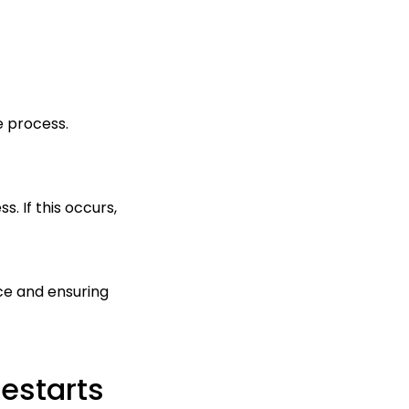
he process.
. If this occurs,
nce and ensuring
estarts