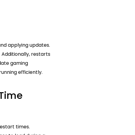
 and applying updates.
Additionally, restarts
-date gaming
unning efficiently.
 Time
estart times.