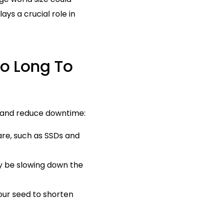
ays a crucial role in
oo Long To
ot and reduce downtime:
re, such as SSDs and
y be slowing down the
our seed to shorten