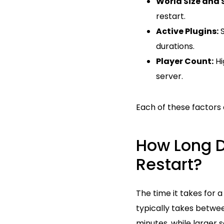
World Size and 
restart.
Active Plugins:
S
durations.
Player Count:
Hi
server.
Each of these factors 
How Long Do
Restart?
The time it takes for 
typically takes betwee
minutes, while larger s