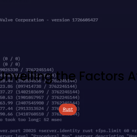
Unveiling the Factors 
Rust