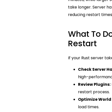
take longer. Server har
reducing restart times
What To Do
Restart
If your Rust server ta
Check Server H
high-performance
Review Plugins:
restart process.
Optimize World 
load times.