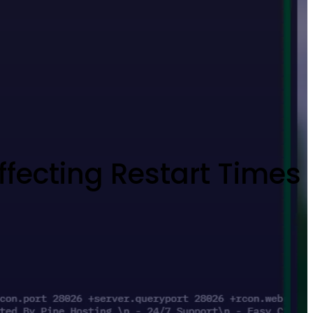
Affecting Restart Times