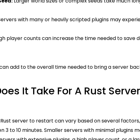
Seed:
Larger world sizes or complex seeds take much long
ervers with many or heavily scripted plugins may experi
gh player counts can increase the time needed to save d
can add to the overall time needed to bring a server back
es It Take For A Rust Server
a Rust server to restart can vary based on several factors,
n 3 to 10 minutes. Smaller servers with minimal plugins ma
ervers with extensive plugins, a high player count, or a la