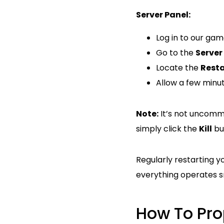
Server Panel:
Log in to our ga
Go to the
Server
Locate the
Resta
Allow a few minut
Note:
It’s not uncommo
simply click the
Kill
but
Regularly restarting y
everything operates s
How To Pro