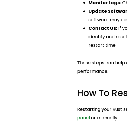
Monitor Logs:
Ch
Update Softwar
software may ca
Contact Us:
If y
identify and reso
restart time.
These steps can help d
performance.
How To Res
Restarting your Rust 
panel
or manually: