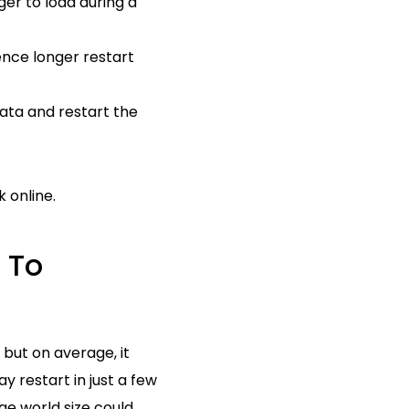
er to load during a
ence longer restart
ata and restart the
 online.
 To
 but on average, it
y restart in just a few
rge world size could