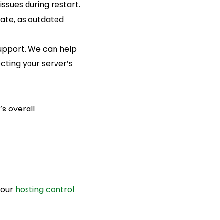
ssues during restart.
ate, as outdated
 support. We can help
cting your server’s
’s overall
your
hosting control