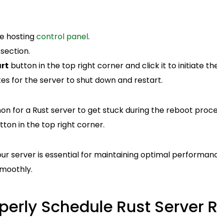
me hosting
control panel
.
section.
rt
button in the top right corner and click it to initiate t
es for the server to shut down and restart.
n for a Rust server to get stuck during the reboot process
ton in the top right corner.
our server is essential for maintaining optimal performa
moothly.
perly Schedule Rust Server R