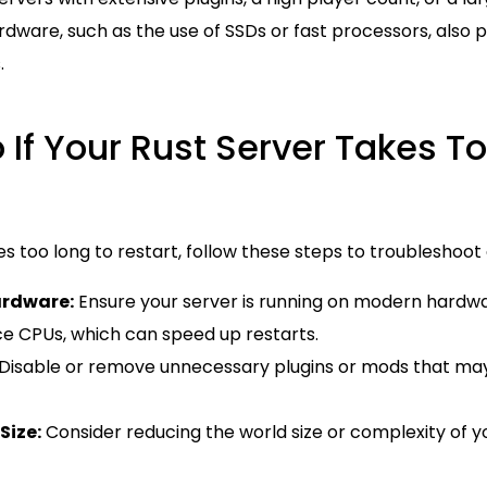
dware, such as the use of SSDs or fast processors, also pl
.
 If Your Rust Server Takes T
kes too long to restart, follow these steps to troublesho
ardware:
Ensure your server is running on modern hardwa
 CPUs, which can speed up restarts.
Disable or remove unnecessary plugins or mods that ma
Size:
Consider reducing the world size or complexity of y