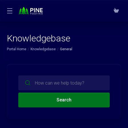
Knowledgebase
Portal Home
Knowledgebase
General
Search