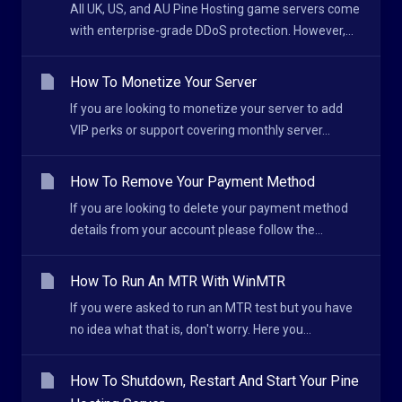
All UK, US, and AU Pine Hosting game servers come
with enterprise-grade DDoS protection. However,...
How To Monetize Your Server
If you are looking to monetize your server to add
VIP perks or support covering monthly server...
How To Remove Your Payment Method
If you are looking to delete your payment method
details from your account please follow the...
How To Run An MTR With WinMTR
If you were asked to run an MTR test but you have
no idea what that is, don't worry. Here you...
How To Shutdown, Restart And Start Your Pine