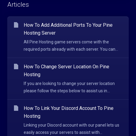
Articles
How To Add Additional Ports To Your Pine
Hosting Server
All Pine Hosting game servers come with the
required ports already with each server. You can...
How To Change Server Location On Pine
Hosting
If you are looking to change your server location
please follow the steps below to assist us in...
How To Link Your Discord Account To Pine
Hosting
Linking your Discord account with our panel lets us
easily access your servers to assist with...