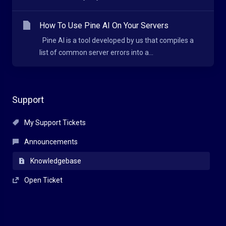
How To Use Pine AI On Your Servers
Pine AI is a tool developed by us that compiles a
list of common server errors into a...
Support
My Support Tickets
Announcements
Knowledgebase
Open Ticket