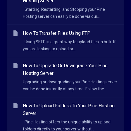
Hosting Server
Starting, Restarting, and Stopping your Pine
Hosting server can easily be done via our...
How To Transfer Files Using FTP
Using SFTP is a great way to upload files in bulk. If
you are looking to upload or...
How To Upgrade Or Downgrade Your Pine
Hosting Server
Upgrading or downgrading your Pine Hosting server
can be done instantly at any time. Follow the...
How To Upload Folders To Your Pine Hosting
Server
Pine Hosting offers the unique ability to upload
folders directly to your server without...