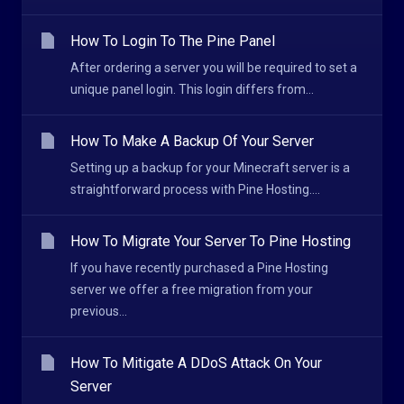
How To Login To The Pine Panel
After ordering a server you will be required to set a
unique panel login. This login differs from...
How To Make A Backup Of Your Server
Setting up a backup for your Minecraft server is a
straightforward process with Pine Hosting....
How To Migrate Your Server To Pine Hosting
If you have recently purchased a Pine Hosting
server we offer a free migration from your
previous...
How To Mitigate A DDoS Attack On Your
Server