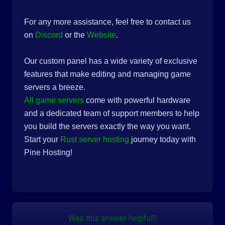
For any more assistance, feel free to contact us
on
Discord
or the
Website
.
Our custom panel has a wide variety of exclusive
features that make editing and managing game
servers a breeze.
All game servers
come with powerful hardware
and a dedicated team of support members to help
you build the servers exactly the way you want.
Start your
Rust server hosting
journey today with
Pine Hosting!
Was this answer helpful?