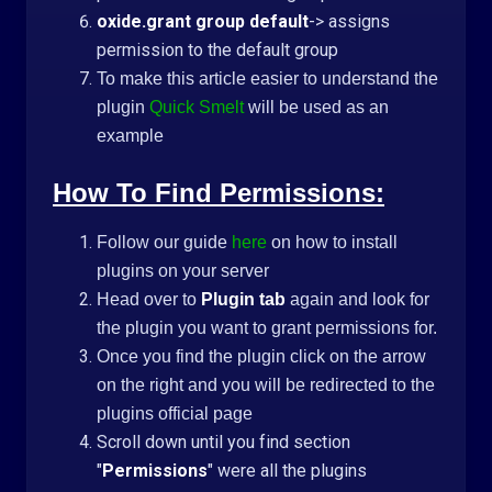
oxide.grant group default
-> assigns
permission to the default group
To make this article easier to understand the
plugin
Quick Smelt
will be used as an
example
How To Find Permissions:
Follow our guide
here
on how to install
plugins on your server
Head over to
Plugin tab
again and look for
the plugin you want to grant permissions for.
Once you find the plugin click on the arrow
on the right and you will be redirected to the
plugins official page
Scroll down until you find section
"
Permissions
" were all the plugins