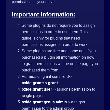
permissions on your server.
Important Information:
Some plugins do not require you to assign
permissions in order to use them. This
guide is only for plugins that need
permissions assigned in order to work
Some plugins are free and some not. If you
purchased a plugin all information on how
to grant permissions will be on the page you
purchased them from
Permission grant command->
oxide.grant
/
o.grant
oxide.grant user
-> assigns permission to
single player
oxide.grant group admin
-> assigns
permission to the admin group