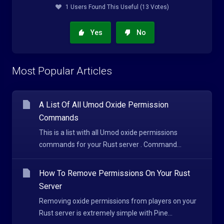
1 Users Found This Useful (13 Votes)
Yes
No
Most Popular Articles
A List Of All Umod Oxide Permission
Commands
This is a list with all Umod oxide permissions
commands for your Rust server . Command...
How To Remove Permissions On Your Rust
Server
Removing oxide permissions from players on your
Rust server is extremely simple with Pine...