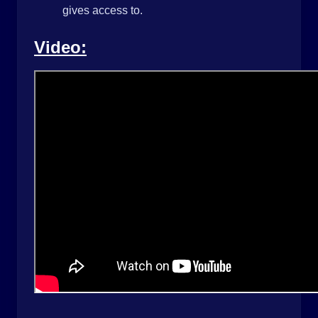
gives access to.
Video: