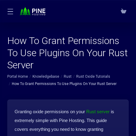
How To Grant Permissions
To Use Plugins On Your Rust
Server
Portal Home
Knowledgebase
Rust
Rust Oxide Tutorials
How To Grant Permissions To Use Plugins On Your Rust Server
Granting oxide permissions on your
Rust server
is
extremely simple with Pine Hosting. This guide
covers everything you need to know granting