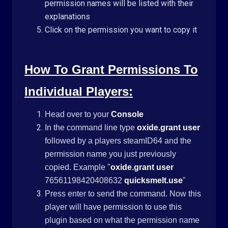
permission names will be listed with their
explanations
Click on the permission you want to copy it
How To Grant Permissions To
Individual Players:
Head over to your
Console
In the command line type
oxide.grant user
followed by a players steamID64 and the
permission name you just previously
copied. Example "
oxide.grant user
76561198420408632
quicksmelt.use
"
Press enter to send the command. Now this
player will have permission to use this
plugin based on what the permission name