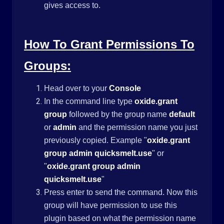
gives access to.
How To Grant Permissions To
Groups:
Head over to your
Console
In the command line type
oxide.grant
group
followed by the group name
default
or
admin
and the permission name you just
previously copied. Example "
oxide.grant
group admin
quicksmelt.use
" or
"
oxide.grant group admin
quicksmelt.use
"
Press enter to send the command. Now this
group will have permission to use this
plugin based on what the permission name