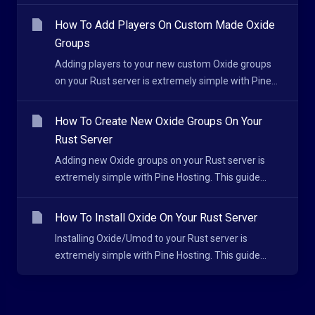
How To Add Players On Custom Made Oxide
Groups
Adding players to your new custom Oxide groups
on your Rust server is extremely simple with Pine...
How To Create New Oxide Groups On Your
Rust Server
Adding new Oxide groups on your Rust server is
extremely simple with Pine Hosting. This guide...
How To Install Oxide On Your Rust Server
Installing Oxide/Umod to your Rust server is
extremely simple with Pine Hosting. This guide...