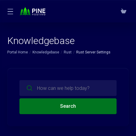
Knowledgebase
Portal Home
Knowledgebase
Rust
Rust Server Settings
Search