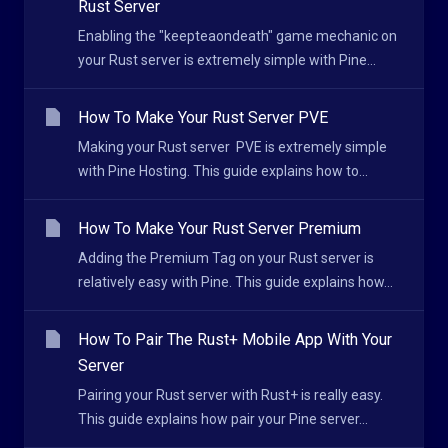
Rust Server
Enabling the "keepteaondeath" game mechanic on
your Rust server is extremely simple with Pine...
How To Make Your Rust Server PVE
Making your Rust server PVE is extremely simple
with Pine Hosting. This guide explains how to...
How To Make Your Rust Server Premium
Adding the Premium Tag on your Rust server is
relatively easy with Pine. This guide explains how...
How To Pair The Rust+ Mobile App With Your
Server
Pairing your Rust server with Rust+ is really easy.
This guide explains how pair your Pine server...