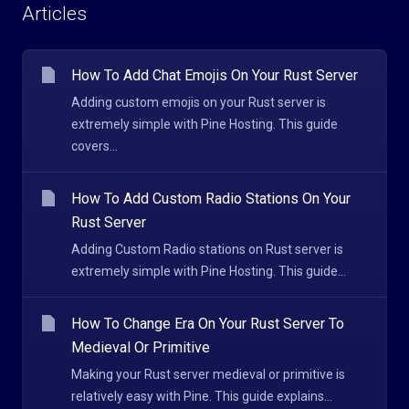
Articles
How To Add Chat Emojis On Your Rust Server
Adding custom emojis on your Rust server is
extremely simple with Pine Hosting. This guide
covers...
How To Add Custom Radio Stations On Your
Rust Server
Adding Custom Radio stations on Rust server is
extremely simple with Pine Hosting. This guide...
How To Change Era On Your Rust Server To
Medieval Or Primitive
Making your Rust server medieval or primitive is
relatively easy with Pine. This guide explains...