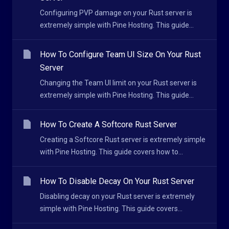
Configuring PVP damage on your Rust server is
extremely simple with Pine Hosting. This guide...
How To Configure Team UI Size On Your Rust
Server
Changing the Team UI limit on your Rust server is
extremely simple with Pine Hosting. This guide...
How To Create A Softcore Rust Server
Creating a Softcore Rust server is extremely simple
with Pine Hosting. This guide covers how to...
How To Disable Decay On Your Rust Server
Disabling decay on your Rust server is extremely
simple with Pine Hosting. This guide covers...