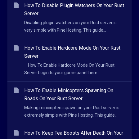
How To Disable Plugin Watchers On Your Rust
Server
Disabling plugin watchers on your Rust server is
very simple with Pine Hosting. This guide...
How To Enable Hardcore Mode On Your Rust
Server
How To Enable Hardcore Mode On Your Rust
Server Login to your game panel here...
How To Enable Minicopters Spawning On
Roads On Your Rust Server
Making minicopters spawn on your Rust server is
extremely simple with Pine Hosting. This guide...
How To Keep Tea Boosts After Death On Your