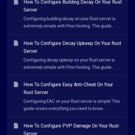
How To Configure Building Decay On Your Rust
Server
Configuring building decay on your Rust server is
extremely simple with Pine Hosting. This guide...
How To Configure Decay Upkeep On Your Rust
Server
Configuring decay upkeep on your Rust server is
extremely simple with Pine Hosting. This guide...
How To Configure Easy Anti-Cheat On Your
Rust Server
Configuring EAC on your Rust server is simple! This
guide covers everything you need to know...
How To Configure PVP Damage On Your Rust
Server