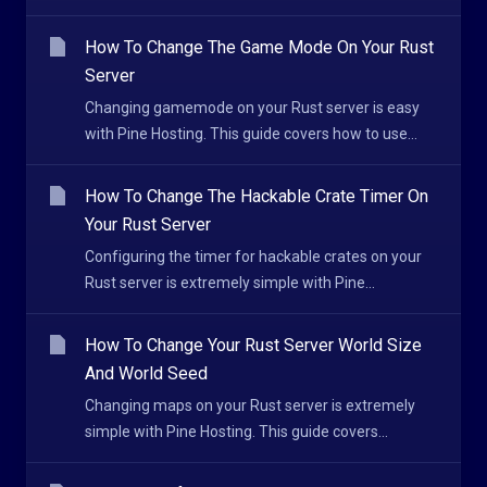
How To Change The Game Mode On Your Rust
Server
Changing gamemode on your Rust server is easy
with Pine Hosting. This guide covers how to use...
How To Change The Hackable Crate Timer On
Your Rust Server
Configuring the timer for hackable crates on your
Rust server is extremely simple with Pine...
How To Change Your Rust Server World Size
And World Seed
Changing maps on your Rust server is extremely
simple with Pine Hosting. This guide covers...