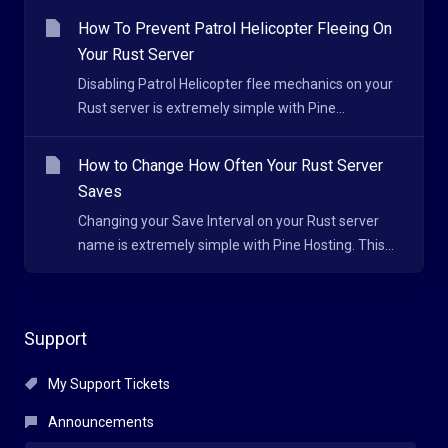
How To Prevent Patrol Helicopter Fleeing On
Your Rust Server
Disabling Patrol Helicopter flee mechanics on your
Rust server is extremely simple with Pine...
How to Change How Often Your Rust Server
Saves
Changing your Save Interval on your Rust server
name is extremely simple with Pine Hosting. This...
Support
My Support Tickets
Announcements