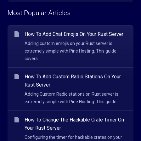
Most Popular Articles
How To Add Chat Emojis On Your Rust Server
Adding custom emojis on your Rust server is
extremely simple with Pine Hosting. This guide
covers...
How To Add Custom Radio Stations On Your
Rust Server
Adding Custom Radio stations on Rust server is
extremely simple with Pine Hosting. This guide...
How To Change The Hackable Crate Timer On
Your Rust Server
Configuring the timer for hackable crates on your