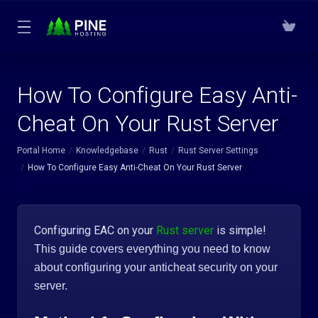
How To Configure Easy Anti-
Cheat On Your Rust Server
Portal Home
Knowledgebase
Rust
Rust Server Settings
How To Configure Easy Anti-Cheat On Your Rust Server
Configuring EAC on your
Rust server
is simple!
This guide covers everything you need to know
about configuring your anticheat security on your
server.