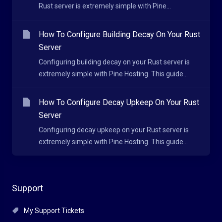
Rust server is extremely simple with Pine...
How To Configure Building Decay On Your Rust
Server
Configuring building decay on your Rust server is
extremely simple with Pine Hosting. This guide...
How To Configure Decay Upkeep On Your Rust
Server
Configuring decay upkeep on your Rust server is
extremely simple with Pine Hosting. This guide...
Support
My Support Tickets