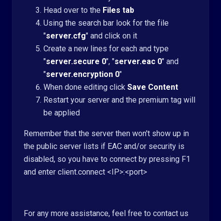
Head over to the
Files tab
Using the search bar look for the file
"
server.cfg
" and click on it
Create a new lines for each and type
"
server.secure 0
", "
server.eac 0
" and
"
server.encryption 0
"
When done editing click
Save Content
R
estart your server and the premium tag will
be applied
Remember that the server then won't show up in
the public server lists if EAC and/or security is
disabled, so you have to connect by pressing F1
and enter client.connect <IP>:<port>
For any more assistance, feel free to contact us