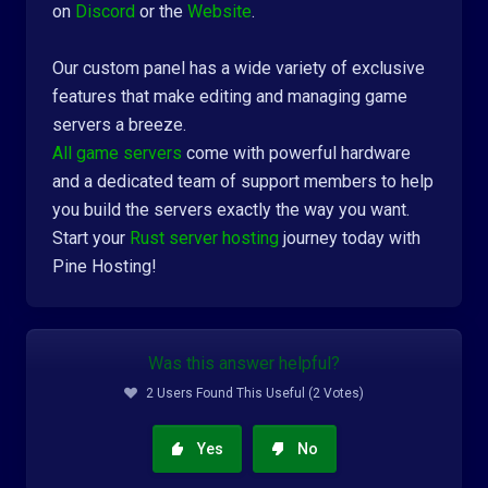
on
Discord
or the
Website
.
Our custom panel has a wide variety of exclusive
features that make editing and managing game
servers a breeze.
All game servers
come with powerful hardware
and a dedicated team of support members to help
you build the servers exactly the way you want.
Start your
Rust server hosting
journey today with
Pine Hosting!
Was this answer helpful?
2 Users Found This Useful (2 Votes)
Yes
No