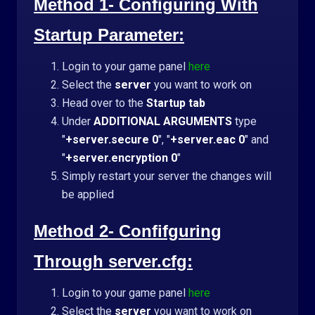
Method 1- Configuring With
Startup Parameter:
Login to your game panel
here
Select the
server
you want to work on
Head over to the
Startup tab
Under
ADDITIONAL ARGUMENTS
type
"
+server.secure 0
", "
+server.eac 0
" and
"
+server.encryption 0
"
Simply r
estart your server the changes will
be applied
Method 2- Confifguring
Through server.cfg:
Login to your game panel
here
Select the
server
you want to work on