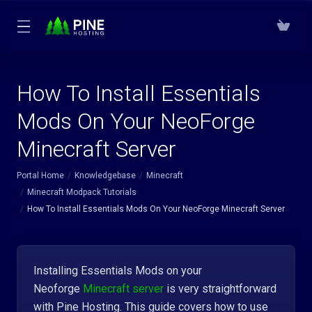
How To Install Essentials
Mods On Your NeoForge
Minecraft Server
Portal Home
Knowledgebase
Minecraft
Minecraft Modpack Tutorials
How To Install Essentials Mods On Your NeoForge Minecraft Server
Installing Essentials Mods on your
Neoforge
Minecraft server
is very straightforward
with Pine Hosting. This guide covers how to use