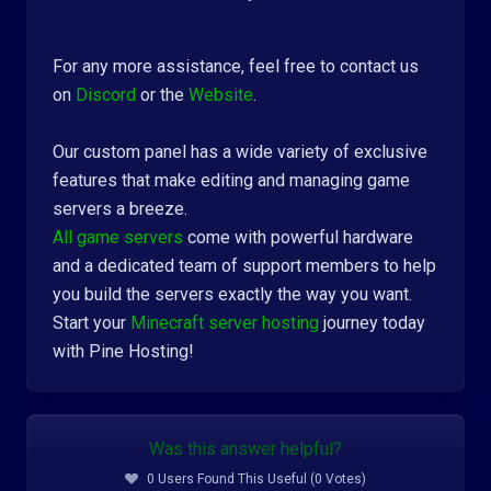
For any more assistance, feel free to contact us
on
Discord
or the
Website
.
Our custom panel has a wide variety of exclusive
features that make editing and managing game
servers a breeze.
All game servers
come with powerful hardware
and a dedicated team of support members to help
you build the servers exactly the way you want.
Start your
Minecraft server hosting
journey today
with Pine Hosting!
Was this answer helpful?
0 Users Found This Useful (0 Votes)