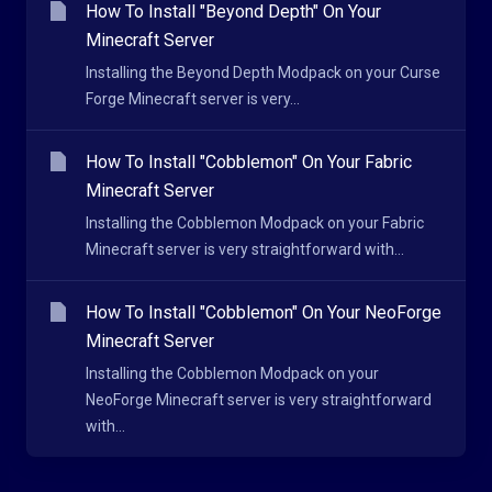
How To Install "Beyond Depth" On Your
Minecraft Server
Installing the Beyond Depth Modpack on your Curse
Forge Minecraft server is very...
How To Install "Cobblemon" On Your Fabric
Minecraft Server
Installing the Cobblemon Modpack on your Fabric
Minecraft server is very straightforward with...
How To Install "Cobblemon" On Your NeoForge
Minecraft Server
Installing the Cobblemon Modpack on your
NeoForge Minecraft server is very straightforward
with...