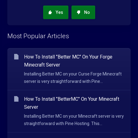
Yes
No
Most Popular Articles
How To Install "Better MC" On Your Forge
Minecraft Server
Installing Better MC on your Curse Forge Minecraft
server is very straightforward with Pine...
How To Install "BetterMC" On Your Minecraft
Server
Installing Better MC on your Minecraft server is very
straightforward with Pine Hosting. This...