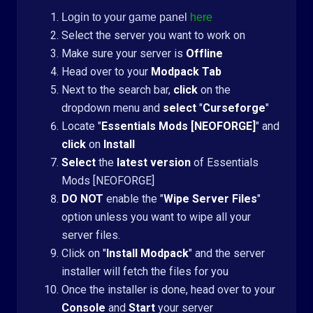
Login to your game panel
here
Select the server you want to work on
Make sure your server is
Offline
Head over to your
Modpack Tab
Next to the search bar,
click
on the
dropdown menu and
select
"
Curseforge
"
Locate "
Essentials Mods [NEOFORGE]
" and
click
on
Install
Select
the
latest version
of Essentials
Mods [NEOFORGE]
DO NOT
enable the "
Wipe Server Files
"
option unless you want to wipe all your
server files.
Click on "
Install Modpack
" and the server
installer will fetch the files for you
Once the installer is done, head over to your
Console
and
Start
your server