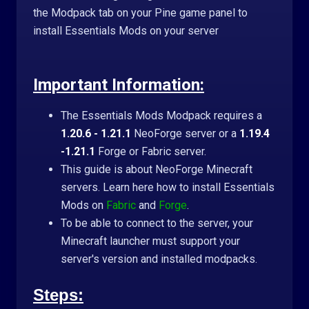
the Modpack tab on your Pine game panel to
install Essentials Mods on your server
Important Information:
The Essentials Mods Modpack requires a
1.20.6 - 1.21.1
NeoForge server or a
1.19.4
-1.21.1
Forge or Fabric server.
This guide is about NeoForge Minecraft
servers. Learn here how to install Essentials
Mods on
Fabric
and
Forge
.
To be able to connect to the server, your
Minecraft launcher must support your
server's version and installed modpacks.
Steps: