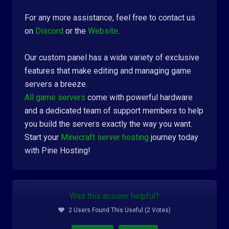
For any more assistance, feel free to contact us
on
Discord
or the
Website
.
Our custom panel has a wide variety of exclusive
features that make editing and managing game
servers a breeze.
All game servers
come with powerful hardware
and a dedicated team of support members to help
you build the servers exactly the way you want.
Start your
Minecraft server hosting
journey today
with Pine Hosting!
Was this answer helpful?
2 Users Found This Useful (2 Votes)