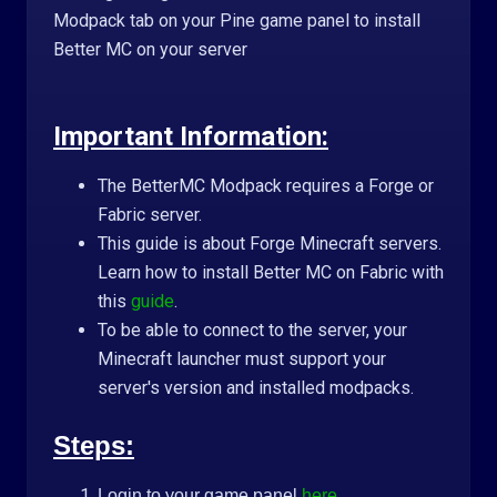
Modpack tab on your Pine game panel to install
Better MC on your server
Important Information:
The BetterMC Modpack requires a Forge or
Fabric server.
This guide is about Forge Minecraft servers.
Learn how to install Better MC on Fabric with
this
guide
.
To be able to connect to the server, your
Minecraft launcher must support your
server's version and installed modpacks.
Steps:
Login to your game panel
here