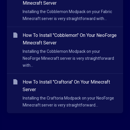
Minecraft Server
Installing the Cobblemon Modpack on your Fabric
Minecraft server is very straightforward with...
How To Install "Cobblemon" On Your NeoForge
Minecraft Server
Installing the Cobblemon Modpack on your
NeoForge Minecraft server is very straightforward
with...
How To Install "Craftoria" On Your Minecraft
Server
Installing the Craftoria Modpack on your NeoForge
Minecraft server is very straightforward...