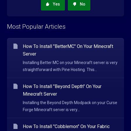
Yes
No
Most Popular Articles
How To Install "BetterMC" On Your Minecraft
Server
Installing Better MC on your Minecraft server is very
straightforward with Pine Hosting. This...
How To Install "Beyond Depth" On Your
Minecraft Server
Installing the Beyond Depth Modpack on your Curse
Forge Minecraft server is very...
How To Install "Cobblemon" On Your Fabric