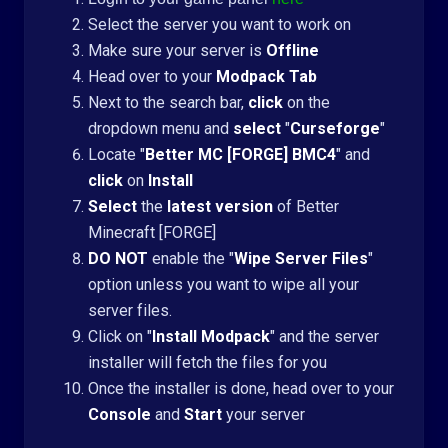
Select the server you want to work on
Make sure your server is
Offline
Head over to your
Modpack Tab
Next to the search bar,
click
on the
dropdown menu and
select
"
Curseforge
"
Locate "
Better MC [FORGE] BMC4
" and
click
on
Install
Select
the
latest version
of Better
Minecraft [FORGE]
DO NOT
enable the "
Wipe Server Files
"
option unless you want to wipe all your
server files.
Click on "
Install Modpack
" and the server
installer will fetch the files for you
Once the installer is done, head over to your
Console
and
Start
your server