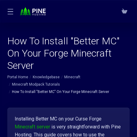
How To Install "Better MC"
On Your Forge Minecraft
Server
Portal Home
Knowledgebase
Minecraft
Minecraft Modpack Tutorials
How To Install "Better MC" On Your Forge Minecraft Server
Installing Better MC on your Curse Forge
Minecraft server
is very straightforward with Pine
Hosting. This guide covers how to use the