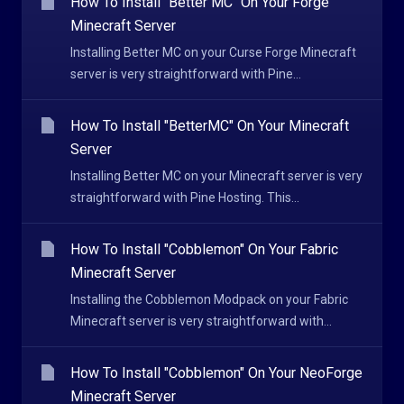
How To Install "Better MC" On Your Forge
Minecraft Server
Installing Better MC on your Curse Forge Minecraft
server is very straightforward with Pine...
How To Install "BetterMC" On Your Minecraft
Server
Installing Better MC on your Minecraft server is very
straightforward with Pine Hosting. This...
How To Install "Cobblemon" On Your Fabric
Minecraft Server
Installing the Cobblemon Modpack on your Fabric
Minecraft server is very straightforward with...
How To Install "Cobblemon" On Your NeoForge
Minecraft Server