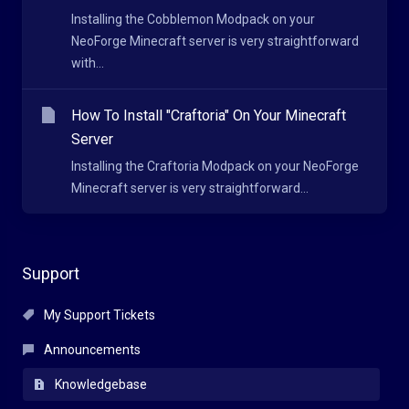
Installing the Cobblemon Modpack on your
NeoForge Minecraft server is very straightforward
with...
How To Install "Craftoria" On Your Minecraft
Server
Installing the Craftoria Modpack on your NeoForge
Minecraft server is very straightforward...
Support
My Support Tickets
Announcements
Knowledgebase