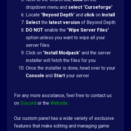
dropdown menu and
select
"
Curseforge
"
Locate "
Beyond Depth
" and
click
on
Install
Select
the
latest version
of Beyond Depth
DO NOT
enable the "
Wipe Server Files
"
option unless you want to wipe all your
server files.
Click on "
Install Modpack
" and the server
installer will fetch the files for you
Once the installer is done, head over to your
Console
and
Start
your server
For any more assistance, feel free to contact us
on
Discord
or the
Website
.
Our custom panel has a wide variety of exclusive
features that make editing and managing game