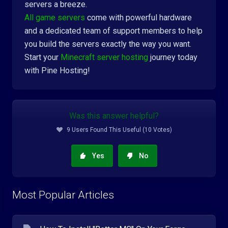
servers a breeze.
All game servers
come with powerful hardware
and a dedicated team of support members to help
you build the servers exactly the way you want.
Start your
Minecraft server hosting
journey today
with Pine Hosting!
Was this answer helpful?
9 Users Found This Useful (10 Votes)
Yes
No
Most Popular Articles