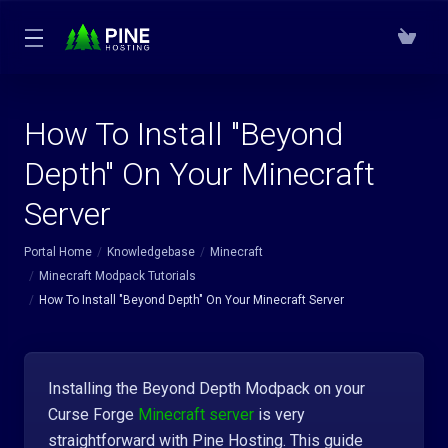
How To Install "Beyond
Depth" On Your Minecraft
Server
Portal Home
Knowledgebase
Minecraft
Minecraft Modpack Tutorials
How To Install "Beyond Depth" On Your Minecraft Server
Installing the Beyond Depth Modpack on your
Curse Forge
Minecraft server
is very
straightforward with Pine Hosting. This guide