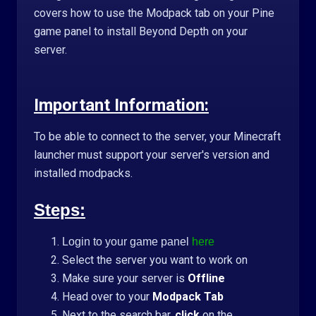
covers how to use the Modpack tab on your Pine
game panel to install Beyond Depth on your
server.
Important Information:
To be able to connect to the server, your Minecraft
launcher must support your server's version and
installed modpacks.
Steps:
Login to your game panel
here
Select the server you want to work on
Make sure your server is
Offline
Head over to your
Modpack Tab
Next to the search bar,
click
on the