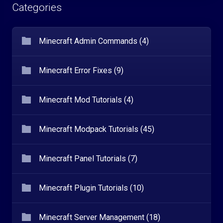
Categories
Minecraft Admin Commands (4)
Minecraft Error Fixes (9)
Minecraft Mod Tutorials (4)
Minecraft Modpack Tutorials (45)
Minecraft Panel Tutorials (7)
Minecraft Plugin Tutorials (10)
Minecraft Server Management (18)