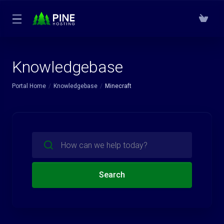
Knowledgebase
Portal Home
Knowledgebase
Minecraft
Search