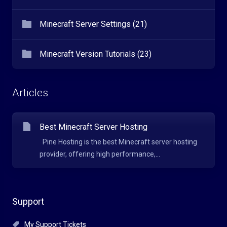
Minecraft Server Settings (21)
Minecraft Version Tutorials (23)
Articles
Best Minecraft Server Hosting
Pine Hosting is the best Minecraft server hosting
provider, offering high performance,...
Support
My Support Tickets