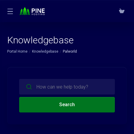
Knowledgebase
Portal Home
Knowledgebase
Palworld
Search