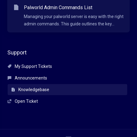
Palworld Admin Commands List
Managing your palworld server is easy with the right
admin commands. This guide outlines the key...
Support
My Support Tickets
Announcements
Knowledgebase
Open Ticket