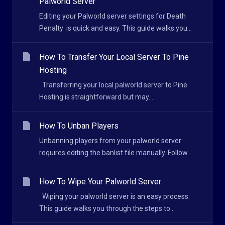
Palworld Server
Editing your Palworld server settings for Death
Penalty is quick and easy. This guide walks you...
How To Transfer Your Local Server To Pine
Hosting
Transferring your local palworld server to Pine
Hosting is straightforward but may...
How To Unban Players
Unbanning players from your palworld server
requires editing the banlist file manually. Follow...
How To Wipe Your Palworld Server
Wiping your palworld server is an easy process.
This guide walks you through the steps to...