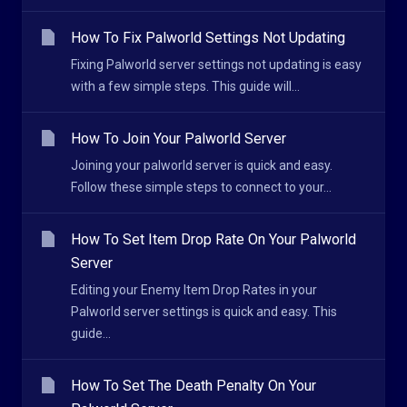
How To Fix Palworld Settings Not Updating
Fixing Palworld server settings not updating is easy
with a few simple steps. This guide will...
How To Join Your Palworld Server
Joining your palworld server is quick and easy.
Follow these simple steps to connect to your...
How To Set Item Drop Rate On Your Palworld
Server
Editing your Enemy Item Drop Rates in your
Palworld server settings is quick and easy. This
guide...
How To Set The Death Penalty On Your