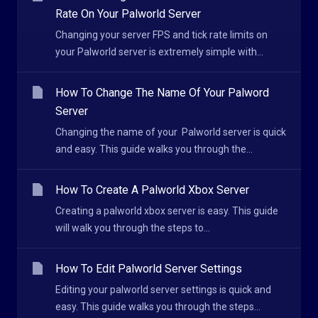
Rate On Your Palworld Server
Changing your server FPS and tick rate limits on
your Palworld server is extremely simple with...
How To Change The Name Of Your Palword
Server
Changing the name of your Palworld server is quick
and easy. This guide walks you through the...
How To Create A Palworld Xbox Server
Creating a palworld xbox server is easy. This guide
will walk you through the steps to...
How To Edit Palworld Server Settings
Editing your palworld server settings is quick and
easy. This guide walks you through the steps...