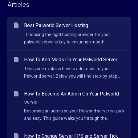
Articles
Best Palworld Server Hosting
Choosing the right hosting provider for your
palworld server is key to ensuring smooth...
How To Add Mods On Your Palworld Server
This guide explains how to add mods to your
Palworld server. Below you will find step-by-step...
How To Become An Admin On Your Palworld
server
Becoming an admin on your Palworld server is quick
and easy. This guide walks you through the...
How To Change Server FPS and Server Tick