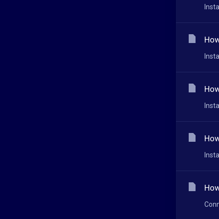
Inst
How
Inst
How
Inst
How
Inst
How
Conn