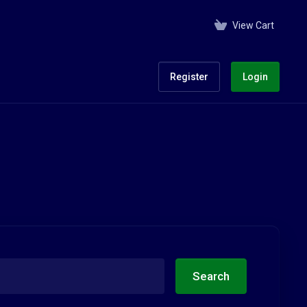
View Cart
Register
Login
Search