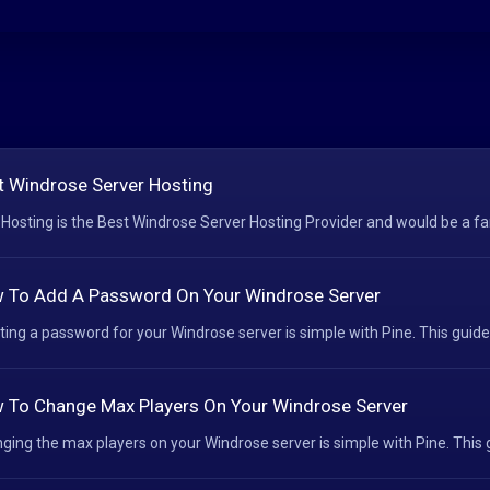
t Windrose Server Hosting
 Hosting is the Best Windrose Server Hosting Provider and would be a fant
 To Add A Password On Your Windrose Server
ting a password for your Windrose server is simple with Pine. This guide 
 To Change Max Players On Your Windrose Server
ging the max players on your Windrose server is simple with Pine. This g