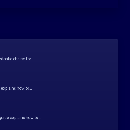
astic choice for...
explains how to...
uide explains how to...