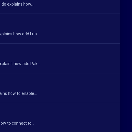
ide explains how...
xplains how add Lua...
xplains how add Pak...
ains how to enable...
ow to connect to...