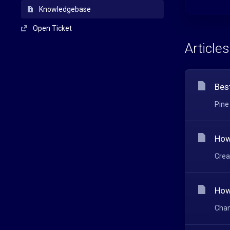
Knowledgebase
Open Ticket
Articles
Bes
Pine
How
Crea
How
Chan