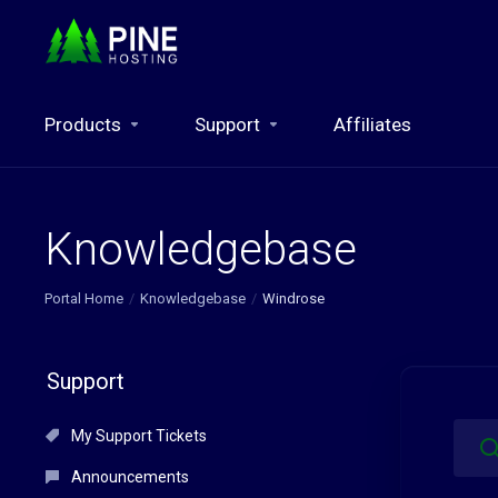
Products
Support
Affiliates
Knowledgebase
Portal Home
Knowledgebase
Windrose
Support
My Support Tickets
Announcements