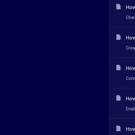
How
Chan
How
Crea
How
Conn
How
Enab
How