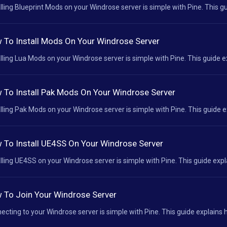
alling Blueprint Mods on your Windrose server is simple with Pine. This gu
 To Install Mods On Your Windrose Server
alling Lua Mods on your Windrose server is simple with Pine. This guide e
 To Install Pak Mods On Your Windrose Server
alling Pak Mods on your Windrose server is simple with Pine. This guide e
 To Install UE4SS On Your Windrose Server
alling UE4SS on your Windrose server is simple with Pine. This guide expl
 To Join Your Windrose Server
ecting to your Windrose server is simple with Pine. This guide explains h