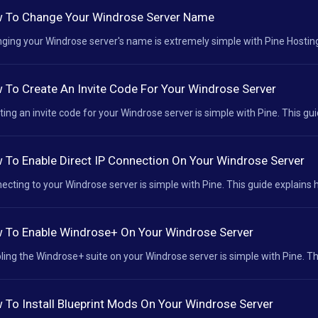
 To Change Your Windrose Server Name
ging your Windrose server's name is extremely simple with Pine Hosting.
 To Create An Invite Code For Your Windrose Server
ting an invite code for your Windrose server is simple with Pine. This gui
 To Enable Direct IP Connection On Your Windrose Server
ecting to your Windrose server is simple with Pine. This guide explains h
 To Enable Windrose+ On Your Windrose Server
ling the Windrose+ suite on your Windrose server is simple with Pine. Thi
 To Install Blueprint Mods On Your Windrose Server