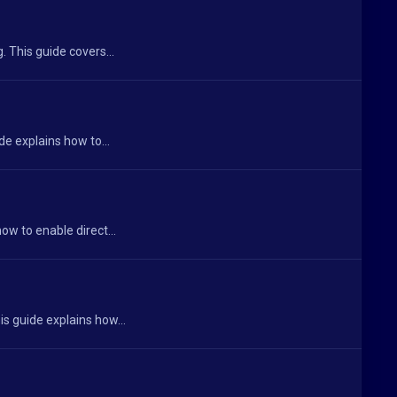
 This guide covers...
de explains how to...
ow to enable direct...
s guide explains how...