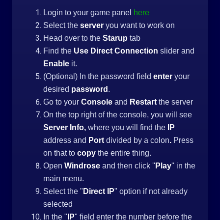
Login to your game panel
here
Select the
server
you want to work on
Head over to the
Starup
tab
Find the
Use Direct Connection
slider and
Enable
it.
(Optional) In the password field
enter
your
desired
password
.
Go to your
Console
and
Restart
the server
On the top right of the console, you will see
Server Info,
where you will find the
IP
address and
Port
divided by a colon
.
Press
on that to
copy
the entire thing.
Open
Windrose
and then click ''
Play
'' in the
main menu.
Select the "
Direct IP
" option if not already
selected
In the "
IP
" field enter the number before the