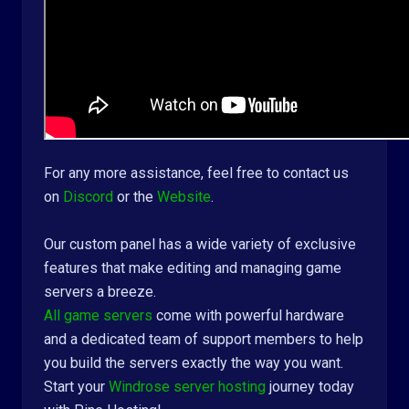
For any more assistance, feel free to contact us
on
Discord
or the
Website
.
Our custom panel has a wide variety of exclusive
features that make editing and managing game
servers a breeze.
All game servers
come with powerful hardware
and a dedicated team of support members to help
you build the servers exactly the way you want.
Start your
Windrose server hosting
journey today