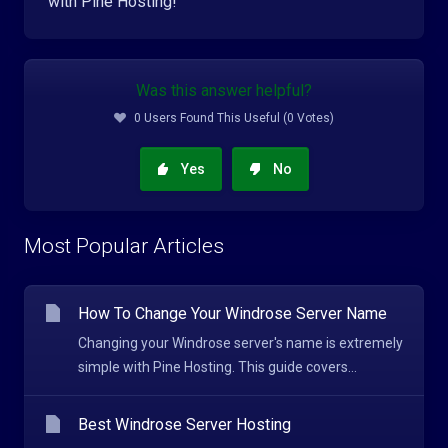
with Pine Hosting!
Was this answer helpful?
0 Users Found This Useful (0 Votes)
Yes
No
Most Popular Articles
How To Change Your Windrose Server Name
Changing your Windrose server's name is extremely
simple with Pine Hosting. This guide covers...
Best Windrose Server Hosting