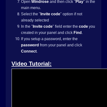
Open
Windrose
and then click ''
Play
'' in the
main menu.
Select the "
Invite code
" option if not
already selected
In the "
Invite code
" field enter the
code
you
created in your panel and click
Find
.
If you setup a password, enter the
password
from your panel and click
Connect
.
Video Tutorial: