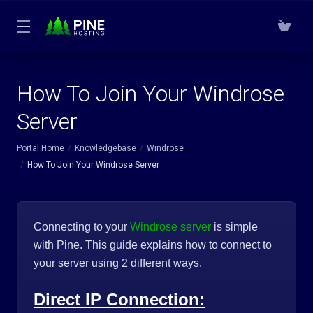
How To Join Your Windrose
Server
Portal Home
Knowledgebase
Windrose
How To Join Your Windrose Server
Connecting to your
Windrose server
is simple
with Pine. This guide explains how to connect to
your server using 2 different ways.
Direct IP Connection: