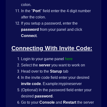
colon.
In the "
Port
" field enter the 4 digit number
after the colon.
If you setup a password, enter the
password
from your panel and click
Connect
.
Connecting With Invite Code:
Login to your game panel
here
Select the
server
you want to work on
Head over to the
Starup
tab
In the invite code field enter your desired
invite code
. Example:mypineserver
(Optional) In the password field enter your
desired
password
.
Go to your
Console
and
Restart
the server