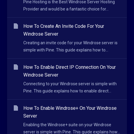
Pine Hosting is the Best Windrose Server Hosting
Provider and would be a fantastic choice for...
How To Create An Invite Code For Your
Windrose Server
Creating an invite code for your Windrose server is
simple with Pine. This guide explains how to...
How To Enable Direct IP Connection On Your
Windrose Server
Connecting to your Windrose server is simple with
Pine. This guide explains how to enable direct...
How To Enable Windrose+ On Your Windrose
Server
Enabling the Windrose+ suite on your Windrose
server is simple with Pine. This guide explains how...