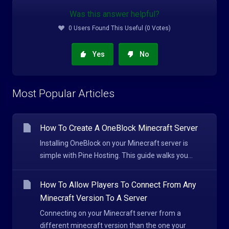
Was this answer helpful?
0 Users Found This Useful (0 Votes)
Yes
No
Most Popular Articles
How To Create A OneBlock Minecraft Server
Installing OneBlock on your Minecraft server is
simple with Pine Hosting. This guide walks you...
How To Allow Players To Connect From Any
Minecraft Version To A Server
Connecting on your Minecraft server from a
different minecraft version than the one your