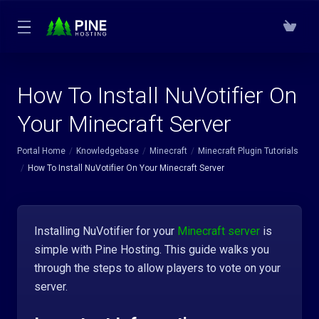
How To Install NuVotifier On
Your Minecraft Server
Portal Home
Knowledgebase
Minecraft
Minecraft Plugin Tutorials
How To Install NuVotifier On Your Minecraft Server
Installing NuVotifier for your
Minecraft server
is
simple with Pine Hosting. This guide walks you
through the steps to allow players to vote on your
server.