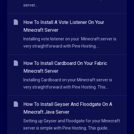
server...
How To Install A Vote Listener On Your
Minecraft Server
Installing vote listener on your Minecraft server is
very straightforward with Pine Hosting....
How To Install Cardboard On Your Fabric
Minecraft Server
Installing Cardboard on your Minecraft server is
very straightforward with Pine Hosting. This...
How To Install Geyser And Floodgate On A
Minecraft Java Server
Setting up Geyser and Floodgate for your Minecraft
server is simple with Pine Hosting. This guide...