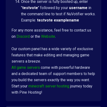
Once the server is fully booted up, enter
"
testvote
" followed by your
username
in
the command line to test if NuVotifier works.
Example:
testvote examplename
For any more assistance, feel free to contact us
on
Discord
or the
Website
.
Our custom panel has a wide variety of exclusive
features that make editing and managing game
servers a breeze.
All game servers
come with powerful hardware
and a dedicated team of support members to help
you build the servers exactly the way you want.
Start your
minecraft server hosting
journey today
with Pine Hosting!