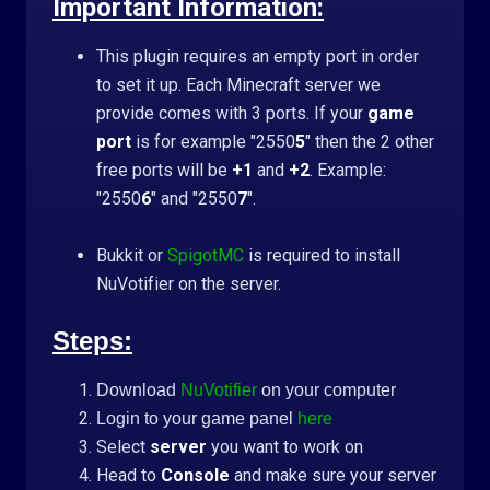
Important Information:
This plugin requires an empty port in order
to set it up. Each Minecraft server we
provide comes with 3 ports. If your
game
port
is for example "2550
5
" then the 2 other
free ports will be
+1
and
+2
. Example:
"2550
6
" and "2550
7
".
Bukkit or
SpigotMC
is required to install
NuVotifier on the server.
Steps:
Download
NuVotifier
on your computer
Login to your game panel
here
Select
server
you want to work on
Head to
Console
and make sure your server