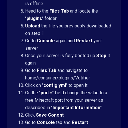
is offline
Head to the
Files Tab
and locate the
"
plugins
" folder
Upload
the file you previously downloaded
on step 1
Go to
Console
again and
Restart
your
server
Once your server is fully booted up
Stop
it
again
Go to
Files Tab
and navigate to
home/container/plugins/Votifier
Click on "
config.yml
" to open it
On the "
port=
" field change the value to a
free Minecraft port from your server as
described in "
Important Information
"
Click
Save Conent
Go to
Console
tab and
Restart