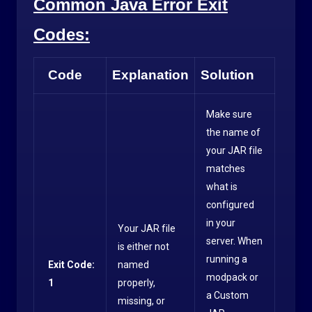
Common Java Error Exit
Codes:
Code
Explanation
Solution
Make sure
the name of
your JAR file
matches
what is
configured
in your
Your JAR file
server. When
is either not
running a
Exit Code:
named
modpack or
1
properly,
a Custom
missing, or