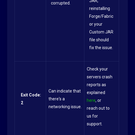
JAR,
corrupted.
reinstalling
Forge/Fabric
or your
Custom JAR
file should
fix the issue.
Check your
servers crash
reports as
Can indicate that
explained
Exit Code:
there's a
here
, or
2
networking issue.
reach out to
us for
support.