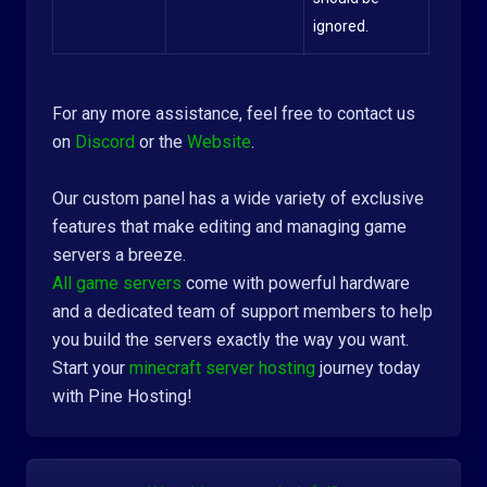
ignored.
For any more assistance, feel free to contact us
on
Discord
or the
Website
.
Our custom panel has a wide variety of exclusive
features that make editing and managing game
servers a breeze.
All game servers
come with powerful hardware
and a dedicated team of support members to help
you build the servers exactly the way you want.
Start your
minecraft server hosting
journey today
with Pine Hosting!