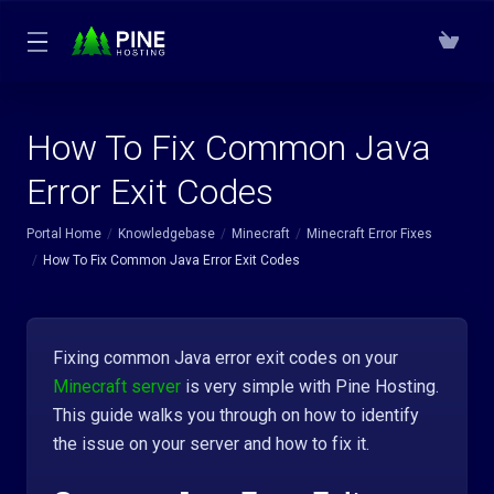
How To Fix Common Java
Error Exit Codes
Portal Home
Knowledgebase
Minecraft
Minecraft Error Fixes
How To Fix Common Java Error Exit Codes
Fixing common Java error exit codes on your
Minecraft server
is very simple with Pine Hosting.
This guide walks you through on how to identify
the issue on your server and how to fix it.