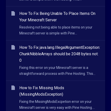
How To Fix Being Unable To Place Items On
Your Minecraft Server
Resolving not being able to place items on your
Minecraft server is simple with Pine...
How To Fix java.lang.IllegalArgumentException:
ChunkNibbleArrays should be 2048 bytes not:
0
Fixing this error on your Minecraft server is a
straightforward process with Pine Hosting. This...
How to Fix Missing Mods
(MissingModsException)
Fixing the MissingModsExcpetion error on your
Minecraft server is very easy with Pine Hosting....