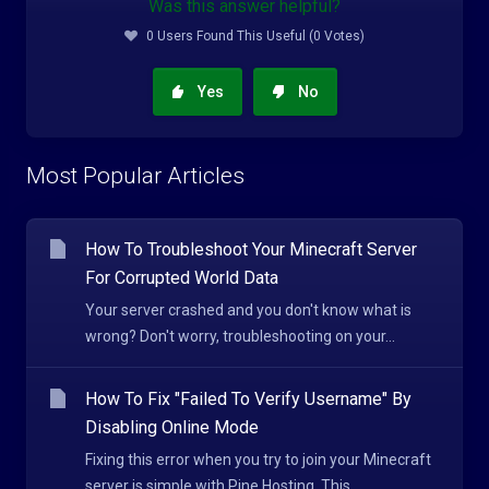
Was this answer helpful?
0 Users Found This Useful (0 Votes)
Yes
No
Most Popular Articles
How To Troubleshoot Your Minecraft Server
For Corrupted World Data
Your server crashed and you don't know what is
wrong? Don't worry, troubleshooting on your...
How To Fix "Failed To Verify Username" By
Disabling Online Mode
Fixing this error when you try to join your Minecraft
server is simple with Pine Hosting. This...