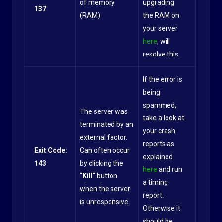
of memory
upgrading
137
(RAM)
the RAM on
your server
here
, will
resolve this.
If the error is
being
spammed,
The server was
take a look at
terminated by an
your crash
external factor.
reports as
Exit Code:
Can often occur
explained
143
by clicking the
here
and run
"
Kill
" button
a timing
when the server
report.
is unresponsive.
Otherwise it
should be