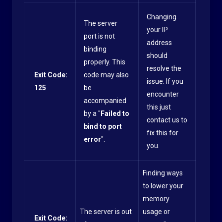
Changing
The server
your IP
port is not
address
binding
should
properly. This
resolve the
Exit Code:
code may also
issue. If you
125
be
encounter
accompanied
this just
by a "
Failed to
contact us to
bind to port
fix this for
error
".
you.
Finding ways
to lower your
memory
The server is out
usage or
Exit Code: