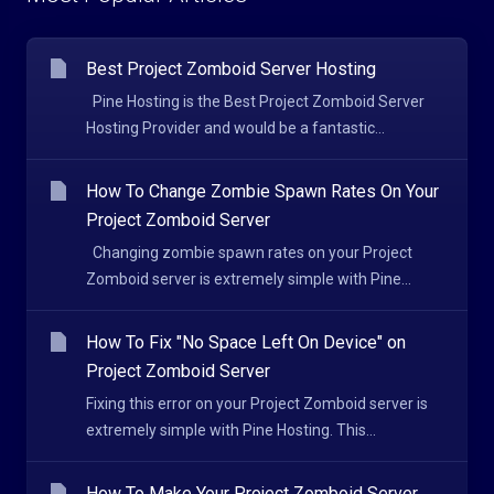
Best Project Zomboid Server Hosting
Pine Hosting is the Best Project Zomboid Server
Hosting Provider and would be a fantastic...
How To Change Zombie Spawn Rates On Your
Project Zomboid Server
Changing zombie spawn rates on your Project
Zomboid server is extremely simple with Pine...
How To Fix "No Space Left On Device" on
Project Zomboid Server
Fixing this error on your Project Zomboid server is
extremely simple with Pine Hosting. This...
How To Make Your Project Zomboid Server