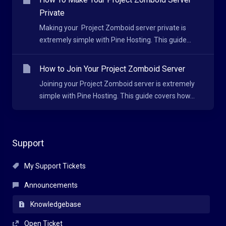
Private
Making your Project Zomboid server private is
extremely simple with Pine Hosting. This guide...
How to Join Your Project Zomboid Server
Joining your Project Zomboid server is extremely
simple with Pine Hosting. This guide covers how...
Support
My Support Tickets
Announcements
Knowledgebase
Open Ticket