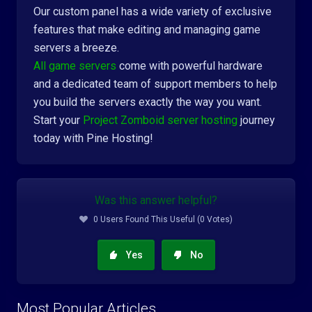
Our custom panel has a wide variety of exclusive
features that make editing and managing game
servers a breeze.
All game servers
come with powerful hardware
and a dedicated team of support members to help
you build the servers exactly the way you want.
Start your
Project Zomboid server hosting
journey
today with Pine Hosting!
Was this answer helpful?
0 Users Found This Useful (0 Votes)
Yes
No
Most Popular Articles