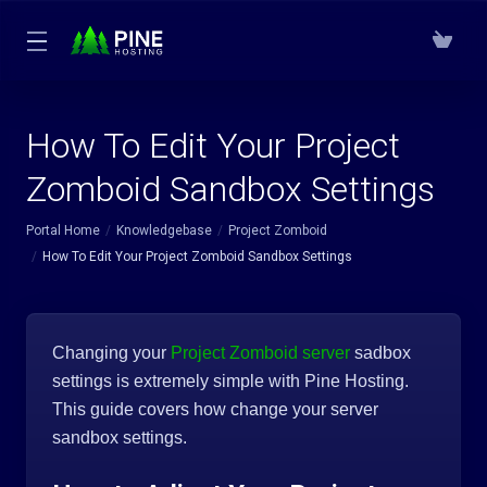
How To Edit Your Project
Zomboid Sandbox Settings
Portal Home
Knowledgebase
Project Zomboid
How To Edit Your Project Zomboid Sandbox Settings
Changing your
Project Zomboid server
sadbox
settings is extremely simple with Pine Hosting.
This guide covers how change your server
sandbox settings.