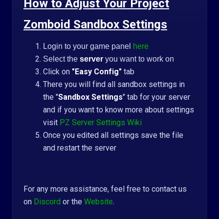
How to Adjust Your Project
Zomboid Sandbox Settings
Login to your game panel
here
Select the
server
you want to work on
Click on
"Easy Config"
tab
There you will find all sandbox settings in
the "
Sandbox Settings
" tab for your server
and if you want to know more about settings
visit
PZ Server Settings Wiki
Once you edited all settings save the file
and restart the server
For any more assistance, feel free to contact us
on
Discord
or the
Website
.