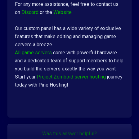
For any more assistance, feel free to contact us
on
Discord
or the
Website
.
Our custom panel has a wide variety of exclusive
features that make editing and managing game
servers a breeze.
All game servers
come with powerful hardware
and a dedicated team of support members to help
you build the servers exactly the way you want.
Start your
Project Zomboid server hosting
journey
today with Pine Hosting!
Was this answer helpful?