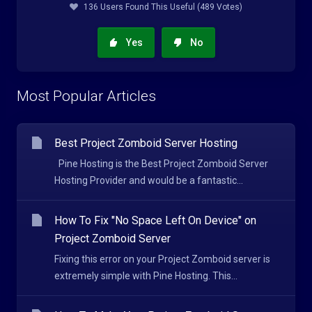
136 Users Found This Useful (489 Votes)
Yes
No
Most Popular Articles
Best Project Zomboid Server Hosting
Pine Hosting is the Best Project Zomboid Server
Hosting Provider and would be a fantastic...
How To Fix "No Space Left On Device" on
Project Zomboid Server
Fixing this error on your Project Zomboid server is
extremely simple with Pine Hosting. This...