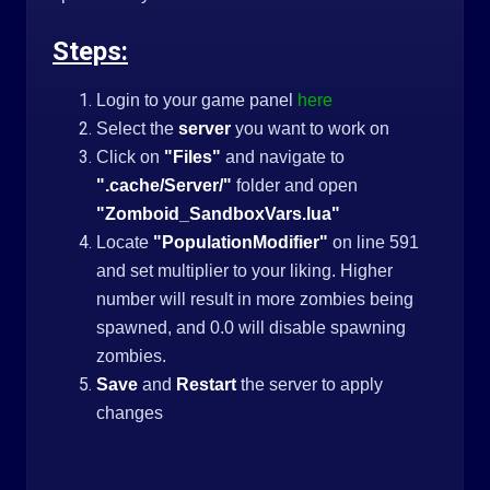
Steps:
Login to your game panel
here
Select the
server
you want to work on
Click on
"Files"
and navigate to
".cache/Server/"
folder and open
"Zomboid_SandboxVars.lua"
Locate
"PopulationModifier"
on line 591
and set multiplier to your liking. Higher
number will result in more zombies being
spawned, and 0.0 will disable spawning
zombies.
Save
and
Restart
the server to apply
changes