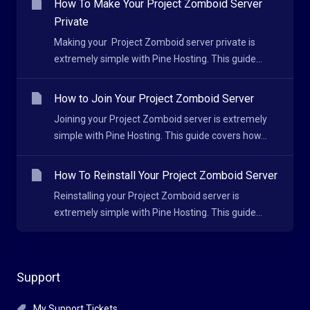
How To Make Your Project Zomboid Server
Private
Making your Project Zomboid server private is
extremely simple with Pine Hosting. This guide...
How to Join Your Project Zomboid Server
Joining your Project Zomboid server is extremely
simple with Pine Hosting. This guide covers how...
How To Reinstall Your Project Zomboid Server
Reinstalling your Project Zomboid server is
extremely simple with Pine Hosting. This guide...
Support
My Support Tickets