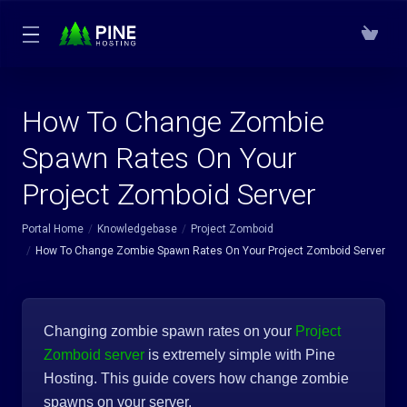
How To Change Zombie
Spawn Rates On Your
Project Zomboid Server
Portal Home
Knowledgebase
Project Zomboid
How To Change Zombie Spawn Rates On Your Project Zomboid Server
Changing zombie spawn rates on your
Project
Zomboid server
is extremely simple with Pine
Hosting. This guide covers how change zombie
spawns on your server.