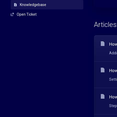
Knowledgebase
Open Ticket
Articles
How
Addi
How
Sett
How
Step