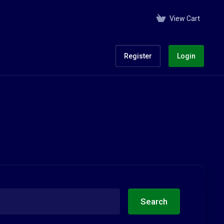
View Cart
Register
Login
Search