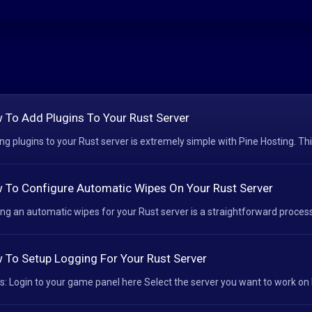
 To Add Plugins To Your Rust Server
ng plugins to your Rust server is extremely simple with Pine Hosting. Thi
 To Configure Automatic Wipes On Your Rust Server
ing an automatic wipes for your Rust server is a straightforward process 
 To Setup Logging For Your Rust Server
s: Login to your game panel here Select the server you want to work on H