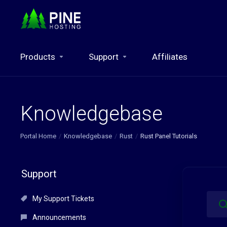
Products
Support
Affiliates
Knowledgebase
Portal Home
Knowledgebase
Rust
Rust Panel Tutorials
Support
My Support Tickets
Announcements