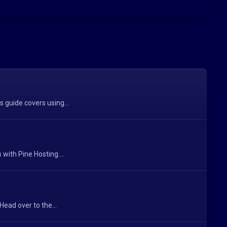
s guide covers using...
with Pine Hosting....
ead over to the...