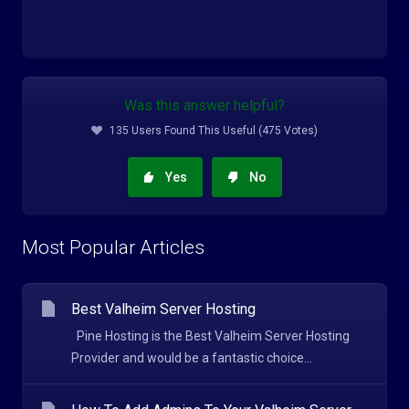
Was this answer helpful?
135 Users Found This Useful (475 Votes)
Yes
No
Most Popular Articles
Best Valheim Server Hosting
Pine Hosting is the Best Valheim Server Hosting
Provider and would be a fantastic choice...