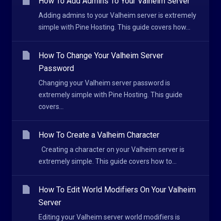
How To Add Admins To Your Valheim Server
Adding admins to your Valheim server is extremely
simple with Pine Hosting. This guide covers how...
How To Change Your Valheim Server
Password
Changing your Valheim server password is
extremely simple with Pine Hosting. This guide
covers...
How To Create a Valheim Character
Creating a character on your Valheim server is
extremely simple. This guide covers how to...
How To Edit World Modifiers On Your Valheim
Server
Editing your Valheim server world modifiers is