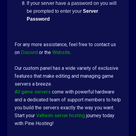
If your server have a password on you will
be prompted to enter your
Server
Password
For any more assistance, feel free to contact us
on
Discord
or the
Website
.
Our custom panel has a wide variety of exclusive
features that make editing and managing game
servers a breeze.
All game servers
come with powerful hardware
and a dedicated team of support members to help
you build the servers exactly the way you want.
Start your
Valheim server hosting
journey today
with Pine Hosting!