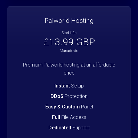
Palworld Hosting
Start från
£13.99 GBP
Månadsvis
Premium Palworld hosting at an affordable
price
Instant
Setup
DDoS
Protection
Easy & Custom
Panel
Full
File Access
Dedicated
Support