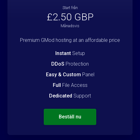
Start från
£2.50 GBP
Månadsvis
Premium GMod hosting at an affordable price
Instant
Setup
DDoS
Protection
Easy & Custom
Panel
Full
File Access
Dedicated
Support
Beställ nu