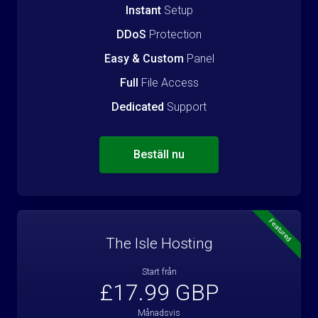
Instant
Setup
DDoS
Protection
Easy & Custom
Panel
Full
File Access
Dedicated
Support
Beställ nu
Featured
The Isle Hosting
Start från
£17.99 GBP
Månadsvis