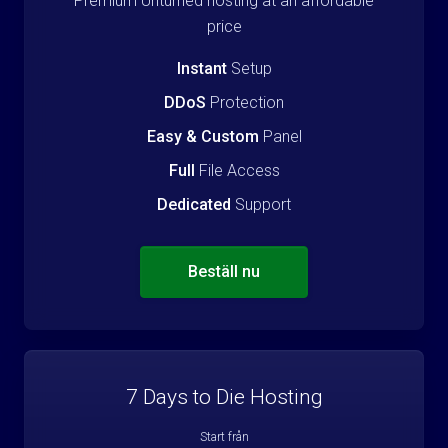
Premium Unturned hosting at an affordable
price
Instant
Setup
DDoS
Protection
Easy & Custom
Panel
Full
File Access
Dedicated
Support
Beställ nu
7 Days to Die Hosting
Start från