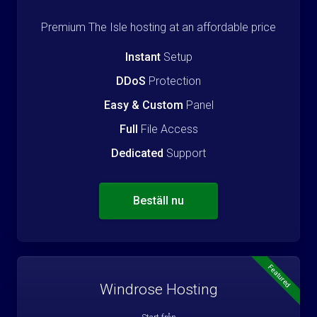
Premium The Isle hosting at an affordable price
Instant
Setup
DDoS
Protection
Easy & Custom
Panel
Full
File Access
Dedicated
Support
Beställ nu
Featured
Windrose Hosting