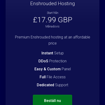
Enshrouded Hosting
Start från
£17.99 GBP
Månadsvis
Premium Enshrouded hosting at an affordable
price
Instant
Setup
DDoS
Protection
Easy & Custom
Panel
Full
File Access
Dedicated
Support
Beställ nu