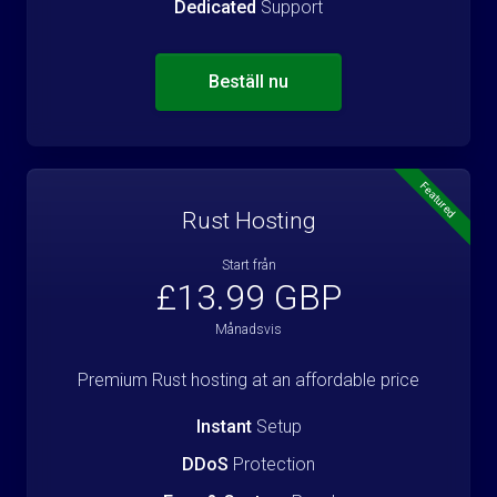
Dedicated
Support
Beställ nu
Featured
Rust Hosting
Start från
£13.99 GBP
Månadsvis
Premium Rust hosting at an affordable price
Instant
Setup
DDoS
Protection