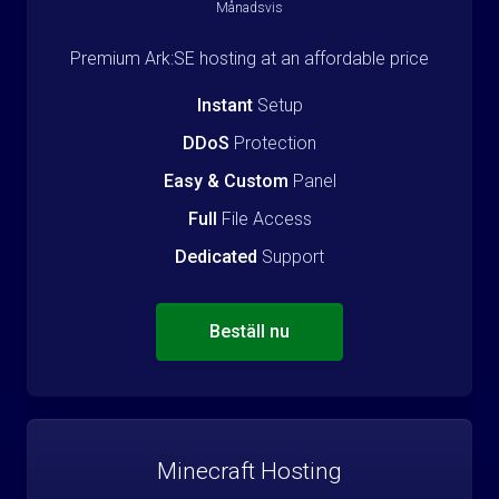
Månadsvis
Premium Ark:SE hosting at an affordable price
Instant
Setup
DDoS
Protection
Easy & Custom
Panel
Full
File Access
Dedicated
Support
Beställ nu
Minecraft Hosting