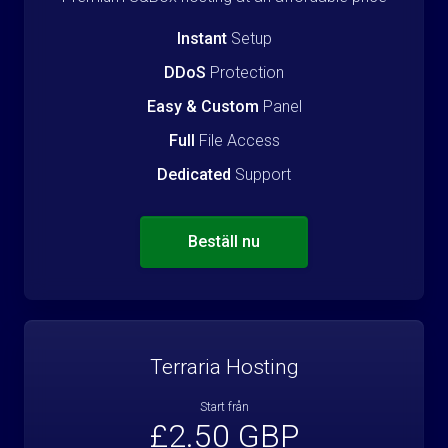
Instant
Setup
DDoS
Protection
Easy & Custom
Panel
Full
File Access
Dedicated
Support
Beställ nu
Terraria Hosting
Start från
£2.50 GBP