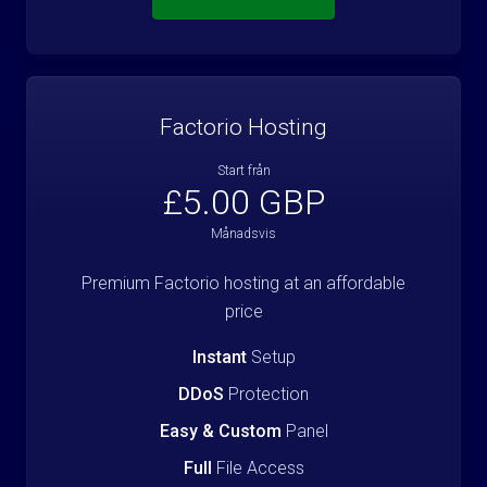
Factorio Hosting
Start från
£5.00 GBP
Månadsvis
Premium Factorio hosting at an affordable
price
Instant
Setup
DDoS
Protection
Easy & Custom
Panel
Full
File Access