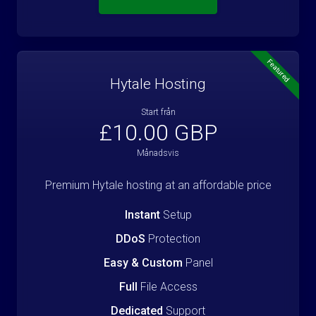
Featured
Hytale Hosting
Start från
£10.00 GBP
Månadsvis
Premium Hytale hosting at an affordable price
Instant
Setup
DDoS
Protection
Easy & Custom
Panel
Full
File Access
Dedicated
Support