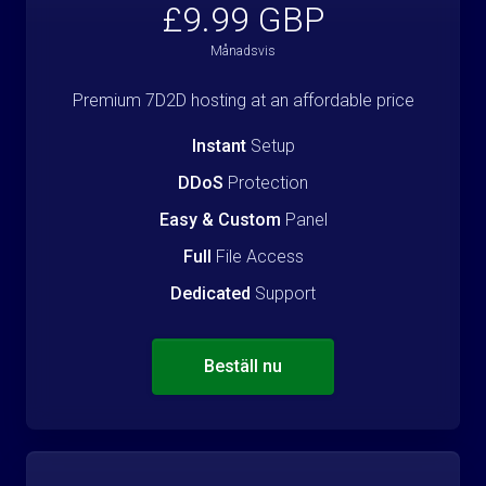
£9.99 GBP
Månadsvis
Premium 7D2D hosting at an affordable price
Instant
Setup
DDoS
Protection
Easy & Custom
Panel
Full
File Access
Dedicated
Support
Beställ nu