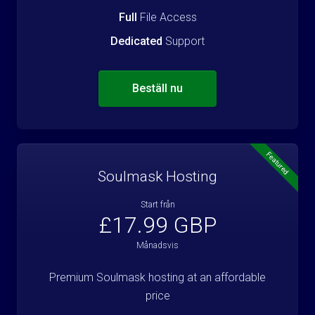
Full
File Access
Dedicated
Support
Beställ nu
Featured
Soulmask Hosting
Start från
£17.99 GBP
Månadsvis
Premium Soulmask hosting at an affordable
price