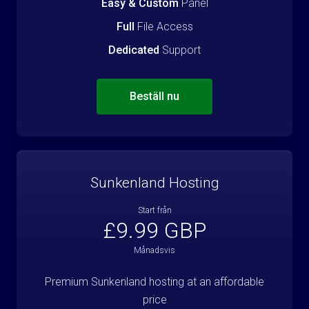
Easy & Custom
Panel
Full
File Access
Dedicated
Support
Beställ nu
Sunkenland Hosting
Start från
£9.99 GBP
Månadsvis
Premium Sunkenland hosting at an affordable
price