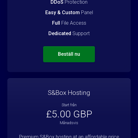
DDoS
Protection
Easy & Custom
Panel
Full
File Access
Dedicated
Support
Beställ nu
S&Box Hosting
Start från
£5.00 GBP
Månadsvis
Premium S&Box hosting at an affordable price