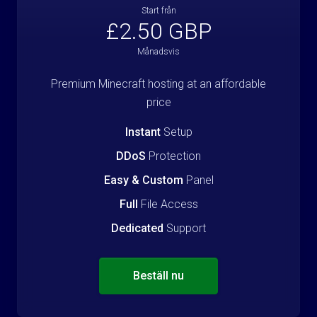
Start från
£2.50 GBP
Månadsvis
Premium Minecraft hosting at an affordable
price
Instant
Setup
DDoS
Protection
Easy & Custom
Panel
Full
File Access
Dedicated
Support
Beställ nu