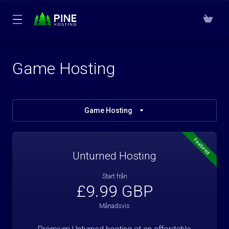
Game Hosting
Game Hosting
Featured
Unturned Hosting
Start från
£9.99 GBP
Månadsvis