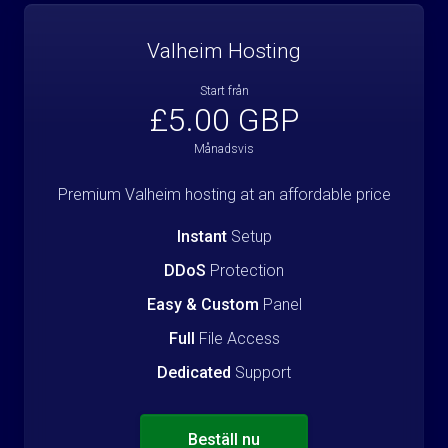
Valheim Hosting
Start från
£5.00 GBP
Månadsvis
Premium Valheim hosting at an affordable price
Instant
Setup
DDoS
Protection
Easy & Custom
Panel
Full
File Access
Dedicated
Support
Beställ nu