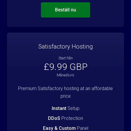
Beställ nu
Satisfactory Hosting
Start från
£9.99 GBP
Månadsvis
Premium Satisfactory hosting at an affordable
price
Instant
Setup
DDoS
Protection
Easy & Custom
Panel