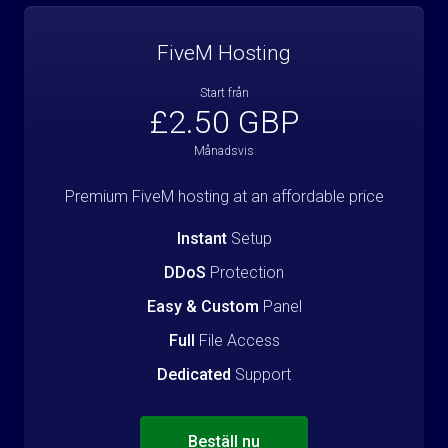
FiveM Hosting
Start från
£2.50 GBP
Månadsvis
Premium FiveM hosting at an affordable price
Instant
Setup
DDoS
Protection
Easy & Custom
Panel
Full
File Access
Dedicated
Support
Beställ nu