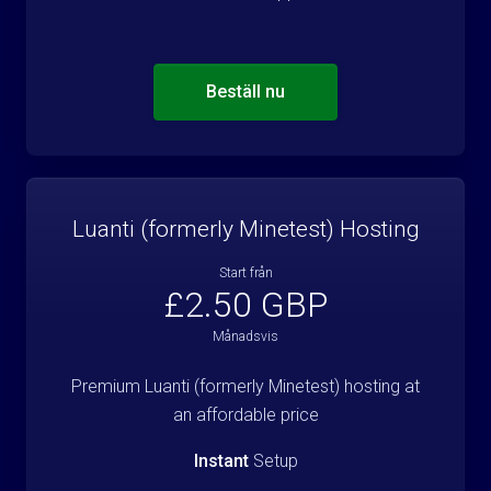
Beställ nu
Luanti (formerly Minetest) Hosting
Start från
£2.50 GBP
Månadsvis
Premium Luanti (formerly Minetest) hosting at
an affordable price
Instant
Setup