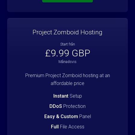
Project Zomboid Hosting
Start från
£9.99 GBP
Månadsvis
Premium Project Zomboid hosting at an
affordable price
Instant
Setup
DDoS
Protection
Easy & Custom
Panel
Full
File Access