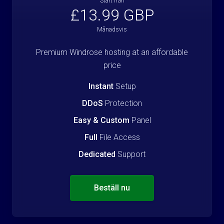
Start från
£13.99 GBP
Månadsvis
Premium Windrose hosting at an affordable
price
Instant
Setup
DDoS
Protection
Easy & Custom
Panel
Full
File Access
Dedicated
Support
Beställ nu