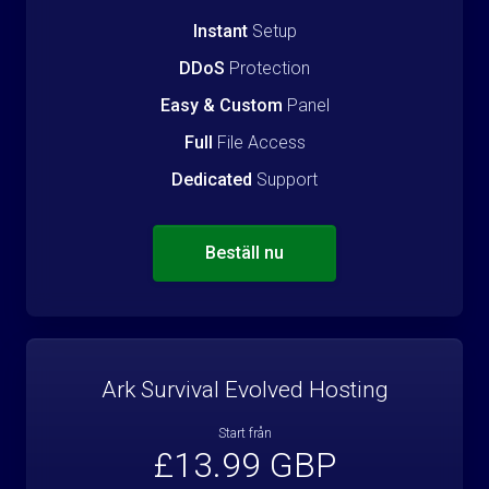
Instant
Setup
DDoS
Protection
Easy & Custom
Panel
Full
File Access
Dedicated
Support
Beställ nu
Ark Survival Evolved Hosting
Start från
£13.99 GBP