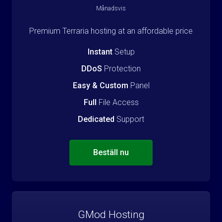
Månadsvis
Premium Terraria hosting at an affordable price
Instant
Setup
DDoS
Protection
Easy & Custom
Panel
Full
File Access
Dedicated
Support
Beställ nu
GMod Hosting